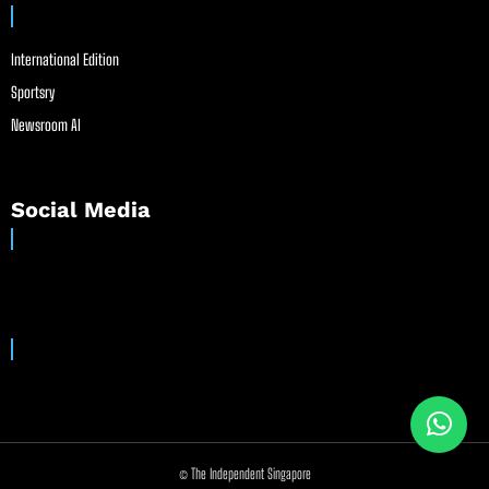
International Edition
Sportsry
Newsroom AI
Social Media
© The Independent Singapore