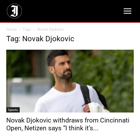
Home
Tags
Novak Djokovic
Tag: Novak Djokovic
Sports
Novak Djokovic withdraws from Cincinnati
Open, Netizen says “I think it’s...