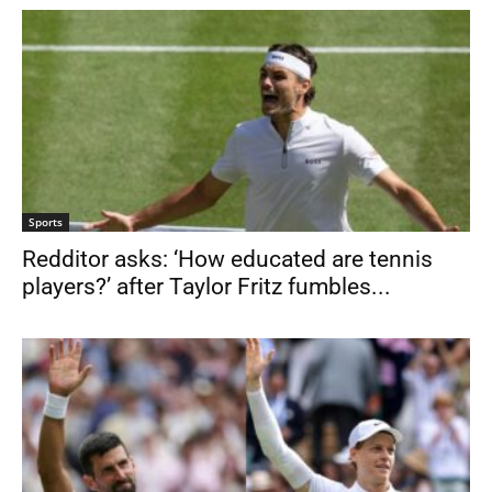
Sports
Redditor asks: ‘How educated are tennis
players?’ after Taylor Fritz fumbles...