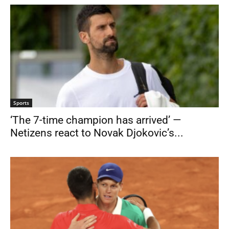
Sports
‘The 7-time champion has arrived’ —
Netizens react to Novak Djokovic’s...