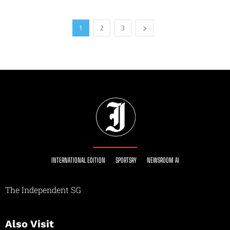
1
2
3
INTERNATIONAL EDITION
SPORTSRY
NEWSROOM AI
The Independent SG
Also Visit