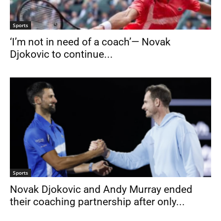
Sports
‘I’m not in need of a coach’— Novak
Djokovic to continue...
Sports
Novak Djokovic and Andy Murray ended
their coaching partnership after only...