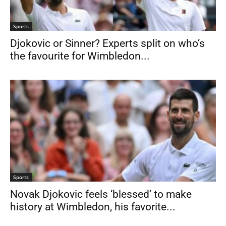
Sports
Djokovic or Sinner? Experts split on who’s
the favourite for Wimbledon...
Sports
Novak Djokovic feels ‘blessed’ to make
history at Wimbledon, his favorite...