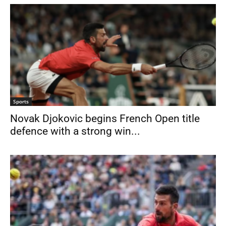
Sports
Novak Djokovic begins French Open title
defence with a strong win...