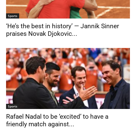
Sports
‘He’s the best in history’ — Jannik Sinner
praises Novak Djokovic...
Sports
Rafael Nadal to be ‘excited’ to have a
friendly match against...