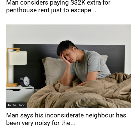
Man considers paying S$2K extra for
penthouse rent just to escape...
In the Hood
Man says his inconsiderate neighbour has
been very noisy for the...