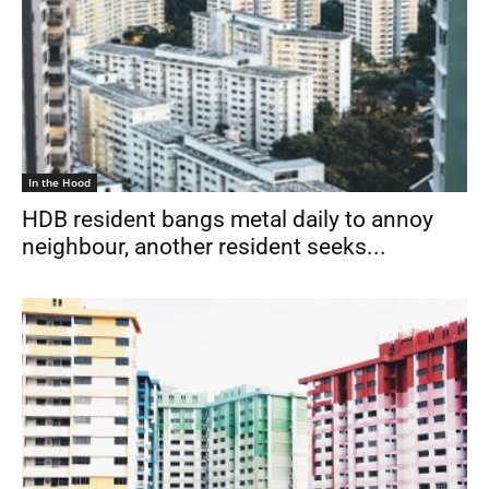
In the Hood
HDB resident bangs metal daily to annoy
neighbour, another resident seeks...