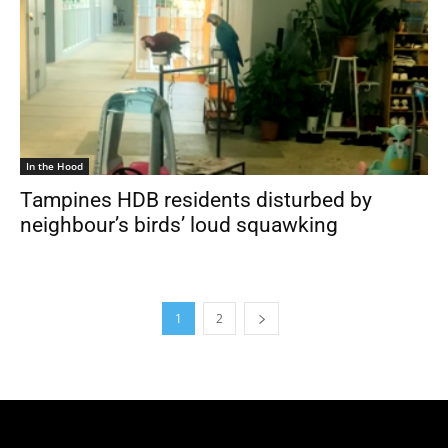
In the Hood
Tampines HDB residents disturbed by
neighbour’s birds’ loud squawking
1
2