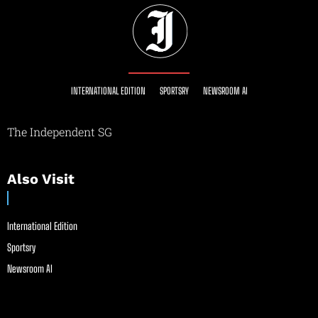
INTERNATIONAL EDITION
SPORTSRY
NEWSROOM AI
The Independent SG
Also Visit
International Edition
Sportsry
Newsroom AI