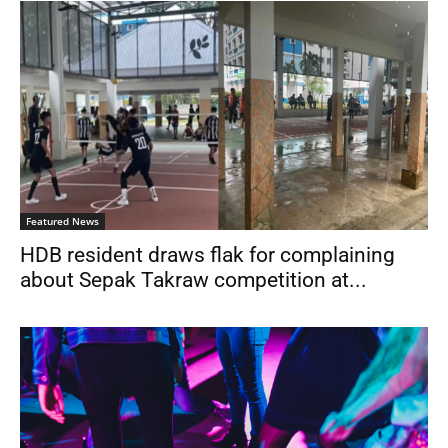
Featured News
HDB resident draws flak for complaining
about Sepak Takraw competition at...