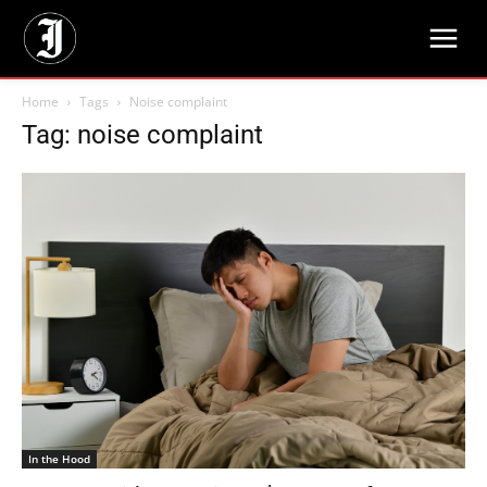
Home
Tags
Noise complaint
Tag: noise complaint
In the Hood