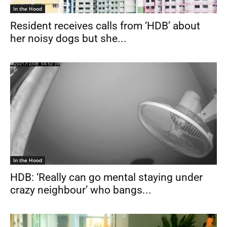
In the Hood
Resident receives calls from ‘HDB’ about
her noisy dogs but she...
In the Hood
HDB: ‘Really can go mental staying under
crazy neighbour’ who bangs...