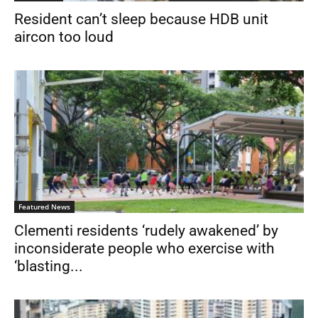
Resident can’t sleep because HDB unit
aircon too loud
Featured News
Clementi residents ‘rudely awakened’ by
inconsiderate people who exercise with
‘blasting...