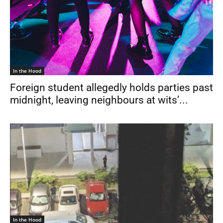
In the Hood
Foreign student allegedly holds parties past
midnight, leaving neighbours at wits’...
In the Hood