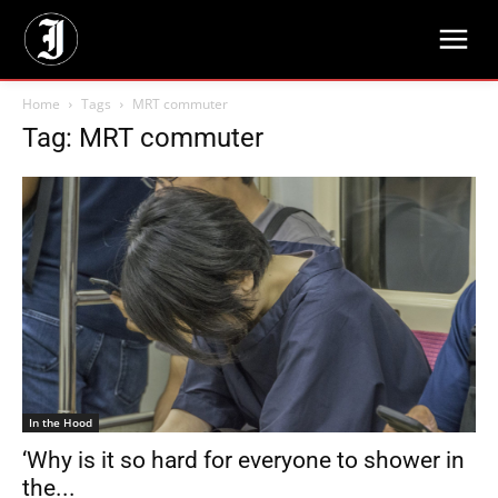
Home
Tags
MRT commuter
Tag: MRT commuter
In the Hood
‘Why is it so hard for everyone to shower in
the...