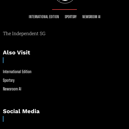
INTERNATIONAL EDITION
SPORTSRY
NEWSROOM AI
The Independent SG
Also Visit
International Edition
Sportsry
Newsroom AI
Social Media