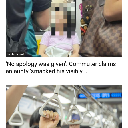
In the Hood
‘No apology was given’: Commuter claims
an aunty ‘smacked his visibly...