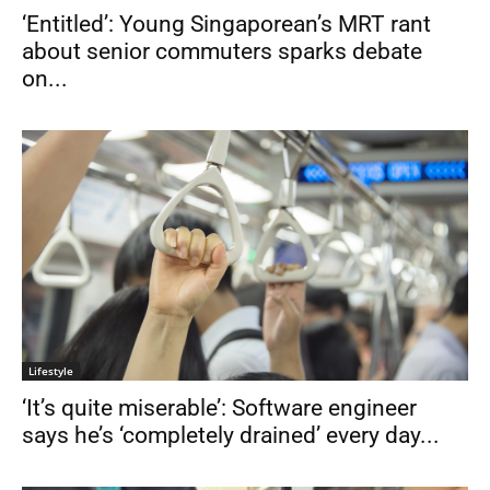
‘Entitled’: Young Singaporean’s MRT rant
about senior commuters sparks debate
on...
Lifestyle
‘It’s quite miserable’: Software engineer
says he’s ‘completely drained’ every day...