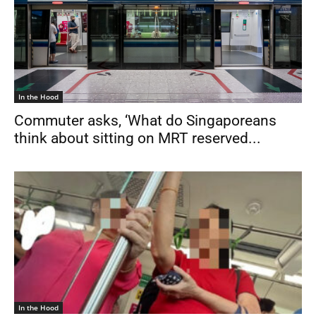
In the Hood
Commuter asks, ‘What do Singaporeans
think about sitting on MRT reserved...
In the Hood