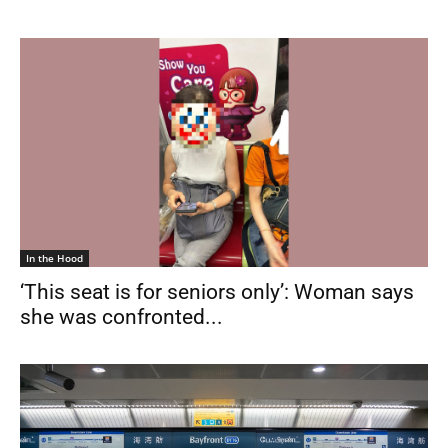
In the Hood
‘This seat is for seniors only’: Woman says
she was confronted...