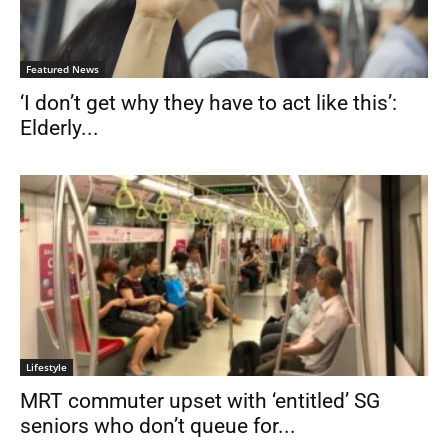
Featured News
‘I don’t get why they have to act like this’:
Elderly...
Lifestyle
MRT commuter upset with ‘entitled’ SG
seniors who don’t queue for...