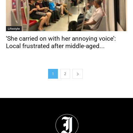
Lifestyle
‘She carried on with her annoying voice’:
Local frustrated after middle-aged...
1
2