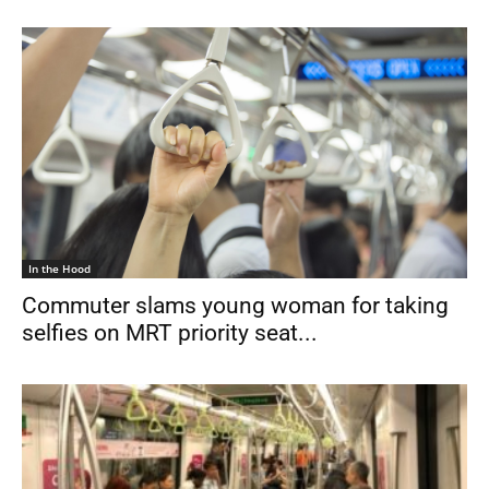
In the Hood
Commuter slams young woman for taking
selfies on MRT priority seat...