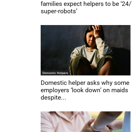
families expect helpers to be ‘24
super-robots’
Domestic Helpers
Domestic helper asks why some
employers ‘look down’ on maids
despite...