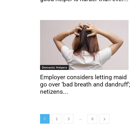
Domestic Helpers
Employer considers letting maid
go over ‘bad breath and dandruff’
netizens...
...
1
2
3
6