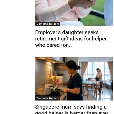
Domestic Helpers
Employer’s daughter seeks
retirement gift ideas for helper
who cared for...
Domestic Helpers
Singapore mum says finding a
good helper is harder than ever...