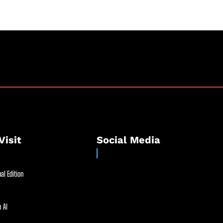
Visit
Social Media
al Edition
 AI