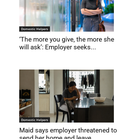
Domestic Helpers
‘The more you give, the more she
will ask’: Employer seeks...
Domestic Helpers
Maid says employer threatened to
send her home and leave