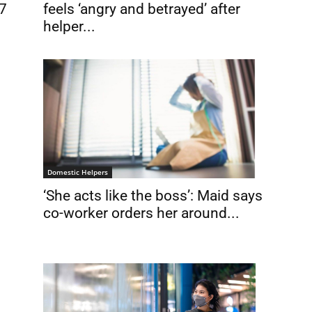
/7
feels ‘angry and betrayed’ after
helper...
Domestic Helpers
‘She acts like the boss’: Maid says
co-worker orders her around...