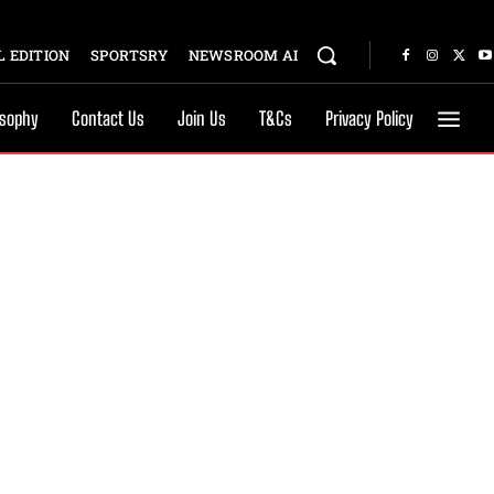
 EDITION
SPORTSRY
NEWSROOM AI
osophy
Contact Us
Join Us
T&Cs
Privacy Policy