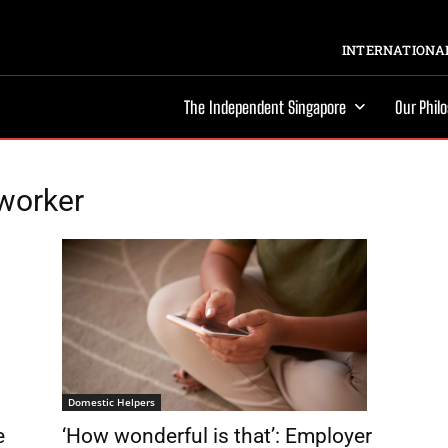
INTERNATIONAL
The Independent Singapore
Our Phil
worker
Domestic Helpers
e
‘How wonderful is that’: Employer