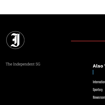
The Independent SG
Also 
Internation
Sportsry
Newsroom