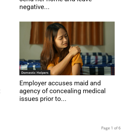
negative...
Domestic Helpers
Employer accuses maid and
;
agency of concealing medical
issues prior to...
Page 1 of 6