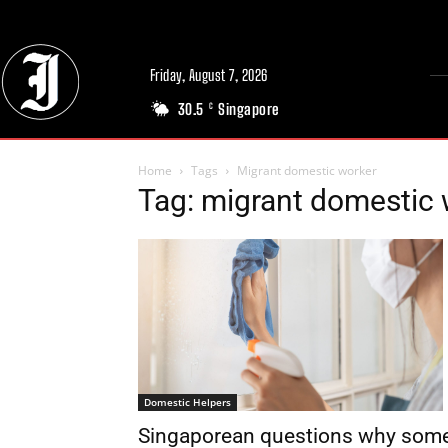
Friday, August 7, 2026
30.5
Singapore
C
Home
Tags
Migrant domestic worker
Tag: migrant domestic 
Domestic Helpers
Singaporean questions why som