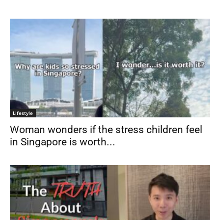
Lifestyle
Woman wonders if the stress children feel
in Singapore is worth...