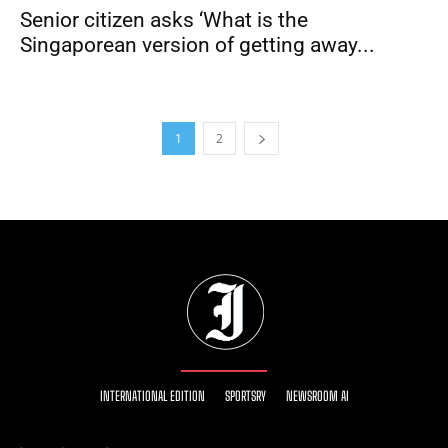
Senior citizen asks ‘What is the
Singaporean version of getting away...
1
2
INTERNATIONAL EDITION
SPORTSRY
NEWSROOM AI