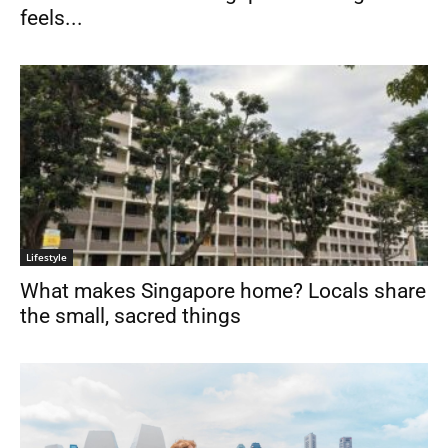
feels...
Lifestyle
What makes Singapore home? Locals share
the small, sacred things