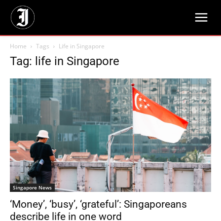
Home
Tags
Life in Singapore
Tag: life in Singapore
Singapore News
‘Money’, ‘busy’, ‘grateful’: Singaporeans
describe life in one word