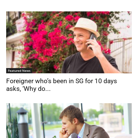
Featured News
Foreigner who’s been in SG for 10 days
asks, ‘Why do...