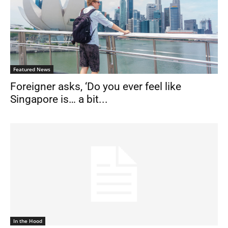
Featured News
Foreigner asks, ‘Do you ever feel like
Singapore is… a bit...
In the Hood