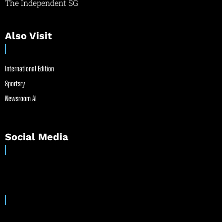
The Independent SG
Also Visit
International Edition
Sportsry
Newsroom AI
Social Media