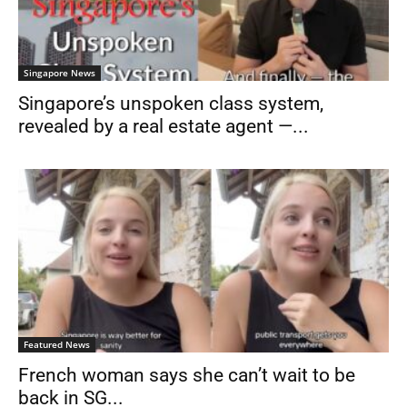
Singapore News
Singapore’s unspoken class system,
revealed by a real estate agent —...
Featured News
French woman says she can’t wait to be
back in SG...