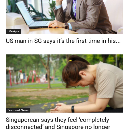
Lifestyle
US man in SG says it’s the first time in his...
Featured News
Singaporean says they feel ‘completely
disconnected’ and Singapore no longer