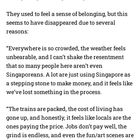
They used to feel a sense of belonging, but this
seems to have disappeared due to several
reasons:
“
Everywhere is so crowded, the weather feels
unbearable, and I can’t shake the resentment
that so many people here aren’t even
Singaporeans. A lot are just using Singapore as
a stepping stone to make money, and it feels like
we’ve lost something in the process.
“The trains are packed, the cost of living has
gone up, and honestly, it feels like locals are the
ones paying the price. Jobs don’t pay well, the
grind is endless, and even the fun/art scenes are