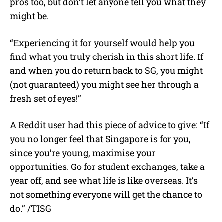
pros too, but don’t let anyone tell you what they
might be.
“Experiencing it for yourself would help you
find what you truly cherish in this short life. If
and when you do return back to SG, you might
(not guaranteed) you might see her through a
fresh set of eyes!”
A Reddit user had this piece of advice to give: “If
you no longer feel that Singapore is for you,
since you’re young, maximise your
opportunities. Go for student exchanges, take a
year off, and see what life is like overseas. It’s
not something everyone will get the chance to
do.” /TISG