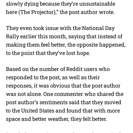
slowly dying because they’re unsustainable
here (The Projector),” the post author wrote.
They even took issue with the National Day
Rally earlier this month, saying that instead of
making them feel better, the opposite happened,
to the point that they’ve lost hope.
Based on the number of Reddit users who
responded to the post, as well as their
responses, it was obvious that the post author
was not alone. One commenter who shared the
post author’s sentiments said that they moved
to the United States and found that with more
space and better weather, they felt better.