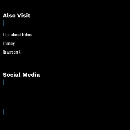
Also Visit
International Edition
Sportsry
Newsroom AI
Social Media