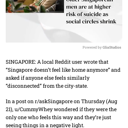
Powered by 
GliaStudios
M
SINGAPORE: A local Reddit user wrote that
u
“Singapore doesn’t feel like home anymore” and
t
e
asked if anyone else feels similarly
“disconnected” from the city-state.
In a post on r/askSingapore on Thursday (Aug
21), u/CummyWhey wondered if they were the
only one who feels this way and they’re just
seeing things in a negative light.