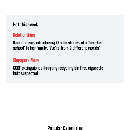
Hot this week
Relationships
Woman fears introducing BF who studies at a ‘low-tier
school’ to her family: ‘We’re from 2 different worlds’
Singapore News
SCDF extinguishes Hougang recycling bin fire; cigarette
butt suspected
Popular Categories