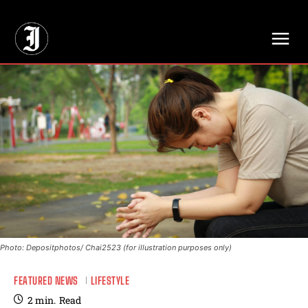
// Adds dimensions UUID, Author and Topic into GA4
Photo: Depositphotos/ Chai2523 (for illustration purposes only)
FEATURED NEWS
LIFESTYLE
2
min.
Read