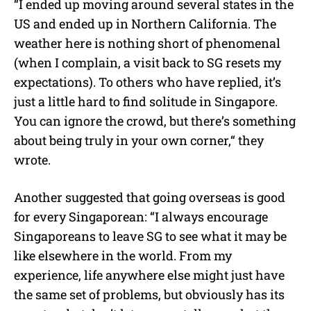
“I ended up moving around several states in the
US and ended up in Northern California. The
weather here is nothing short of phenomenal
(when I complain, a visit back to SG resets my
expectations). To others who have replied, it’s
just a little hard to find solitude in Singapore.
You can ignore the crowd, but there’s something
about being truly in your own corner,“ they
wrote.
Another suggested that going overseas is good
for every Singaporean: “I always encourage
Singaporeans to leave SG to see what it may be
like elsewhere in the world. From my
experience, life anywhere else might just have
the same set of problems, but obviously has its