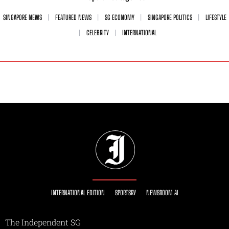
SINGAPORE NEWS
FEATURED NEWS
SG ECONOMY
SINGAPORE POLITICS
LIFESTYLE
CELEBRITY
INTERNATIONAL
INTERNATIONAL EDITION
SPORTSRY
NEWSROOM AI
The Independent SG