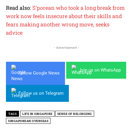
Read also:
S’porean who took a long break from
work now feels insecure about their skills and
fears making another wrong move, seeks
advice
- Advertisement -
Join us on WhatsApp
Follow Google News
Follow us on Telegram
TAGS
LIFE IN SINGAPORE
SENSE OF BELONGING
SINGAPOREAN OVERSEAS