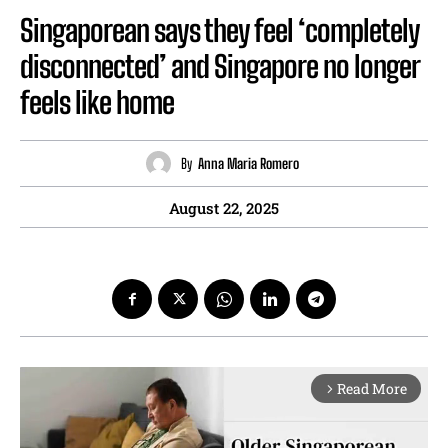
Singaporean says they feel ‘completely
disconnected’ and Singapore no longer
feels like home
By
Anna Maria Romero
August 22, 2025
Read More
arrow_forward_ios