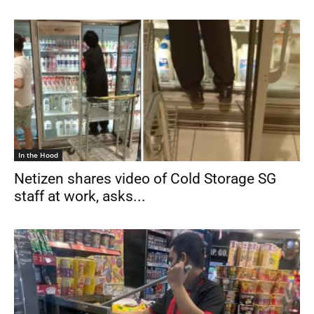
In the Hood
Netizen shares video of Cold Storage SG
staff at work, asks...