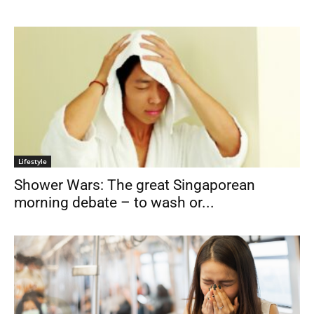
Lifestyle
Shower Wars: The great Singaporean
morning debate – to wash or...