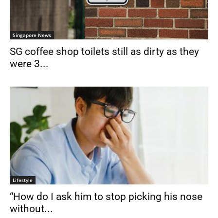
Singapore News
SG coffee shop toilets still as dirty as they
were 3...
Lifestyle
“How do I ask him to stop picking his nose
without...