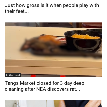
Just how gross is it when people play with
their feet...
In the Hood
Tangs Market closed for 3-day deep
cleaning after NEA discovers rat...