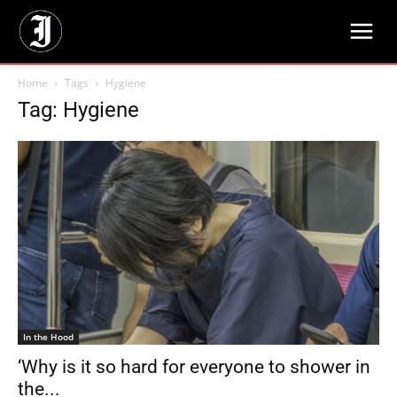
Home
Tags
Hygiene
Tag: Hygiene
In the Hood
‘Why is it so hard for everyone to shower in
the...