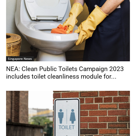
Singapore News
NEA: Clean Public Toilets Campaign 2023
includes toilet cleanliness module for...