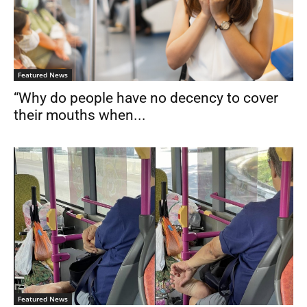
Featured News
“Why do people have no decency to cover
their mouths when...
Featured News