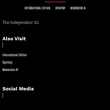
INTERNATIONAL EDITION
SPORTSRY
NEWSROOM AI
The Independent SG
Also Visit
International Edition
Sportsry
Newsroom AI
Social Media