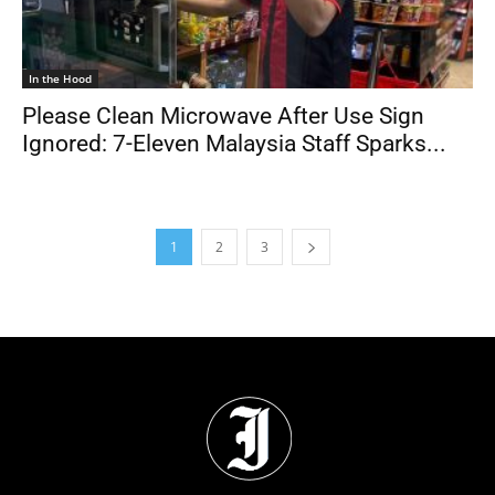
In the Hood
Please Clean Microwave After Use Sign
Ignored: 7-Eleven Malaysia Staff Sparks...
1
2
3