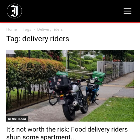
Home
Tags
Delivery riders
Tag: delivery riders
In the Hood
It’s not worth the risk: Food delivery riders
shun some apartment...