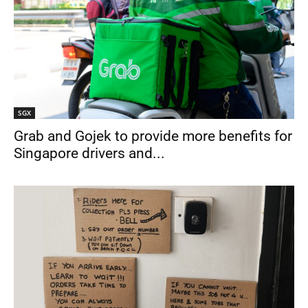
SGX
Grab and Gojek to provide more benefits for
Singapore drivers and...