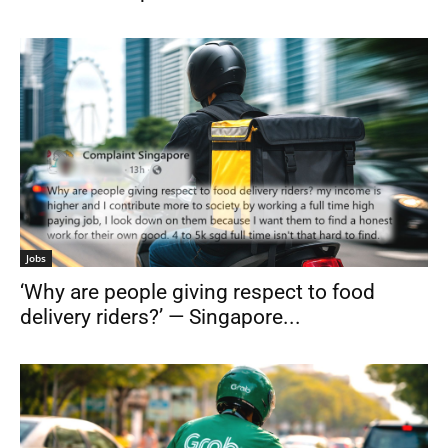
Jobs
‘Why are people giving respect to food
delivery riders?’ — Singapore...