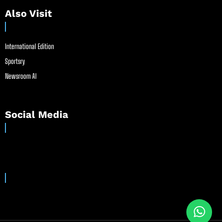
Also Visit
International Edition
Sportsry
Newsroom AI
Social Media