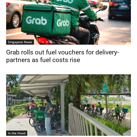
Singapore News
Grab rolls out fuel vouchers for delivery-
partners as fuel costs rise
In the Hood