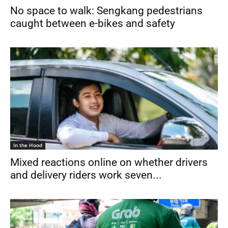
No space to walk: Sengkang pedestrians
caught between e-bikes and safety
In the Hood
Mixed reactions online on whether drivers
and delivery riders work seven...