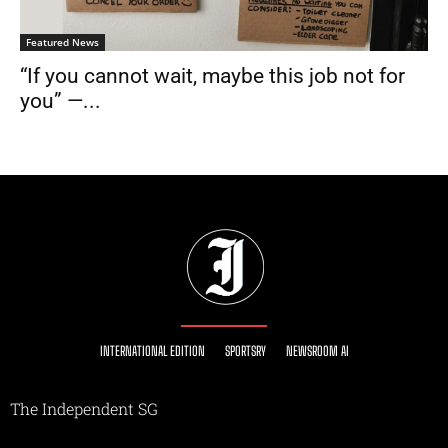
Featured News
“If you cannot wait, maybe this job not for
you” —...
INTERNATIONAL EDITION
SPORTSRY
NEWSROOM AI
The Independent SG