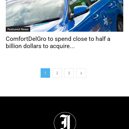
Featured News
ComfortDelGro to spend close to half a
billion dollars to acquire...
1
2
3