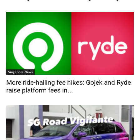
Singapore News
More ride-hailing fee hikes: Gojek and Ryde
raise platform fees in...