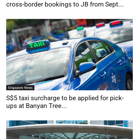
cross-border bookings to JB from Sept...
Singapore News
S$5 taxi surcharge to be applied for pick-
ups at Banyan Tree...