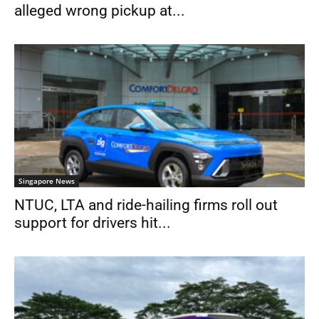
alleged wrong pickup at...
Singapore News
NTUC, LTA and ride-hailing firms roll out
support for drivers hit...