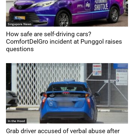
Singapore News
How safe are self-driving cars?
ComfortDelGro incident at Punggol raises
questions
In the Hood
Grab driver accused of verbal abuse after