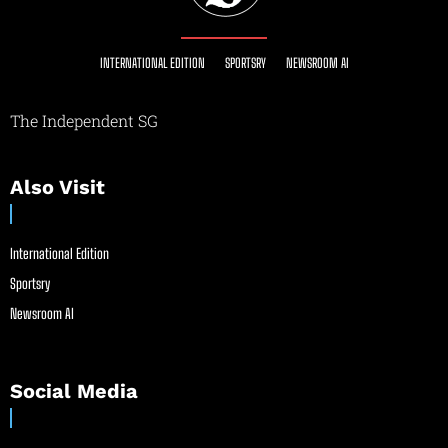
INTERNATIONAL EDITION
SPORTSRY
NEWSROOM AI
The Independent SG
Also Visit
International Edition
Sportsry
Newsroom AI
Social Media