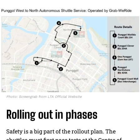
Photo: Screengrab from LTA Official Website
Rolling out in phases
Safety is a big part of the rollout plan. The