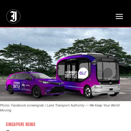
// Adds dimensions UUID, Author and Topic into GA4
Photo: Facebook screengrab / Land Transport Authority — We Keep Your World
Moving
SINGAPORE NEWS