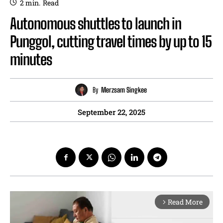
2
min.
Read
Autonomous shuttles to launch in
Punggol, cutting travel times by up to 15
minutes
By
Merzsam Singkee
September 22, 2025
Read More
arrow_forward_ios