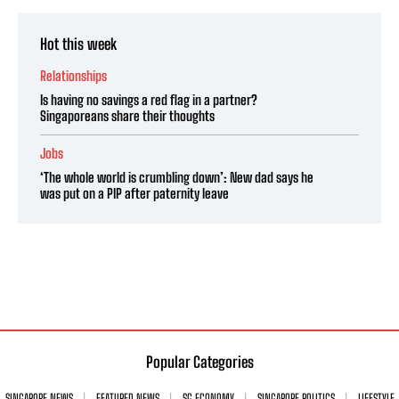
Hot this week
Relationships
Is having no savings a red flag in a partner?
Singaporeans share their thoughts
Jobs
‘The whole world is crumbling down’: New dad says he
was put on a PIP after paternity leave
Popular Categories
SINGAPORE NEWS
FEATURED NEWS
SG ECONOMY
SINGAPORE POLITICS
LIFESTYLE