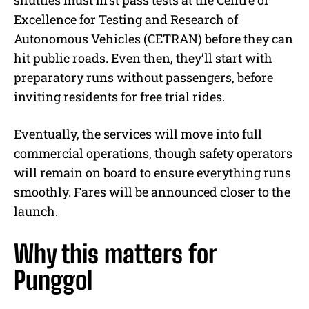
shuttles must first pass tests at the Centre of
Excellence for Testing and Research of
Autonomous Vehicles (CETRAN) before they can
hit public roads. Even then, they’ll start with
preparatory runs without passengers, before
inviting residents for free trial rides.
Eventually, the services will move into full
commercial operations, though safety operators
will remain on board to ensure everything runs
smoothly. Fares will be announced closer to the
launch.
Why this matters for
Punggol