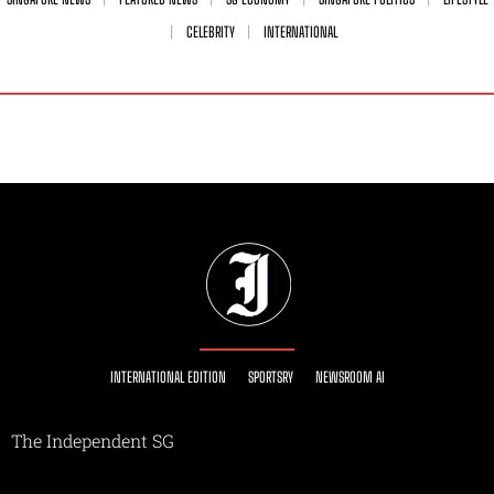
CELEBRITY
INTERNATIONAL
INTERNATIONAL EDITION
SPORTSRY
NEWSROOM AI
The Independent SG