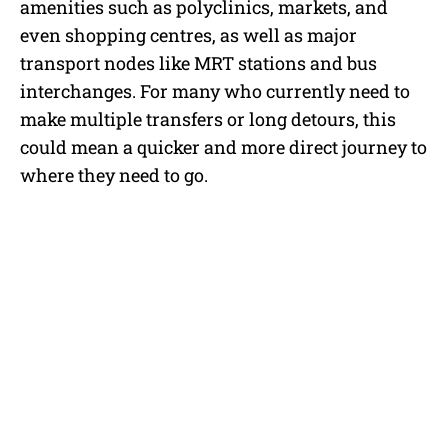
amenities such as polyclinics, markets, and
even shopping centres, as well as major
transport nodes like MRT stations and bus
interchanges. For many who currently need to
make multiple transfers or long detours, this
could mean a quicker and more direct journey to
where they need to go.