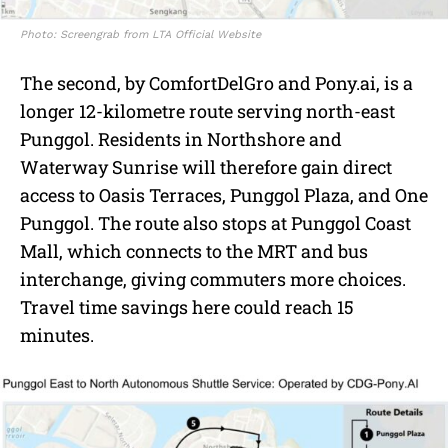
Photo: Screengrab from LTA Official Website
The second, by ComfortDelGro and Pony.ai, is a
longer 12-kilometre route serving north-east
Punggol. Residents in Northshore and
Waterway Sunrise will therefore gain direct
access to Oasis Terraces, Punggol Plaza, and One
Punggol. The route also stops at Punggol Coast
Mall, which connects to the MRT and bus
interchange, giving commuters more choices.
Travel time savings here could reach 15
minutes.