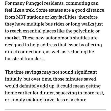
For many Punggol residents, commuting can
feel like a trek. Some estates are a good distance
from MRT stations or key facilities; therefore,
they have multiple bus rides or long walks just
to reach essential places like the polyclinic or
market. These new autonomous shuttles are
designed to help address that issue by offering
direct connections, as well as reducing the
hassle of transfers.
The time savings may not sound significant
initially, but over time, those minutes saved
would definitely add up; it could mean getting
home earlier for dinner, squeezing in more rest,
or simply making travel less of a chore.