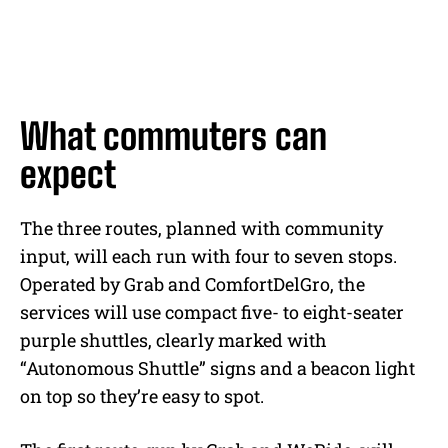
What commuters can
expect
The three routes, planned with community
input, will each run with four to seven stops.
Operated by Grab and ComfortDelGro, the
services will use compact five- to eight-seater
purple shuttles, clearly marked with
“Autonomous Shuttle” signs and a beacon light
on top so they’re easy to spot.