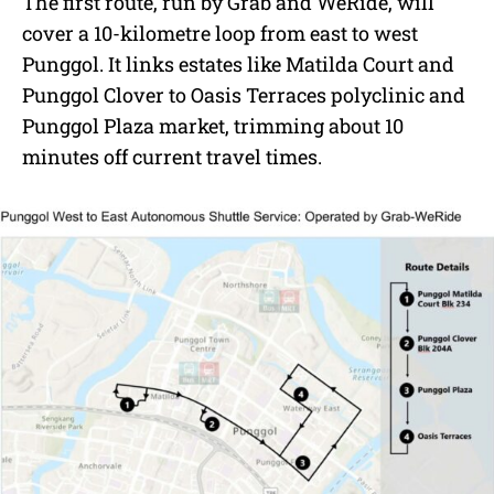
The first route, run by Grab and WeRide, will
cover a 10-kilometre loop from east to west
Punggol. It links estates like Matilda Court and
Punggol Clover to Oasis Terraces polyclinic and
Punggol Plaza market, trimming about 10
minutes off current travel times.