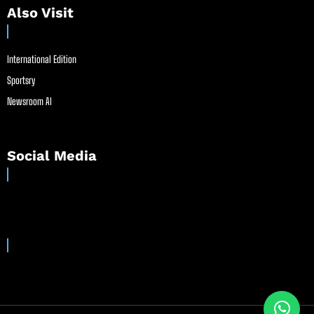
Also Visit
International Edition
Sportsry
Newsroom AI
Social Media