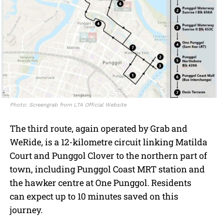
Photo: Screengrab from LTA Official Website
The third route, again operated by Grab and
WeRide, is a 12-kilometre circuit linking Matilda
Court and Punggol Clover to the northern part of
town, including Punggol Coast MRT station and
the hawker centre at One Punggol. Residents
can expect up to 10 minutes saved on this
journey.