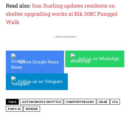
Read also:
Sun Xueling updates residents on
shelter upgrading works at Blk 308C Punggol
Walk
- Advertisement -
Join us on WhatsApp
Follow Google News
Follow us on Telegram
TAGS
AUTONOMOUS SHUTTLE
COMFORTDELGRO
GRAB
LTA
PONY.AI
WERIDE