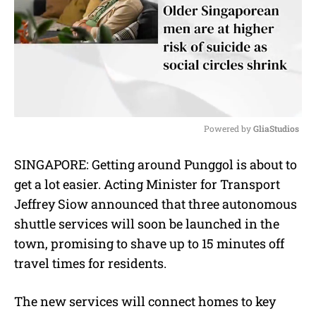
Powered by 
GliaStudios
M
SINGAPORE: Getting around Punggol is about to
u
get a lot easier. Acting Minister for Transport
t
e
Jeffrey Siow announced that three autonomous
shuttle services will soon be launched in the
town, promising to shave up to 15 minutes off
travel times for residents.
The new services will connect homes to key