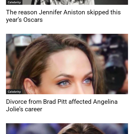
Celebrity
The reason Jennifer Aniston skipped this
year’s Oscars
Celebrity
Divorce from Brad Pitt affected Angelina
Jolie’s career