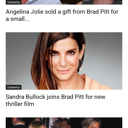
Celebrity
Angelina Jolie sold a gift from Brad Pitt for
a small...
Celebrity
Sandra Bullock joins Brad Pitt for new
thriller film