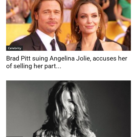
Celebrity
Brad Pitt suing Angelina Jolie, accuses her
of selling her part...