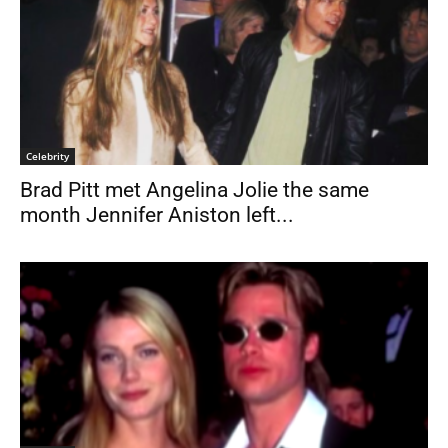
Celebrity
Brad Pitt met Angelina Jolie the same
month Jennifer Aniston left...