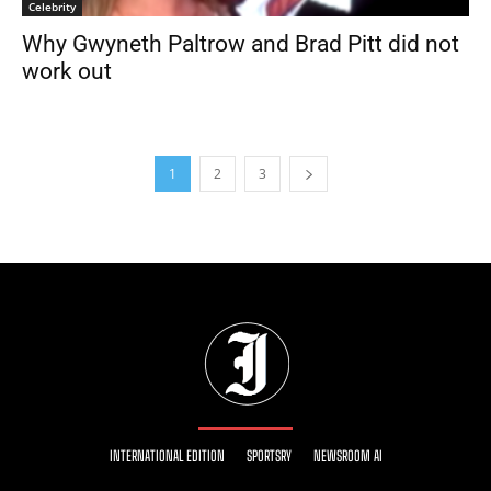
Celebrity
Why Gwyneth Paltrow and Brad Pitt did not
work out
1
2
3
INTERNATIONAL EDITION
SPORTSRY
NEWSROOM AI