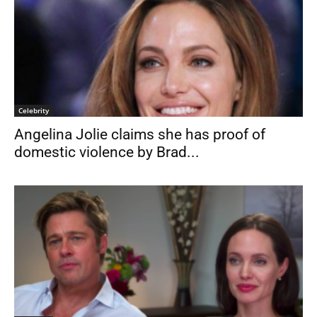
Celebrity
Angelina Jolie claims she has proof of
domestic violence by Brad...