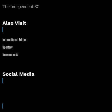
The Independent SG
Also Visit
International Edition
Sportsry
Newsroom AI
Social Media