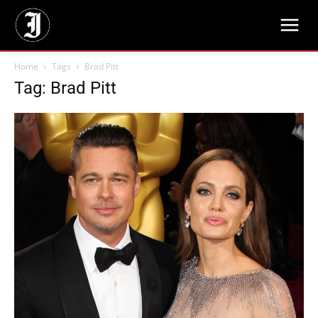
Home
Tags
Brad Pitt
Tag: Brad Pitt