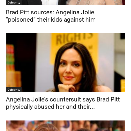
Celebrity
Brad Pitt sources: Angelina Jolie
“poisoned” their kids against him
Celebrity
Angelina Jolie’s countersuit says Brad Pitt
physically abused her and their...