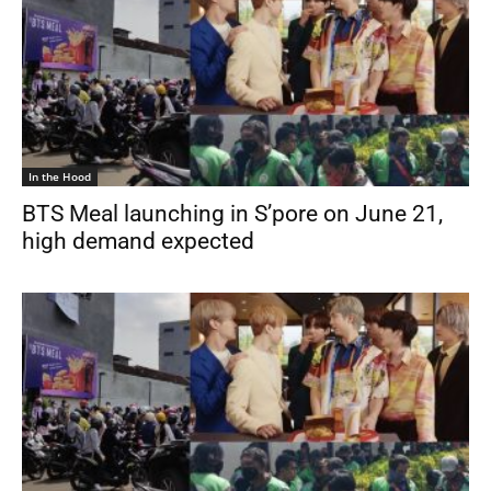
In the Hood
BTS Meal launching in S’pore on June 21,
high demand expected