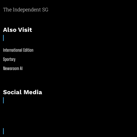
The Independent SG
Also Visit
International Edition
Sportsry
Newsroom AI
Social Media