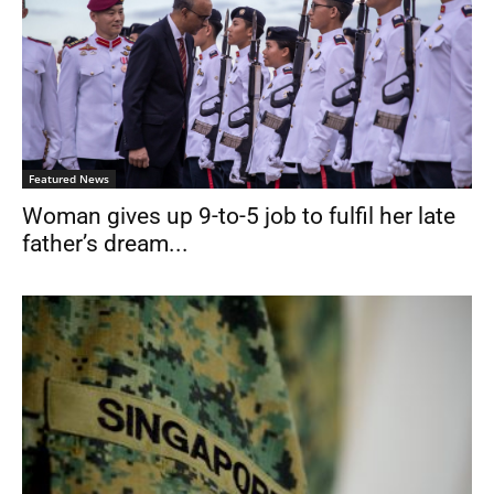
Featured News
Woman gives up 9-to-5 job to fulfil her late
father’s dream...