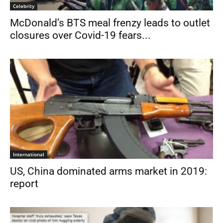
Celebrity
McDonald’s BTS meal frenzy leads to outlet
closures over Covid-19 fears...
International
US, China dominated arms market in 2019:
report