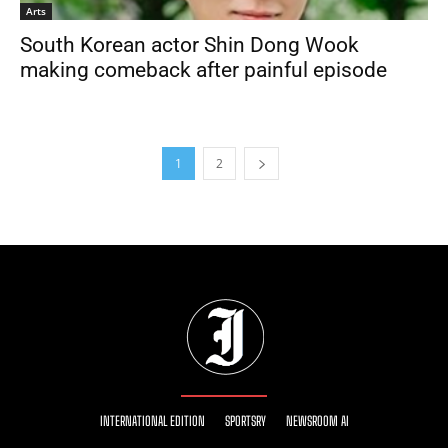
Arts
South Korean actor Shin Dong Wook
making comeback after painful episode
1
2
INTERNATIONAL EDITION
SPORTSRY
NEWSROOM AI