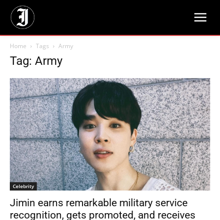
Home
Tags
Army
Tag: Army
Celebrity
Jimin earns remarkable military service
recognition, gets promoted, and receives