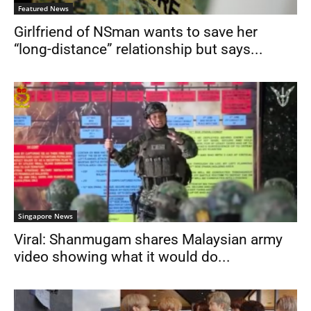
Featured News
Girlfriend of NSman wants to save her
“long-distance” relationship but says...
Singapore News
Viral: Shanmugam shares Malaysian army
video showing what it would do...