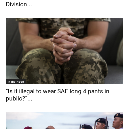
Division...
In the Hood
“Is it illegal to wear SAF long 4 pants in
public?”...