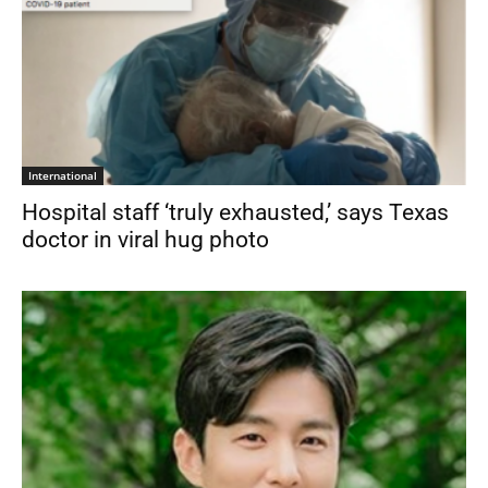
International
Hospital staff ‘truly exhausted,’ says Texas
doctor in viral hug photo