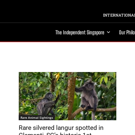
INTERNATIONAL
The Independent Singapore
Our Phil
Rare Animal Sightings
Rare silvered langur spotted in