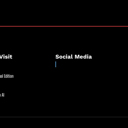
Visit
Social Media
al Edition
 AI