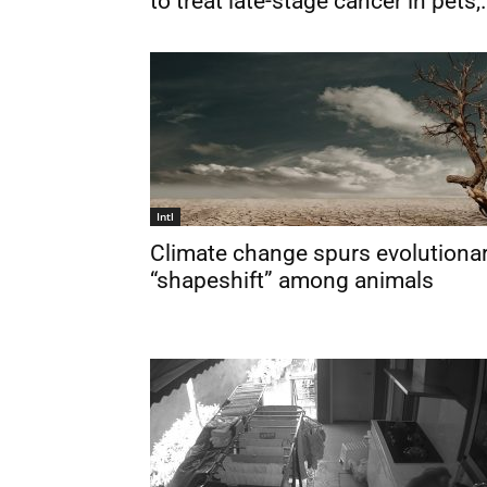
to treat late-stage cancer in pets,.
Intl
Climate change spurs evolutiona
“shapeshift” among animals