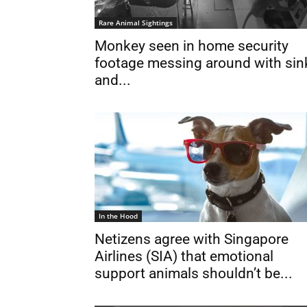
Rare Animal Sightings
Monkey seen in home security
footage messing around with sin
and...
In the Hood
Netizens agree with Singapore
Airlines (SIA) that emotional
support animals shouldn’t be...