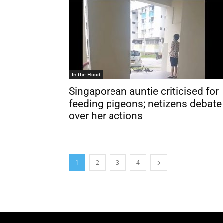
In the Hood
Singaporean auntie criticised for
feeding pigeons; netizens debate
over her actions
1
2
3
4