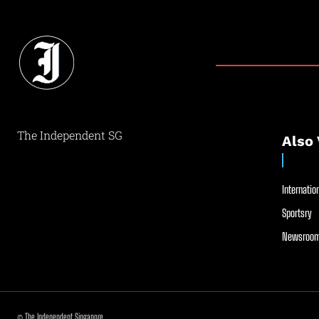
The Independent SG
Also 
Internation
Sportsry
Newsroom
© The Independent Singapore