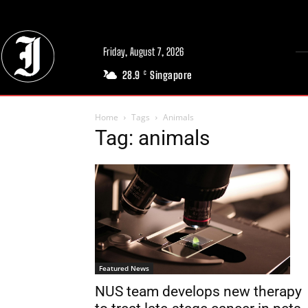
Friday, August 7, 2026
28.9
Singapore
C
Home
Tags
Animals
Tag: animals
Featured News
NUS team develops new therapy