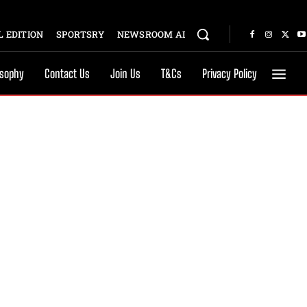
 EDITION
SPORTSRY
NEWSROOM AI
osophy
Contact Us
Join Us
T&Cs
Privacy Policy