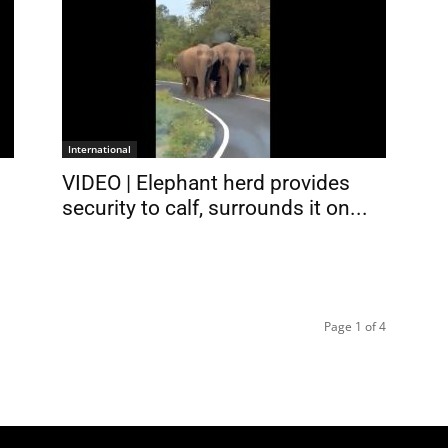
International
VIDEO | Elephant herd provides
security to calf, surrounds it on...
Page 1 of 4