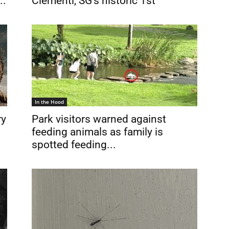
..
Clementi, SG’s historic 1st
In the Hood
ry
Park visitors warned against
feeding animals as family is
spotted feeding...