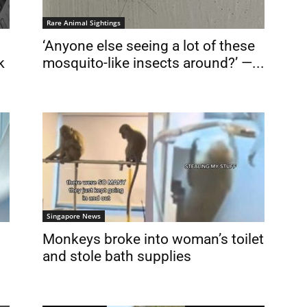
Rare Animal Sightings
‘Anyone else seeing a lot of these
k
mosquito-like insects around?’ —...
Singapore News
Monkeys broke into woman’s toilet
and stole bath supplies