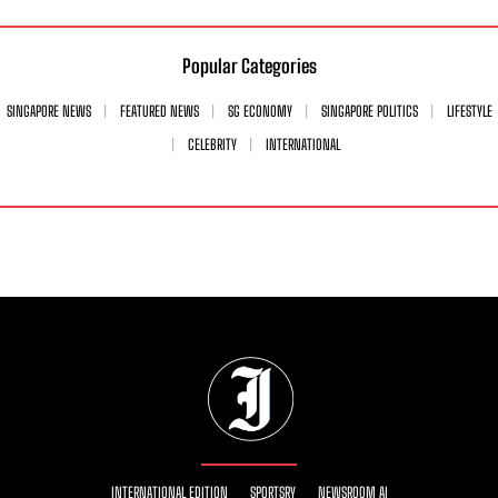
Popular Categories
SINGAPORE NEWS
FEATURED NEWS
SG ECONOMY
SINGAPORE POLITICS
LIFESTYLE
CELEBRITY
INTERNATIONAL
INTERNATIONAL EDITION
SPORTSRY
NEWSROOM AI