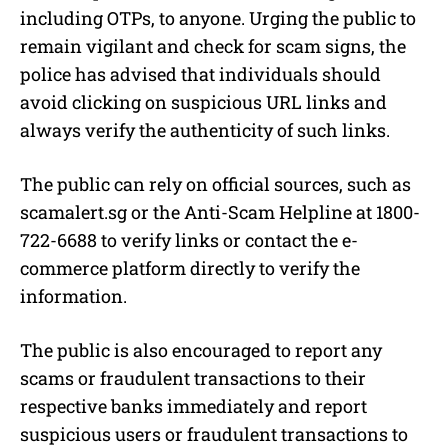
including OTPs, to anyone. Urging the public to
remain vigilant and check for scam signs, the
police has advised that individuals should
avoid clicking on suspicious URL links and
always verify the authenticity of such links.
The public can rely on official sources, such as
scamalert.sg or the Anti-Scam Helpline at 1800-
722-6688 to verify links or contact the e-
commerce platform directly to verify the
information.
The public is also encouraged to report any
scams or fraudulent transactions to their
respective banks immediately and report
suspicious users or fraudulent transactions to