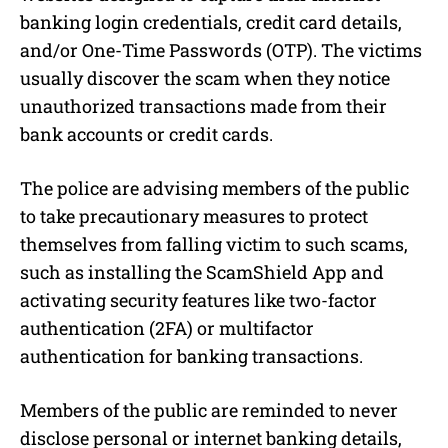
banking login credentials, credit card details,
and/or One-Time Passwords (OTP). The victims
usually discover the scam when they notice
unauthorized transactions made from their
bank accounts or credit cards.
The police are advising members of the public
to take precautionary measures to protect
themselves from falling victim to such scams,
such as installing the ScamShield App and
activating security features like two-factor
authentication (2FA) or multifactor
authentication for banking transactions.
Members of the public are reminded to never
disclose personal or internet banking details,