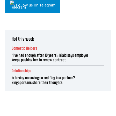
Follow us on Telegram
Hot this week
Domestic Helpers
‘I’ve had enough after 10 years’: Maid says employer
keeps pushing her to renew contract
Relationships
Is having no savings a red flag in a partner?
Singaporeans share their thoughts