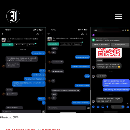
// Adds dimensions UUID, Author and Topic into GA4
Photos: SPF