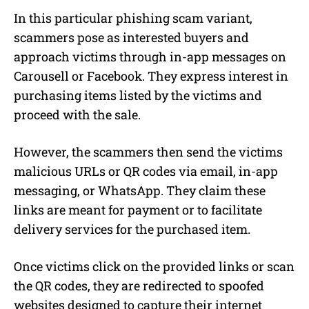
In this particular phishing scam variant,
scammers pose as interested buyers and
approach victims through in-app messages on
Carousell or Facebook. They express interest in
purchasing items listed by the victims and
proceed with the sale.
However, the scammers then send the victims
malicious URLs or QR codes via email, in-app
messaging, or WhatsApp. They claim these
links are meant for payment or to facilitate
delivery services for the purchased item.
Once victims click on the provided links or scan
the QR codes, they are redirected to spoofed
websites designed to capture their internet