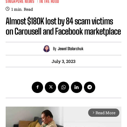
SINGAPORE NEWS
IN THE HOOD
1
min.
Read
Almost $180K lost by 84 scam victims
on Carousell and Facebook marketplace
By
Jewel Stolarchuk
July 3, 2023
Read More
arrow_forward_ios