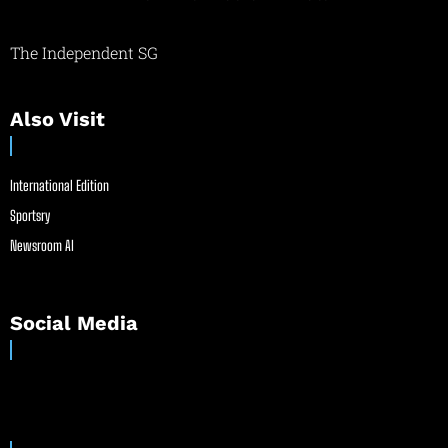
The Independent SG
Also Visit
International Edition
Sportsry
Newsroom AI
Social Media