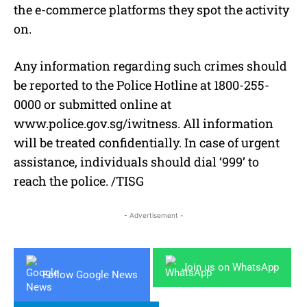
the e-commerce platforms they spot the activity
on.
Any information regarding such crimes should
be reported to the Police Hotline at 1800-255-
0000 or submitted online at
www.police.gov.sg/iwitness. All information
will be treated confidentially. In case of urgent
assistance, individuals should dial ‘999’ to
reach the police. /TISG
- Advertisement -
Join us on WhatsApp
Follow Google News