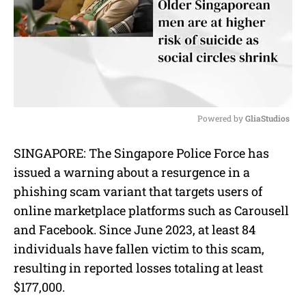
Powered by 
GliaStudios
M
SINGAPORE: The Singapore Police Force has
u
issued a warning about a resurgence in a
t
e
phishing scam variant that targets users of
online marketplace platforms such as Carousell
and Facebook. Since June 2023, at least 84
individuals have fallen victim to this scam,
resulting in reported losses totaling at least
$177,000.