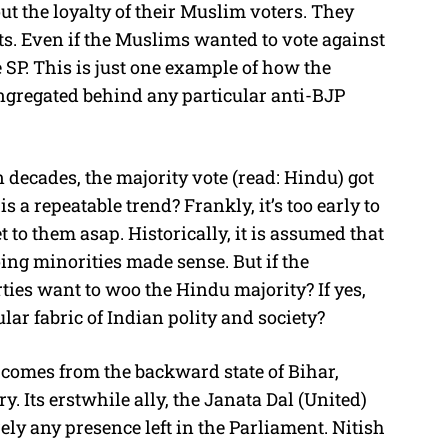
ut the loyalty of their Muslim voters. They
ats. Even if the Muslims wanted to vote against
 SP. This is just one example of how the
ngregated behind any particular anti-BJP
e in decades, the majority vote (read: Hindu) got
is a repeatable trend? Frankly, it’s too early to
 to them asap. Historically, it is assumed that
ing minorities made sense. But if the
ies want to woo the Hindu majority? If yes,
lar fabric of Indian polity and society?
s comes from the backward state of Bihar,
y. Its erstwhile ally, the Janata Dal (United)
ely any presence left in the Parliament. Nitish