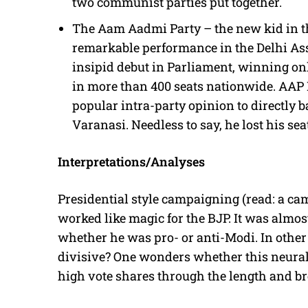
two communist parties put together.
The Aam Aadmi Party – the new kid in t
remarkable performance in the Delhi Ass
insipid debut in Parliament, winning onl
in more than 400 seats nationwide. AAP
popular intra-party opinion to directly 
Varanasi. Needless to say, he lost his sea
Interpretations/Analyses
Presidential style campaigning (read: a ca
worked like magic for the BJP. It was almost 
whether he was pro- or anti-Modi. In other
divisive? One wonders whether this neural
high vote shares through the length and br