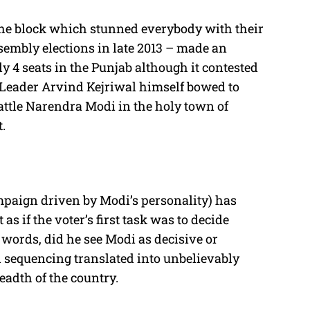
he block which stunned everybody with their
embly elections in late 2013 – made an
y 4 seats in the Punjab although it contested
 Leader Arvind Kejriwal himself bowed to
battle Narendra Modi in the holy town of
t.
mpaign driven by Modi’s personality) has
as if the voter’s first task was to decide
 words, did he see Modi as decisive or
 sequencing translated into unbelievably
eadth of the country.