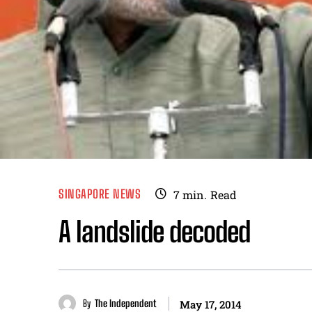
SINGAPORE NEWS
7
min.
Read
A landslide decoded
By
The Independent
May 17, 2014