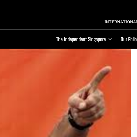
INTERNATIONAL
The Independent Singapore
Our Phil