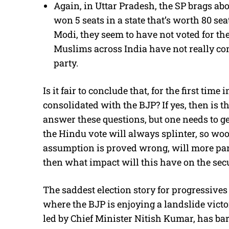
Again, in Uttar Pradesh, the SP brags abo
won 5 seats in a state that’s worth 80 se
Modi, they seem to have not voted for the
Muslims across India have not really co
party.
Is it fair to conclude that, for the first tim
consolidated with the BJP? If yes, then is th
answer these questions, but one needs to get
the Hindu vote will always splinter, so woo
assumption is proved wrong, will more part
then what impact will this have on the secu
The saddest election story for progressive
where the BJP is enjoying a landslide victor
led by Chief Minister Nitish Kumar, has bar