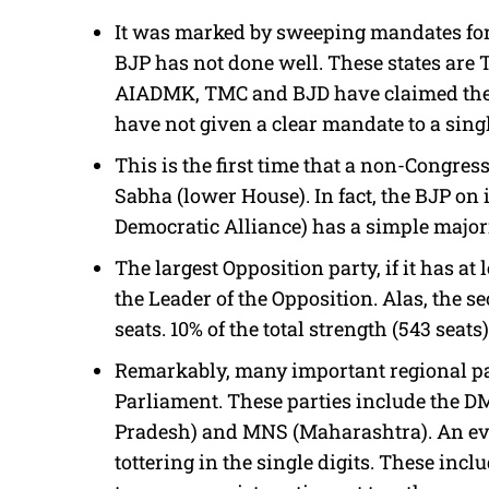
It was marked by sweeping mandates for 
BJP has not done well. These states are
AIADMK, TMC and BJD have claimed the la
have not given a clear mandate to a sing
This is the first time that a non-Congre
Sabha (lower House). In fact, the BJP on i
Democratic Alliance) has a simple majori
The largest Opposition party, if it has at
the Leader of the Opposition. Alas, the s
seats. 10% of the total strength (543 seats)
Remarkably, many important regional par
Parliament. These parties include the D
Pradesh) and MNS (Maharashtra). An eve
tottering in the single digits. These incl