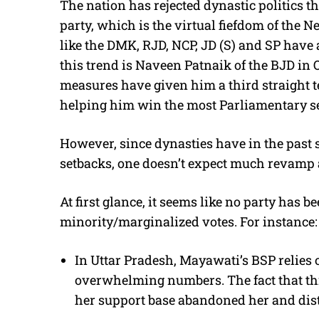
The nation has rejected dynastic politics th
party, which is the virtual fiefdom of the 
like the DMK, RJD, NCP, JD (S) and SP have
this trend is Naveen Patnaik of the BJD in 
measures have given him a third straight te
helping him win the most Parliamentary sea
However, since dynasties have in the past 
setbacks, one doesn’t expect much revamp at
At first glance, it seems like no party has b
minority/marginalized votes. For instance:
In Uttar Pradesh, Mayawati’s BSP relies o
overwhelming numbers. The fact that this
her support base abandoned her and distr