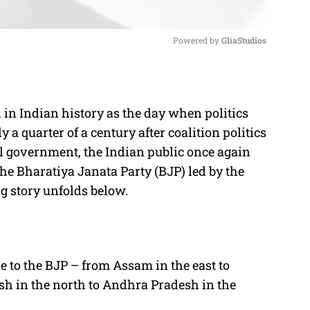
Powered by 
GliaStudios
M
u
d in Indian history as the day when politics
t
a quarter of a century after coalition politics
e
 government, the Indian public once again
the Bharatiya Janata Party (BJP) led by the
g story unfolds below.
e to the BJP – from Assam in the east to
sh in the north to Andhra Pradesh in the