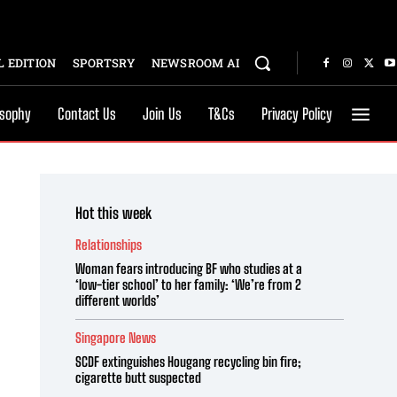
 EDITION
SPORTSRY
NEWSROOM AI
osophy
Contact Us
Join Us
T&Cs
Privacy Policy
Hot this week
Relationships
Woman fears introducing BF who studies at a
‘low-tier school’ to her family: ‘We’re from 2
different worlds’
Singapore News
SCDF extinguishes Hougang recycling bin fire;
cigarette butt suspected