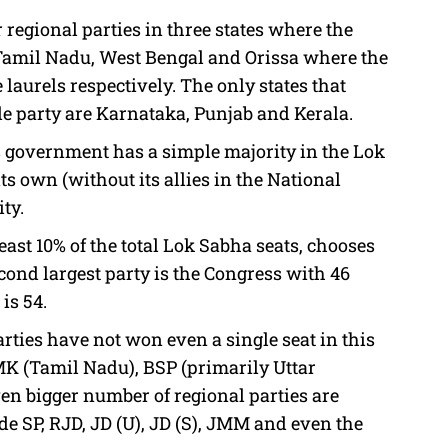
regional parties in three states where the
 Tamil Nadu, West Bengal and Orissa where the
urels respectively. The only states that
le party are Karnataka, Punjab and Kerala.
ss government has a simple majority in the Lok
ts own (without its allies in the National
ty.
 least 10% of the total Lok Sabha seats, chooses
econd largest party is the Congress with 46
 is 54.
ties have not won even a single seat in this
MK (Tamil Nadu), BSP (primarily Uttar
n bigger number of regional parties are
ude SP, RJD, JD (U), JD (S), JMM and even the