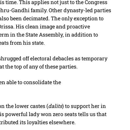
is time. This applies not just to the Congress
Nehru-Gandhi family. Other dynasty-led parties
 also been decimated. The only exception to
Orissa. His clean image and proactive
rm in the State Assembly, in addition to
ts from his state.
shrugged off electoral debacles as temporary
 the top of any of these parties.
een able to consolidate the
n the lower castes (
dalits
) to support her in
 powerful lady won zero seats tells us that
ibuted its loyalties elsewhere.