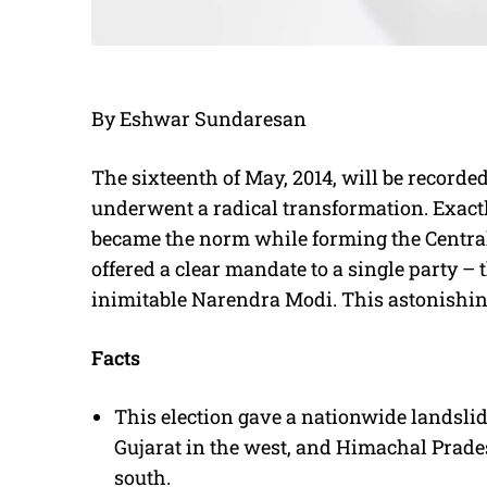
By Eshwar Sundaresan
The sixteenth of May, 2014, will be recorde
underwent a radical transformation. Exactly 
became the norm while forming the Central
offered a clear mandate to a single party – 
inimitable Narendra Modi. This astonishin
Facts
This election gave a nationwide landslid
Gujarat in the west, and Himachal Prade
south.