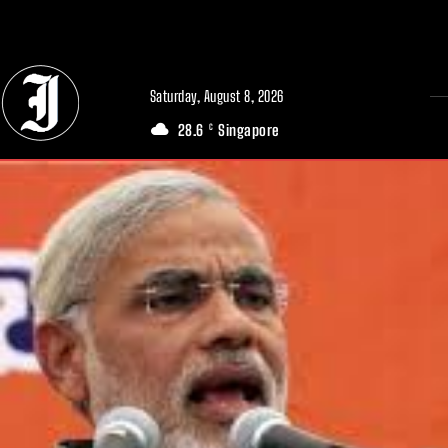
// Adds dimensions UUID, Author and Topic into GA4
Saturday, August 8, 2026
28.6
Singapore
C