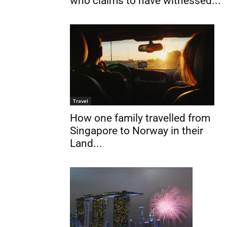
who claims to have witnessed...
Travel
How one family travelled from
Singapore to Norway in their
Land...