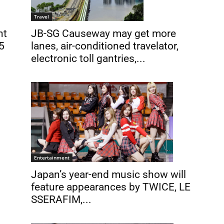
Travel
JB-SG Causeway may get more
nt
lanes, air-conditioned travelator,
5
electronic toll gantries,...
Entertainment
Japan’s year-end music show will
feature appearances by TWICE, LE
SSERAFIM,...