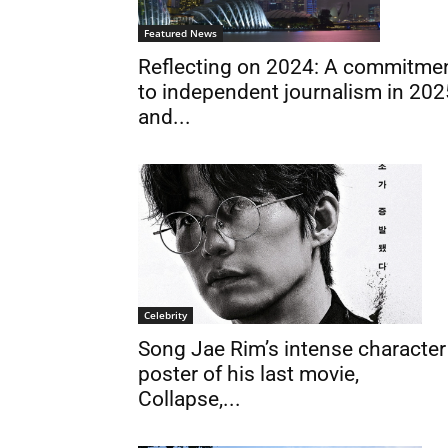
Featured News
Reflecting on 2024: A commitme
to independent journalism in 202
and...
Celebrity
Song Jae Rim’s intense character
poster of his last movie,
Collapse,...