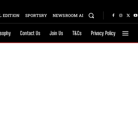
 EDITION
SPORTSRY
NEWSROOM AI
osophy
Contact Us
Join Us
T&Cs
Privacy Policy