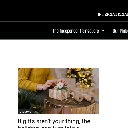
INTERNATIONAL
The Independent Singapore
Our Phil
Lifestyle
If gifts aren’t your thing, the