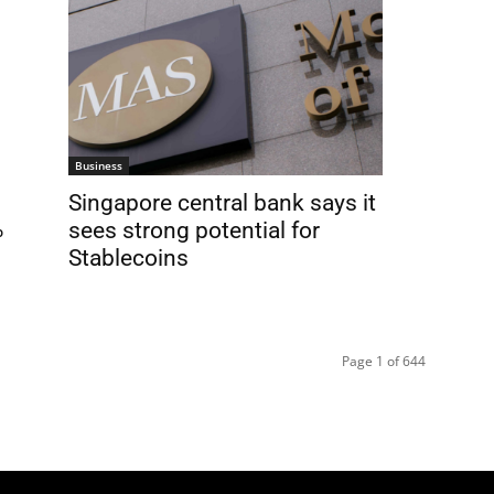
Business
Singapore central bank says it
%
sees strong potential for
Stablecoins
Page 1 of 644