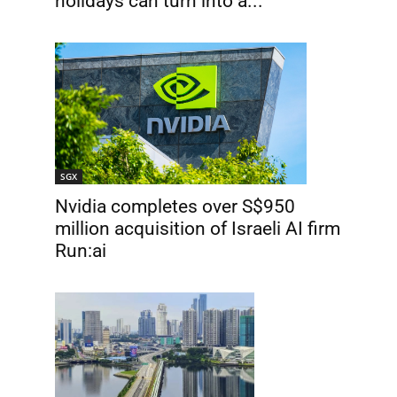
holidays can turn into a...
SGX
Nvidia completes over S$950
million acquisition of Israeli AI firm
Run:ai