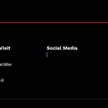
Visit
Social Media
al Edition
 AI