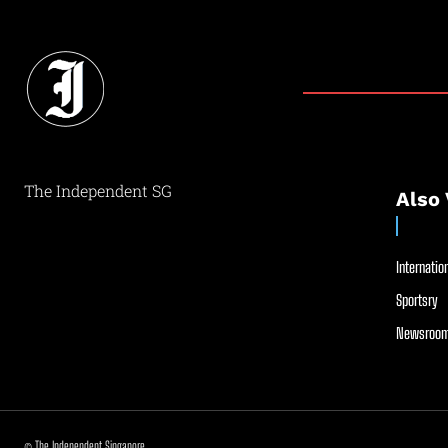
The Independent SG
Also 
Internation
Sportsry
Newsroom
© The Independent Singapore