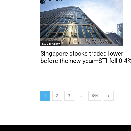
SG Economy
Singapore stocks traded lower
before the new year—STI fell 0.4
...
1
2
3
644