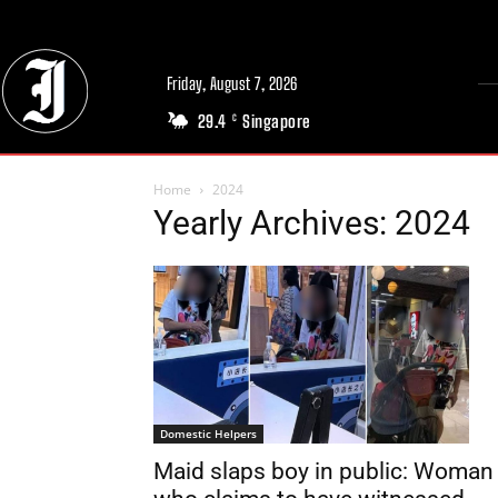
Friday, August 7, 2026
29.4
Singapore
C
Home
2024
Yearly Archives: 2024
Domestic Helpers
Maid slaps boy in public: Woman