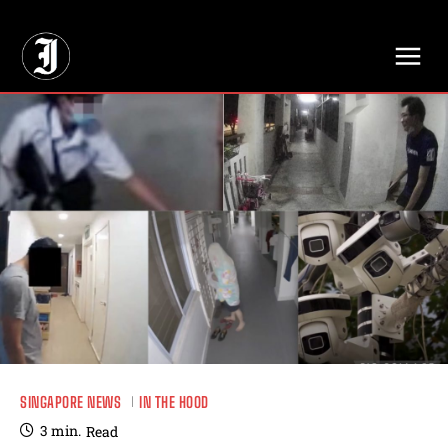
// Adds dimensions UUID, Author and Topic into GA4
SINGAPORE NEWS
IN THE HOOD
3
min.
Read