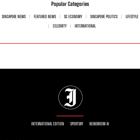
Popular Categories
SINGAPORE NEWS
FEATURED NEWS
SG ECONOMY
SINGAPORE POLITICS
LIFESTYLE
CELEBRITY
INTERNATIONAL
INTERNATIONAL EDITION
SPORTSRY
NEWSROOM AI