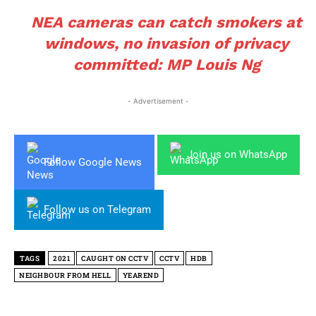
NEA cameras can catch smokers at
windows, no invasion of privacy
committed: MP Louis Ng
- Advertisement -
Join us on WhatsApp
Follow Google News
Follow us on Telegram
TAGS
2021
CAUGHT ON CCTV
CCTV
HDB
NEIGHBOUR FROM HELL
YEAREND