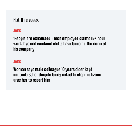
Hot this week
Jobs
‘People are exhausted’: Tech employee claims 15+ hour
workdays and weekend shifts have become the norm at
his company
Jobs
Woman says male colleague 10 years older kept
contacting her despite being asked to stop; netizens
urge her to report him