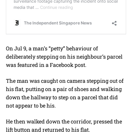
On Jul 9, a man’s “petty” behaviour of
deliberately stepping on his neighbour’s parcel
was featured in a Facebook post.
The man was caught on camera stepping out of
his flat, putting on a pair of shoes and walking
down the hallway to step on a parcel that did
not appear to be his.
He then walked down the corridor, pressed the
lift button and returned to his flat.