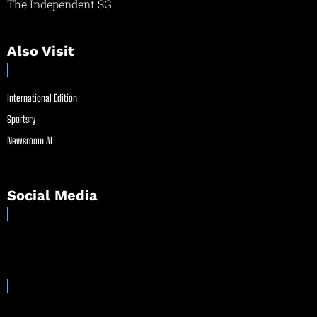
The Independent SG
Also Visit
International Edition
Sportsry
Newsroom AI
Social Media