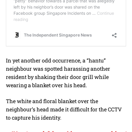
In yet another odd occurrence, a “hantu”
neighbour was spotted harassing another
resident by shaking their door grill while
wearing a blanket over his head.
The white and floral blanket over the
neighbour’s head made it difficult for the CCTV
to capture his identity.