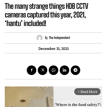
The many strange things HDB CCTV
cameras captured this year, 2021,
‘hantu’ included!
By
The Independent
December 31, 2021
Read More
arrow_forward_ios