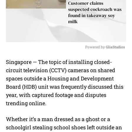
Powered by 
GliaStudios
M
Singapore — The topic of installing closed-
u
circuit television (CCTV) cameras on shared
t
e
spaces outside a Housing and Development
Board (HDB) unit was frequently discussed this
year, with captured footage and disputes
trending online.
Whether it’s a man dressed as a ghost or a
schoolgirl stealing school shoes left outside an