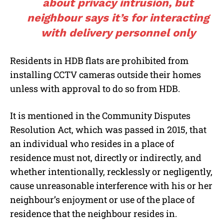
about privacy intrusion, but
neighbour says it’s for interacting
with delivery personnel only
Residents in HDB flats are prohibited from
installing CCTV cameras outside their homes
unless with approval to do so from HDB.
It is mentioned in the Community Disputes
Resolution Act, which was passed in 2015, that
an individual who resides in a place of
residence must not, directly or indirectly, and
whether intentionally, recklessly or negligently,
cause unreasonable interference with his or her
neighbour’s enjoyment or use of the place of
residence that the neighbour resides in.