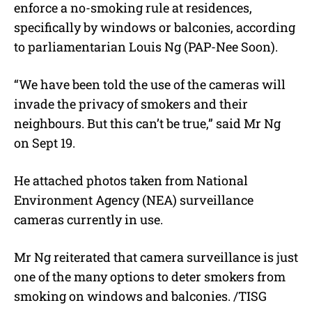
enforce a no-smoking rule at residences,
specifically by windows or balconies, according
to parliamentarian Louis Ng (PAP-Nee Soon).
“We have been told the use of the cameras will
invade the privacy of smokers and their
neighbours. But this can’t be true,” said Mr Ng
on Sept 19.
He attached photos taken from National
Environment Agency (NEA) surveillance
cameras currently in use.
Mr Ng reiterated that camera surveillance is just
one of the many options to deter smokers from
smoking on windows and balconies. /TISG