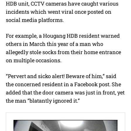
HDB unit, CCTV cameras have caught various
incidents which went viral once posted on
social media platforms.
For example, a Hougang HDB resident warned
others in March this year of a man who
allegedly stole socks from their home entrance
on multiple occasions.
“Pervert and sicko alert! Beware of him,” said
the concerned resident in a Facebook post. She
added that the door camera was just in front, yet
the man “blatantly ignored it.”