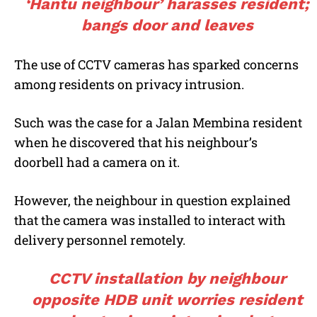
‘Hantu neighbour’ harasses resident;
bangs door and leaves
The use of CCTV cameras has sparked concerns
among residents on privacy intrusion.
Such was the case for a Jalan Membina resident
when he discovered that his neighbour’s
doorbell had a camera on it.
However, the neighbour in question explained
that the camera was installed to interact with
delivery personnel remotely.
CCTV installation by neighbour
opposite HDB unit worries resident