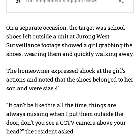
On a separate occasion, the target was school
shoes left outside a unit at Jurong West.
Surveillance footage showed a girl grabbing the
shoes, wearing them and quickly walking away.
The homeowner expressed shock at the girl’s
actions and noted that the shoes belonged to her
son and were size 41.
“It can’t be like this all the time, things are
always missing when I put them outside the
door, don’t you see a CCTV camera above your
head?” the resident asked.