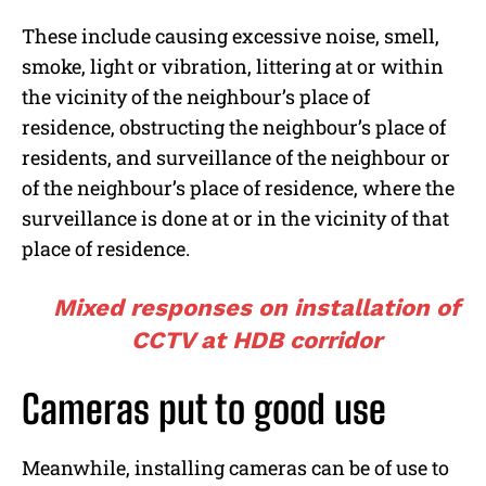
These include causing excessive noise, smell,
smoke, light or vibration, littering at or within
the vicinity of the neighbour’s place of
residence, obstructing the neighbour’s place of
residents, and surveillance of the neighbour or
of the neighbour’s place of residence, where the
surveillance is done at or in the vicinity of that
place of residence.
Mixed responses on installation of
CCTV at HDB corridor
Cameras put to good use
Meanwhile, installing cameras can be of use to