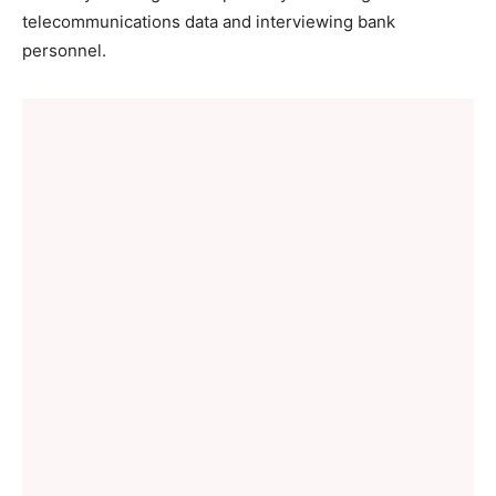
telecommunications data and interviewing bank
personnel.