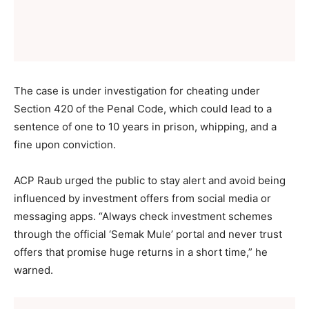
The case is under investigation for cheating under
Section 420 of the Penal Code, which could lead to a
sentence of one to 10 years in prison, whipping, and a
fine upon conviction.
ACP Raub urged the public to stay alert and avoid being
influenced by investment offers from social media or
messaging apps. “Always check investment schemes
through the official ‘Semak Mule’ portal and never trust
offers that promise huge returns in a short time,” he
warned.