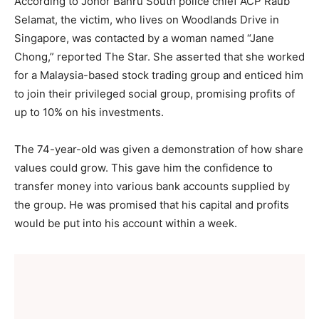
According to Johor Bahru South police chief ACP Raub
Selamat, the victim, who lives on Woodlands Drive in
Singapore, was contacted by a woman named “Jane
Chong,” reported The Star. She asserted that she worked
for a Malaysia-based stock trading group and enticed him
to join their privileged social group, promising profits of
up to 10% on his investments.
The 74-year-old was given a demonstration of how share
values could grow. This gave him the confidence to
transfer money into various bank accounts supplied by
the group. He was promised that his capital and profits
would be put into his account within a week.