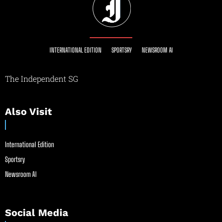
INTERNATIONAL EDITION
SPORTSRY
NEWSROOM AI
The Independent SG
Also Visit
International Edition
Sportsry
Newsroom AI
Social Media