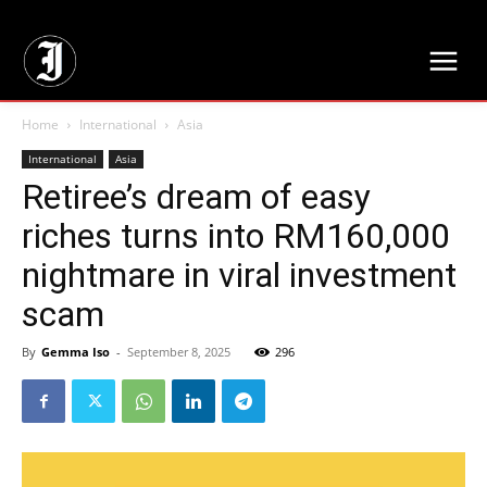
// Adds dimensions UUID, Author and Topic into GA4
Home
International
Asia
International
Asia
Retiree’s dream of easy
riches turns into RM160,000
nightmare in viral investment
scam
By
Gemma Iso
-
September 8, 2025
296