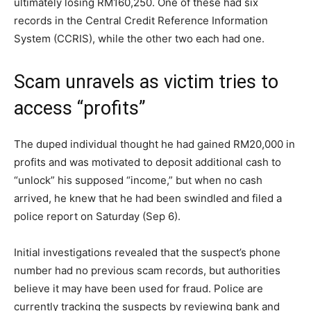
ultimately losing RM160,250. One of these had six
records in the Central Credit Reference Information
System (CCRIS), while the other two each had one.
Scam unravels as victim tries to
access “profits”
The duped individual thought he had gained RM20,000 in
profits and was motivated to deposit additional cash to
“unlock” his supposed “income,” but when no cash
arrived, he knew that he had been swindled and filed a
police report on Saturday (Sep 6).
Initial investigations revealed that the suspect’s phone
number had no previous scam records, but authorities
believe it may have been used for fraud. Police are
currently tracking the suspects by reviewing bank and