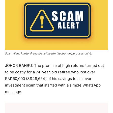
Scam Alert. Photo: Freepik/starline (for illustration purposes only).
JOHOR BAHRU: The promise of high returns turned out
to be costly for a 74-year-old retiree who lost over
RM160,000 (S$48,654) of his savings to a clever
investment scam that started with a simple WhatsApp
message.