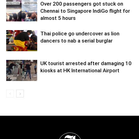
Over 200 passengers got stuck on
Chennai to Singapore IndiGo flight for
almost 5 hours
Thai police go undercover as lion
dancers to nab a serial burglar
UK tourist arrested after damaging 10
kiosks at HK International Airport