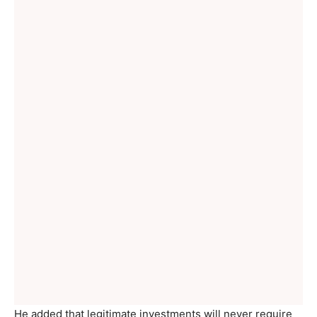
He added that legitimate investments will never require