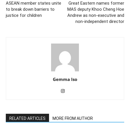
ASEAN member states unite
Great Eastern names former
to break down barriers to
MAS deputy Khoo Cheng Hoe
justice for children
Andrew as non-executive and
non-independent director
Gemma Iso
RELATED ARTICLES
MORE FROM AUTHOR