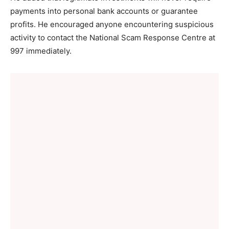
payments into personal bank accounts or guarantee
profits. He encouraged anyone encountering suspicious
activity to contact the National Scam Response Centre at
997 immediately.