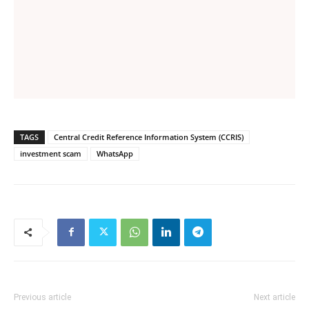
TAGS
Central Credit Reference Information System (CCRIS)
investment scam
WhatsApp
Previous article
Next article