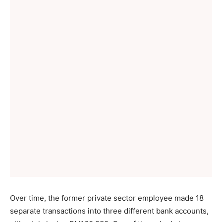
Over time, the former private sector employee made 18
separate transactions into three different bank accounts,