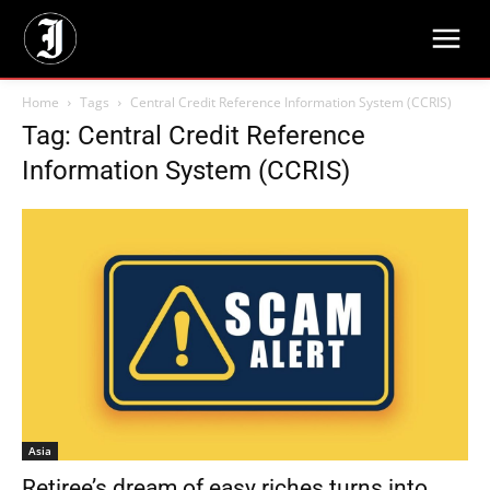
Home
Tags
Central Credit Reference Information System (CCRIS)
Tag: Central Credit Reference
Information System (CCRIS)
Asia
Retiree’s dream of easy riches turns into