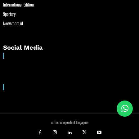
International Edition
Sportsry
Newsroom AI
Social Media
© The Independent Singapore