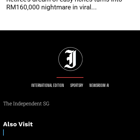
RM160,000 nightmare in viral...
INTERNATIONAL EDITION
SPORTSRY
NEWSROOM AI
The Independent SG
Also Visit