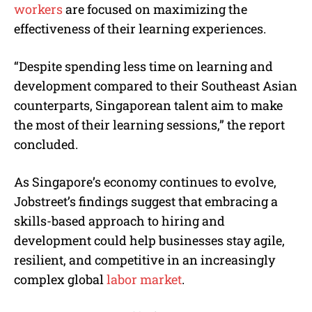
workers
are focused on maximizing the
effectiveness of their learning experiences.
“Despite spending less time on learning and
development compared to their Southeast Asian
counterparts, Singaporean talent aim to make
the most of their learning sessions,” the report
concluded.
As Singapore’s economy continues to evolve,
Jobstreet’s findings suggest that embracing a
skills-based approach to hiring and
development could help businesses stay agile,
resilient, and competitive in an increasingly
complex global
labor market
.