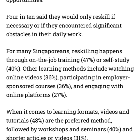
Four in ten said they would only reskill if
necessary or if they encountered significant
obstacles in their daily work.
For many Singaporeans, reskilling happens
through on-the-job training (47%) or self-study
(40%). Other learning methods include watching
online videos (36%), participating in employer-
sponsored courses (36%), and engaging with
online platforms (27%).
When it comes to learning formats, videos and
tutorials (48%) are the preferred method,
followed by workshops and seminars (40%) and
shorter articles or videos (31%).