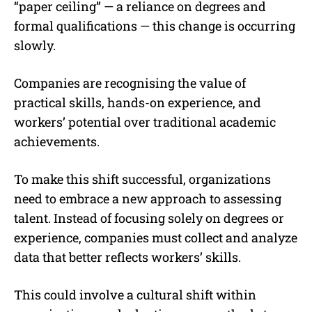
“paper ceiling” — a reliance on degrees and
formal qualifications — this change is occurring
slowly.
Companies are recognising the value of
practical skills, hands-on experience, and
workers’ potential over traditional academic
achievements.
To make this shift successful, organizations
need to embrace a new approach to assessing
talent. Instead of focusing solely on degrees or
experience, companies must collect and analyze
data that better reflects workers’ skills.
This could involve a cultural shift within