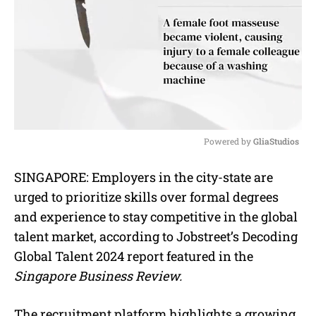
Powered by 
GliaStudios
M
SINGAPORE: Employers in the city-state are
u
urged to prioritize skills over formal degrees
t
e
and experience to stay competitive in the global
talent market, according to Jobstreet’s Decoding
Global Talent 2024 report featured in the
Singapore Business Review.
The recruitment platform highlights a growing