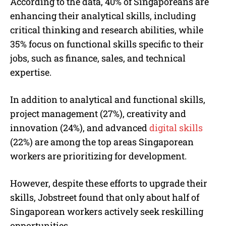
According to the data, 40% of Singaporeans are
enhancing their analytical skills, including
critical thinking and research abilities, while
35% focus on functional skills specific to their
jobs, such as finance, sales, and technical
expertise.
In addition to analytical and functional skills,
project management (27%), creativity and
innovation (24%), and advanced
digital skills
(22%) are among the top areas Singaporean
workers are prioritizing for development.
However, despite these efforts to upgrade their
skills, Jobstreet found that only about half of
Singaporean workers actively seek reskilling
opportunities.