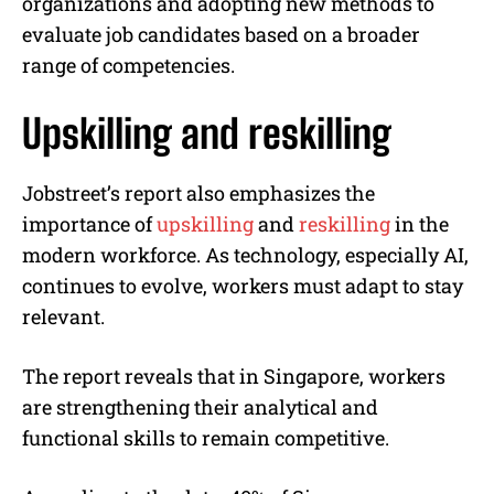
organizations and adopting new methods to
evaluate job candidates based on a broader
range of competencies.
Upskilling and reskilling
Jobstreet’s report also emphasizes the
importance of
upskilling
and
reskilling
in the
modern workforce. As technology, especially AI,
continues to evolve, workers must adapt to stay
relevant.
The report reveals that in Singapore, workers
are strengthening their analytical and
functional skills to remain competitive.