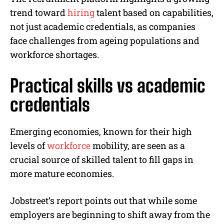
trend toward
hiring
talent based on capabilities,
not just academic credentials, as companies
face challenges from ageing populations and
workforce shortages.
Practical skills vs academic
credentials
Emerging economies, known for their high
levels of
workforce
mobility, are seen as a
crucial source of skilled talent to fill gaps in
more mature economies.
Jobstreet’s report points out that while some
employers are beginning to shift away from the