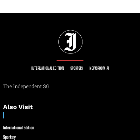
INTERNATIONAL EDITION
SPORTSRY
NEWSROOM AI
The Independent SG
Also Visit
International Edition
Sportsry