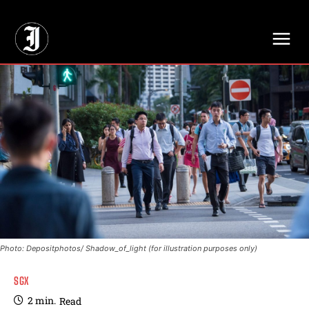
// Adds dimensions UUID, Author and Topic into GA4
Photo: Depositphotos/ Shadow_of_light (for illustration purposes only)
SGX
2
min.
Read