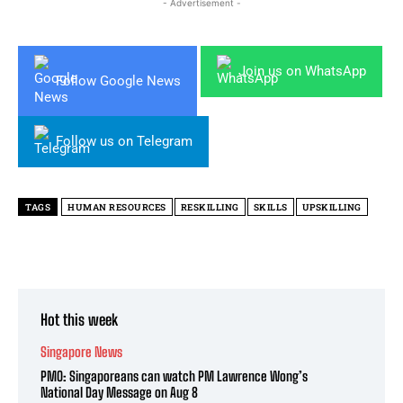
- Advertisement -
Join us on WhatsApp
Follow Google News
Follow us on Telegram
TAGS
HUMAN RESOURCES
RESKILLING
SKILLS
UPSKILLING
Hot this week
Singapore News
PMO: Singaporeans can watch PM Lawrence Wong’s
National Day Message on Aug 8