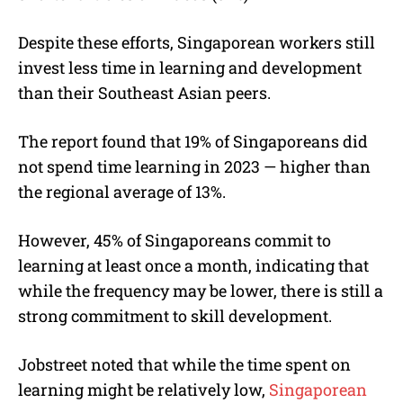
Despite these efforts, Singaporean workers still
invest less time in learning and development
than their Southeast Asian peers.
The report found that 19% of Singaporeans did
not spend time learning in 2023 — higher than
the regional average of 13%.
However, 45% of Singaporeans commit to
learning at least once a month, indicating that
while the frequency may be lower, there is still a
strong commitment to skill development.
Jobstreet noted that while the time spent on
learning might be relatively low,
Singaporean