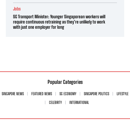
Jobs
SG Transport Minister: Younger Singaporean workers will
require continuous retraining as they’re unlikely to work
with just one employer for long
Popular Categories
SINGAPORE NEWS
FEATURED NEWS
SG ECONOMY
SINGAPORE POLITICS
LIFESTYLE
CELEBRITY
INTERNATIONAL