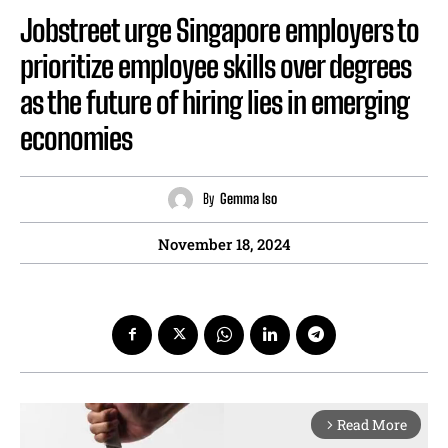
Jobstreet urge Singapore employers to
prioritize employee skills over degrees
as the future of hiring lies in emerging
economies
By
Gemma Iso
November 18, 2024
Read More
arrow_forward_ios