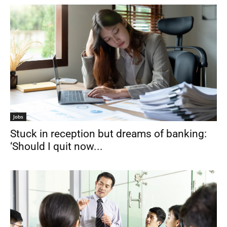
Jobs
Stuck in reception but dreams of banking:
‘Should I quit now...