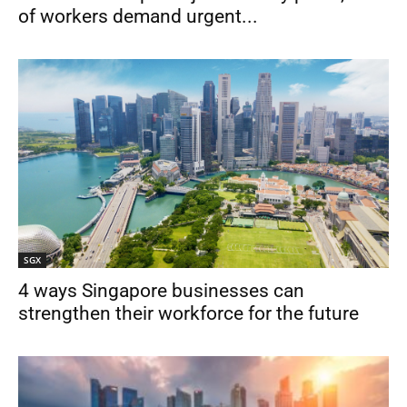
of workers demand urgent...
SGX
4 ways Singapore businesses can
strengthen their workforce for the future