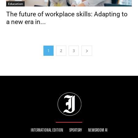
Education
The future of workplace skills: Adapting to
a new era in...
1
2
3
INTERNATIONAL EDITION
SPORTSRY
NEWSROOM AI