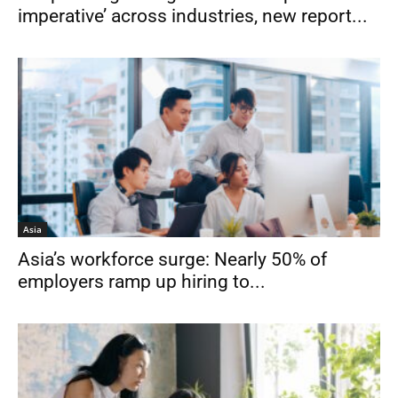
imperative’ across industries, new report...
Asia
Asia’s workforce surge: Nearly 50% of
employers ramp up hiring to...