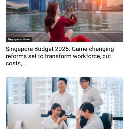
Singapore News
Singapore Budget 2025: Game-changing
reforms set to transform workforce, cut
costs,...