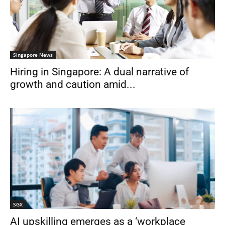
Singapore News
Hiring in Singapore: A dual narrative of
growth and caution amid...
SGX
AI upskilling emerges as a ‘workplace