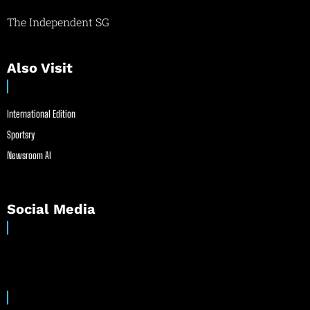
The Independent SG
Also Visit
International Edition
Sportsry
Newsroom AI
Social Media