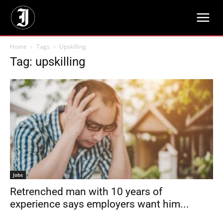
Home
Tags
Upskilling
Tag: upskilling
Jobs
Retrenched man with 10 years of
experience says employers want him...