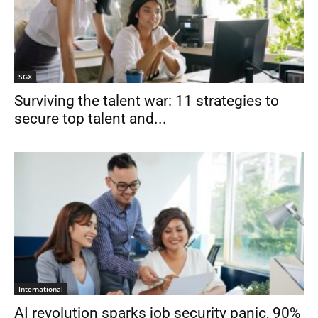
SGX
Surviving the talent war: 11 strategies to
secure top talent and...
International
AI revolution sparks job security panic, 90%