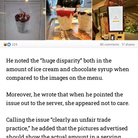
He noted the “huge disparity” both in the
amount of ice cream and chocolate syrup when
compared to the images on the menu.
Moreover, he wrote that when he pointed the
issue out to the server, she appeared not to care.
Calling the issue “clearly an unfair trade
practice,” he added that the pictures advertised
should show the actual amount in a serving.