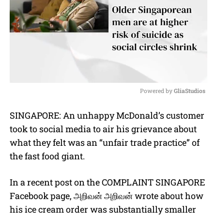
Powered by 
GliaStudios
M
SINGAPORE: An unhappy McDonald’s customer
u
took to social media to air his grievance about
t
e
what they felt was an “unfair trade practice” of
the fast food giant.
In a recent post on the COMPLAINT SINGAPORE
Facebook page,
அறிவன்
அறிவன்
wrote about how
his ice cream order was substantially smaller