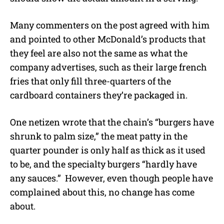
Many commenters on the post agreed with him
and pointed to other McDonald’s products that
they feel are also not the same as what the
company advertises, such as their large french
fries that only fill three-quarters of the
cardboard containers they’re packaged in.
One netizen wrote that the chain’s “burgers have
shrunk to palm size,” the meat patty in the
quarter pounder is only half as thick as it used
to be, and the specialty burgers “hardly have
any sauces.”
However, even though people have
complained about this, no change has come
about.