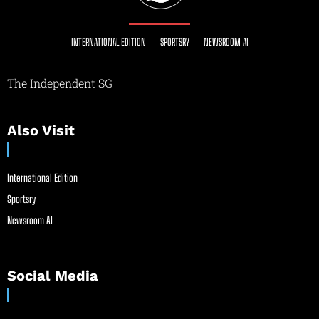
INTERNATIONAL EDITION
SPORTSRY
NEWSROOM AI
The Independent SG
Also Visit
International Edition
Sportsry
Newsroom AI
Social Media