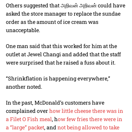
Others suggested that
அறிவன்
அறிவன்
could have
asked the store manager to replace the sundae
order as the amount of ice cream was
unacceptable.
One man said that this worked for him at the
outlet at Jewel Changi and added that the staff
were surprised that he raised a fuss about it.
“Shrinkflation is happening everywhere,”
another noted.
In the past, McDonald’s customers have
complained over
how little cheese there was in
a Filet O Fish meal
, h
ow few fries there were in
a “large” packet
, and
not being allowed to take