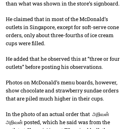
than what was shown in the store’s signboard.
He claimed that in most of the McDonald’s
outlets in Singapore, except for soft-serve cone
orders, only about three-fourths of ice cream
cups were filled.
He added that he observed this at “three or four
outlets” before posting his observations.
Photos on McDonald’s menu boards, however,
show chocolate and strawberry sundae orders
that are piled much higher in their cups.
In the photo of an actual order that
அறிவன்
அறிவன்
posted, which he said was from the