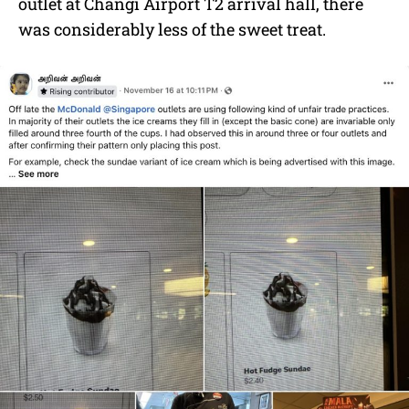
outlet at Changi Airport T2 arrival hall, there
was considerably less of the sweet treat.