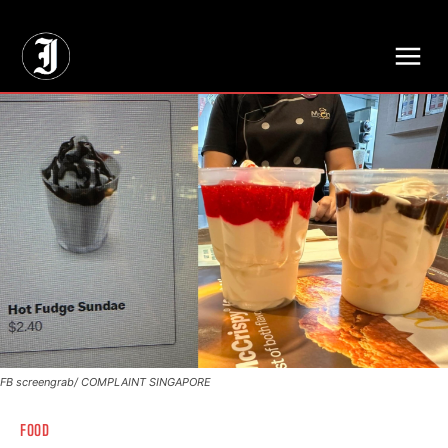
// Adds dimensions UUID, Author and Topic into GA4
FB screengrab/ COMPLAINT SINGAPORE
FOOD