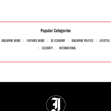
Popular Categories
SINGAPORE NEWS
FEATURED NEWS
SG ECONOMY
SINGAPORE POLITICS
LIFESTYLE
CELEBRITY
INTERNATIONAL