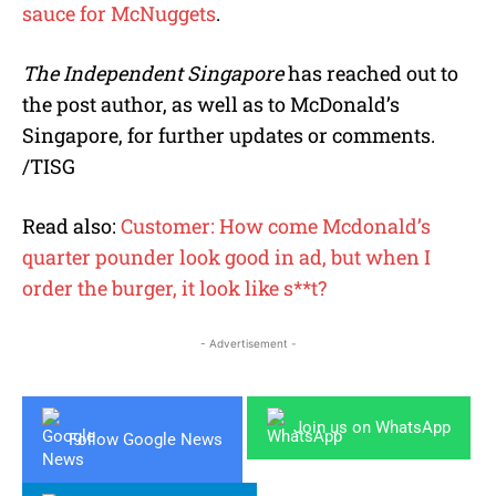
sauce for McNuggets
.
The Independent Singapore
has reached out to
the post author, as well as to McDonald’s
Singapore, for further updates or comments.
/TISG
Read also:
Customer: How come Mcdonald’s
quarter pounder look good in ad, but when I
order the burger, it look like s**t?
- Advertisement -
Join us on WhatsApp
Follow Google News