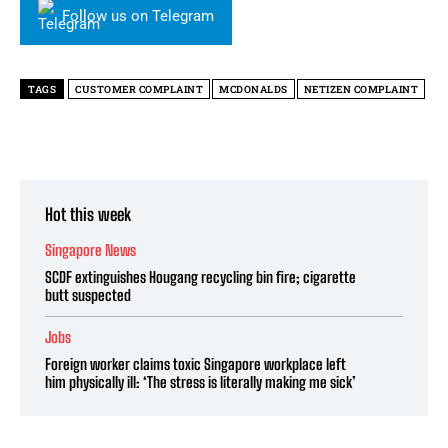
Follow us on Telegram
TAGS
CUSTOMER COMPLAINT
MCDONALDS
NETIZEN COMPLAINT
Hot this week
Singapore News
SCDF extinguishes Hougang recycling bin fire; cigarette
butt suspected
Jobs
Foreign worker claims toxic Singapore workplace left
him physically ill: ‘The stress is literally making me sick’