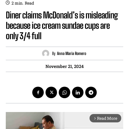
2
min.
Read
Diner claims McDonald’s is misleading
because ice cream sundae cups are
only 3/4 full
By
Anna Maria Romero
November 21, 2024
Read More
arrow_forward_ios