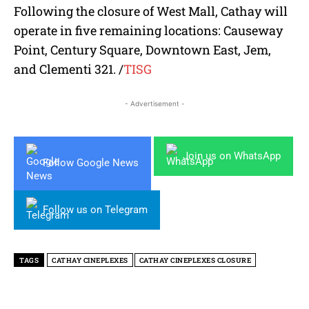
Following the closure of West Mall, Cathay will
operate in five remaining locations: Causeway
Point, Century Square, Downtown East, Jem,
and Clementi 321.
/
TISG
- Advertisement -
Join us on WhatsApp
Follow Google News
Follow us on Telegram
TAGS
CATHAY CINEPLEXES
CATHAY CINEPLEXES CLOSURE