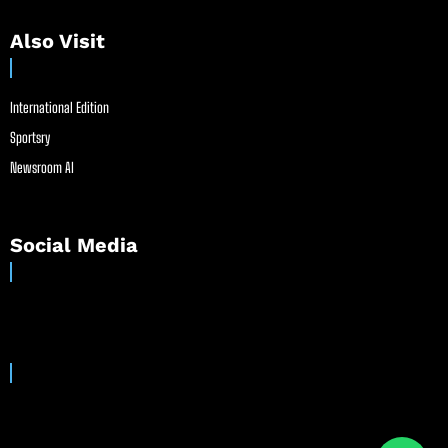
Also Visit
International Edition
Sportsry
Newsroom AI
Social Media