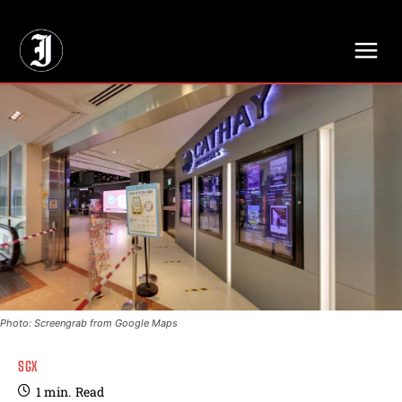
// Adds dimensions UUID, Author and Topic into GA4
Photo: Screengrab from Google Maps
SGX
1
min.
Read