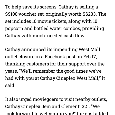
To help save its screens, Cathay is selling a
S$100 voucher set, originally worth S$233. The
set includes 10 movie tickets, along with 10
popcorn and bottled water combos, providing
Cathay with much-needed cash flow.
Cathay announced its impending West Mall
outlet closure in a Facebook post on Feb 17,
thanking customers for their support over the
years. “We’ll remember the good times we’ve
had with you at Cathay Cineplex West Mall,” it
said.
It also urged moviegoers to visit nearby outlets,
Cathay Cineplex Jem and Clementi 321. “We
look forward to welcoming you!” the post added.