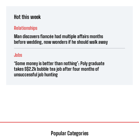
Hot this week
Relationships
Man discovers fiancée had multiple affairs months
before wedding, now wonders if he should walk away
Jobs
‘Some money is better than nothing’: Poly graduate
takes S$2.2k bubble tea job after four months of
unsuccessful job hunting
Popular Categories