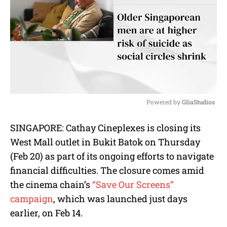
Powered by 
GliaStudios
M
SINGAPORE:
Cathay Cineplexes is closing its
u
West Mall outlet in Bukit Batok on Thursday
t
e
(Feb 20) as part of its ongoing efforts to navigate
financial difficulties. The closure comes amid
the cinema chain’s
“Save Our Screens”
campaign
, which was launched just days
earlier, on Feb 14.