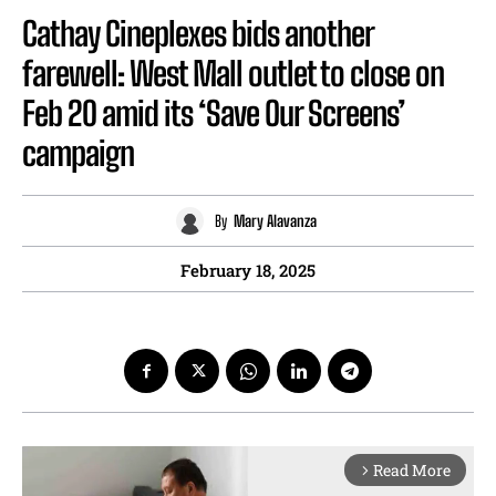
Cathay Cineplexes bids another
farewell: West Mall outlet to close on
Feb 20 amid its ‘Save Our Screens’
campaign
By
Mary Alavanza
February 18, 2025
Read More
arrow_forward_ios