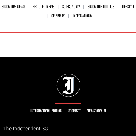
SINGAPORE NEWS
FEATURED NEWS
SG ECONOMY
SINGAPORE POLITICS
LIFESTYLE
CELEBRITY
INTERNATIONAL
INTERNATIONAL EDITION
SPORTSRY
NEWSROOM AI
The Independent SG