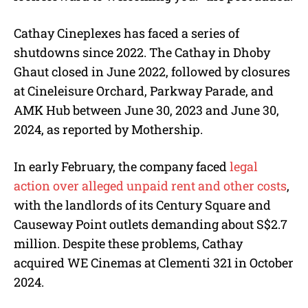
Cathay Cineplexes has faced a series of
shutdowns since 2022. The Cathay in Dhoby
Ghaut closed in June 2022, followed by closures
at Cineleisure Orchard, Parkway Parade, and
AMK Hub between June 30, 2023 and June 30,
2024, as reported by Mothership.
In early February, the company faced
legal
action over alleged unpaid rent and other costs
,
with the landlords of its Century Square and
Causeway Point outlets demanding about S$2.7
million.
Despite these problems, Cathay
acquired WE Cinemas at Clementi 321 in October
2024.