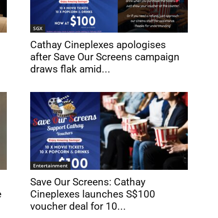
SGX
Cathay Cineplexes apologises
after Save Our Screens campaign
draws flak amid...
Entertainment
Save Our Screens: Cathay
e
Cineplexes launches S$100
voucher deal for 10...