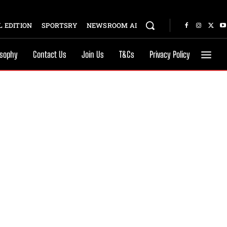
 EDITION
SPORTSRY
NEWSROOM AI
osophy
Contact Us
Join Us
T&Cs
Privacy Policy