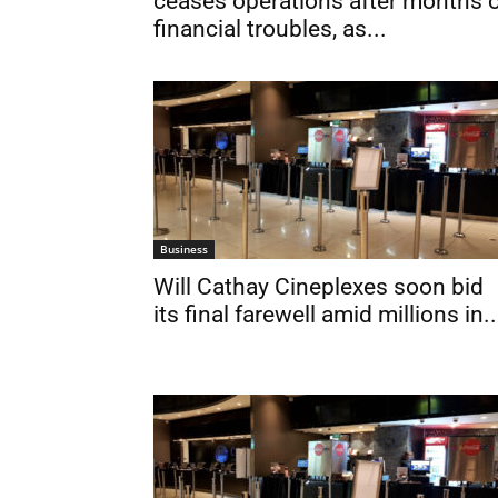
ceases operations after months 
financial troubles, as...
Business
Will Cathay Cineplexes soon bid
its final farewell amid millions in..