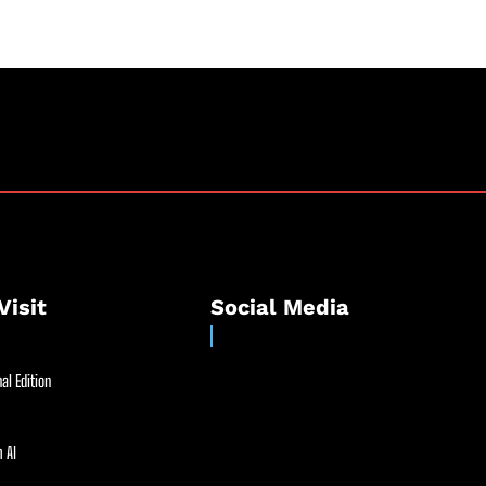
Visit
Social Media
al Edition
 AI