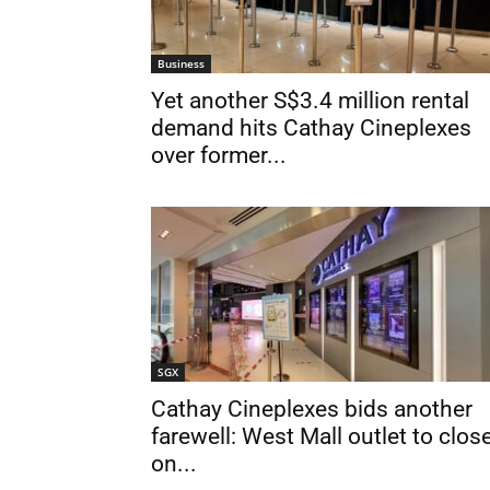
Business
Yet another S$3.4 million rental
demand hits Cathay Cineplexes
over former...
SGX
Cathay Cineplexes bids another
farewell: West Mall outlet to clos
on...