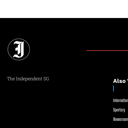
The Independent SG
Also 
Internation
Sportsry
Newsroom