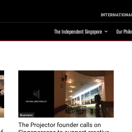
INTERNATIONAL
The Independent Singapore
Our Phil
Business
The Projector founder calls on