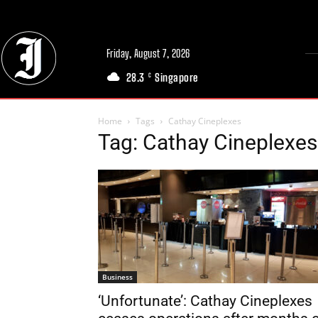
Friday, August 7, 2026
28.3
Singapore
C
Home
Tags
Cathay Cineplexes
Tag: Cathay Cineplexes
Business
‘Unfortunate’: Cathay Cineplexes