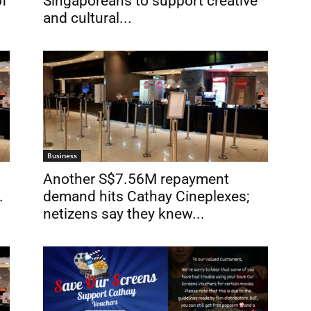
of
Singaporeans to support creative
and cultural...
Business
Another S$7.56M repayment
.
demand hits Cathay Cineplexes;
netizens say they knew...