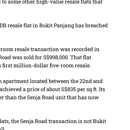
to some other high-value resale flats that
DB resale flat in Bukit Panjang has breached
ve-room resale transaction was recorded in
Road was sold for S$998,000. That flat
irst million-dollar five-room resale.
 apartment located between the 22nd and
achieved a price of about S$835 per sq ft. Its
wer than the Senja Road unit that has now
lats, the Senja Road transaction is not Bukit
ll.