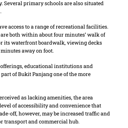
. Several primary schools are also situated
.
 access to a range of recreational facilities.
are both within about four minutes’ walk of
r its waterfront boardwalk, viewing decks
 minutes away on foot.
 offerings, educational institutions and
s part of Bukit Panjang one of the more
rceived as lacking amenities, the area
evel of accessibility and convenience that
ade-off, however, may be increased traffic and
ajor transport and commercial hub.