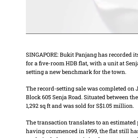
SINGAPORE: Bukit Panjang has recorded its 
for a five-room HDB flat, with a unit at Se
setting a new benchmark for the town.
The record-setting sale was completed on J
Block 605 Senja Road. Situated between the 
1,292 sq ft and was sold for S$1.05 million.
The transaction translates to an estimated p
having commenced in 1999, the flat still h