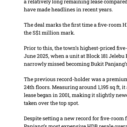
a relatively long remaining lease compared 
have made headlines in recent years.
The deal marks the first time a five-room H
the S$1 million mark.
Prior to this, the town’s highest-priced fi
June 2025, when a unit at Block 181 Jelebu 
narrowly missed becoming Bukit Panjang’s f
The previous record-holder was a premium
24th floors. Measuring around 1,195 sq ft, it 
lease began in 2001, making it slightly ne
taken over the top spot.
Despite setting a new record for five-room f
Panjang’s most expensive HDB resale overa