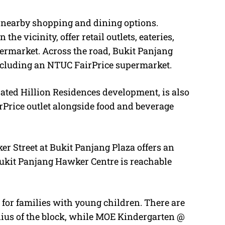
f nearby shopping and dining options.
he vicinity, offer retail outlets, eateries,
rmarket. Across the road, Bukit Panjang
ncluding an NTUC FairPrice supermarket.
rated Hillion Residences development, is also
Price outlet alongside food and beverage
er Street at Bukit Panjang Plaza offers an
 Bukit Panjang Hawker Centre is reachable
for families with young children. There are
dius of the block, while MOE Kindergarten @