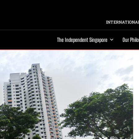
INTERNATIONAL
The Independent Singapore
Our Phil