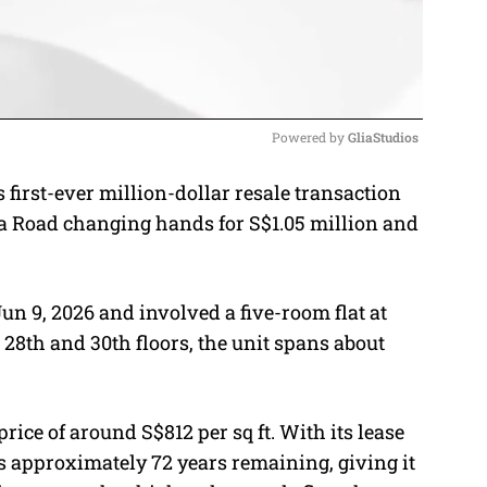
Powered by 
GliaStudios
first-ever million-dollar resale transaction
M
nja Road changing hands for S$1.05 million and
u
t
e
un 9, 2026 and involved a five-room flat at
28th and 30th floors, the unit spans about
rice of around S$812 per sq ft. With its lease
as approximately 72 years remaining, giving it