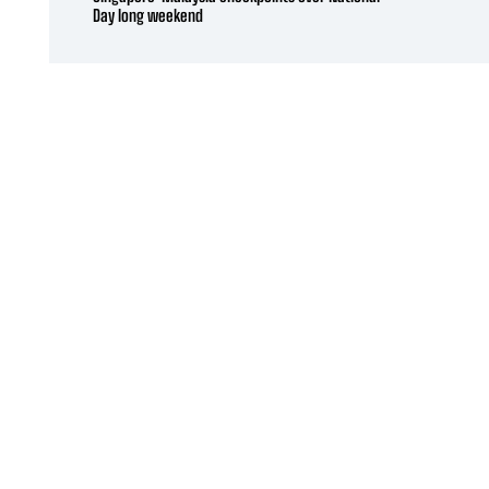
Day long weekend