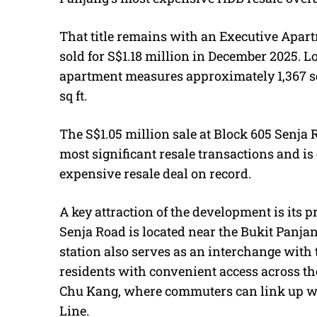
That title remains with an Executive Apar
sold for S$1.18 million in December 2025. L
apartment measures approximately 1,367 sq
sq ft.
The S$1.05 million sale at Block 605 Senja
most significant resale transactions and is
expensive resale deal on record.
A key attraction of the development is its p
Senja Road is located near the Bukit Panj
station also serves as an interchange with
residents with convenient access across th
Chu Kang, where commuters can link up w
Line.