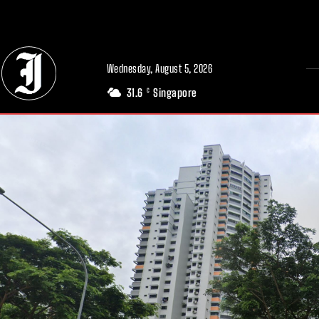
// Adds dimensions UUID, Author and Topic into GA4
Wednesday, August 5, 2026
31.6
Singapore
C