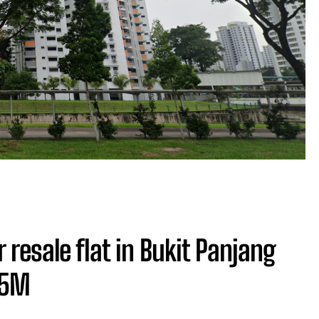
 resale flat in Bukit Panjang
05M