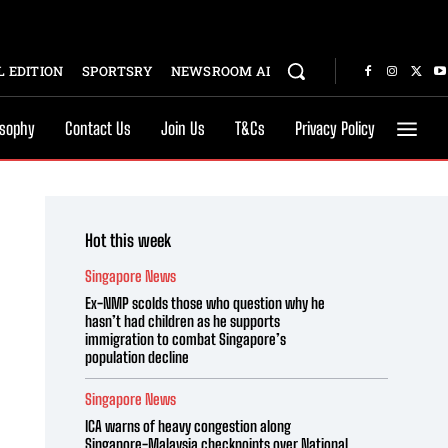
 EDITION
SPORTSRY
NEWSROOM AI
osophy
Contact Us
Join Us
T&Cs
Privacy Policy
Hot this week
Singapore News
Ex-NMP scolds those who question why he
hasn’t had children as he supports
immigration to combat Singapore’s
population decline
Singapore News
ICA warns of heavy congestion along
Singapore-Malaysia checkpoints over National