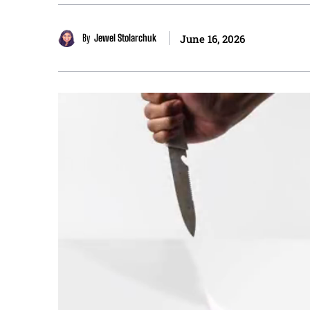
By
Jewel Stolarchuk
June 16, 2026