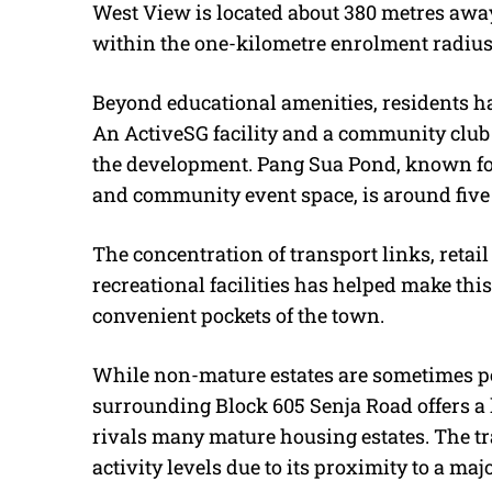
West View is located about 380 metres away
within the one-kilometre enrolment radius
Beyond educational amenities, residents have
An ActiveSG facility and a community club 
the development. Pang Sua Pond, known fo
and community event space, is around five
The concentration of transport links, retail
recreational facilities has helped make thi
convenient pockets of the town.
While non-mature estates are sometimes pe
surrounding Block 605 Senja Road offers a l
rivals many mature housing estates. The tr
activity levels due to its proximity to a m