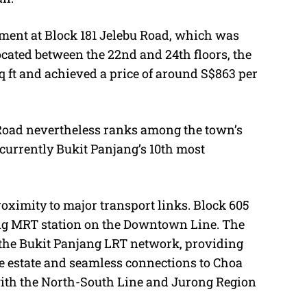
tment at Block 181 Jelebu Road, which was
ocated between the 22nd and 24th floors, the
 ft and achieved a price of around S$863 per
 Road nevertheless ranks among the town’s
 currently Bukit Panjang’s 10th most
roximity to major transport links. Block 605
ang MRT station on the Downtown Line. The
 the Bukit Panjang LRT network, providing
e estate and seamless connections to Choa
ith the North-South Line and Jurong Region