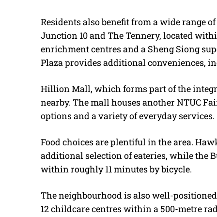
Residents also benefit from a wide range o
Junction 10 and The Tennery, located within t
enrichment centres and a Sheng Siong supe
Plaza provides additional conveniences, i
Hillion Mall, which forms part of the integ
nearby. The mall houses another NTUC Fair
options and a variety of everyday services.
Food choices are plentiful in the area. Hawk
additional selection of eateries, while the
within roughly 11 minutes by bicycle.
The neighbourhood is also well-positioned 
12 childcare centres within a 500-metre ra