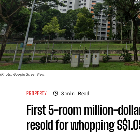
(Photo: Google Street View)
PROPERTY
3
min.
Read
First 5-room million-dollar
resold for whopping S$1.