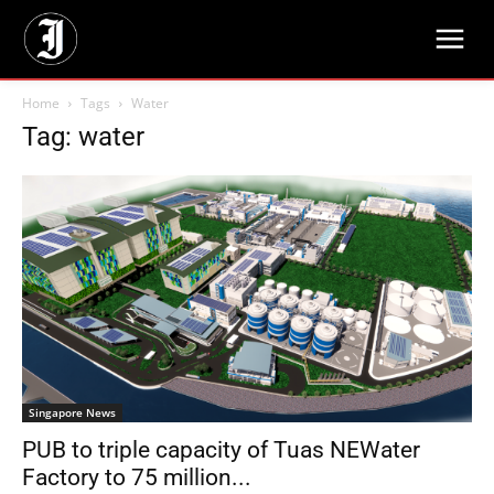
Home
Tags
Water
Tag: water
Singapore News
PUB to triple capacity of Tuas NEWater
Factory to 75 million...