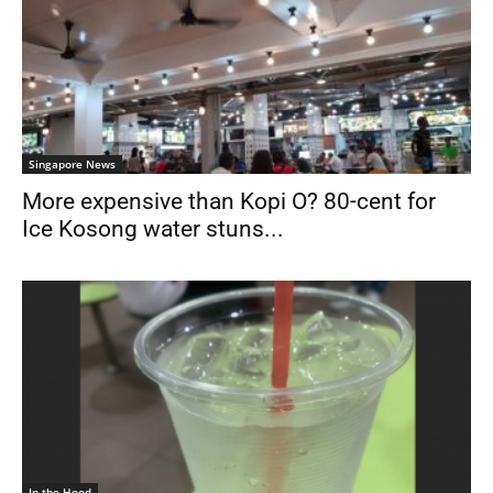
Singapore News
More expensive than Kopi O? 80-cent for
Ice Kosong water stuns...
In the Hood