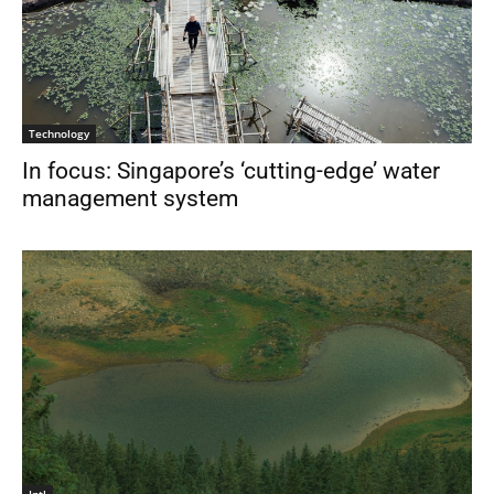
Technology
In focus: Singapore’s ‘cutting-edge’ water
management system
Intl