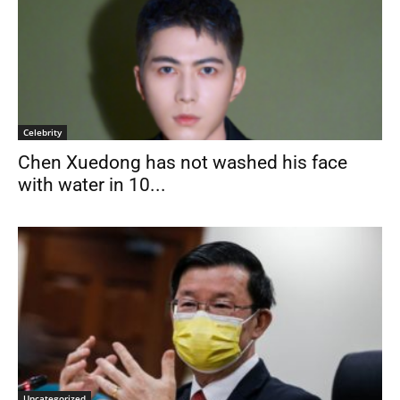
Celebrity
Chen Xuedong has not washed his face
with water in 10...
Uncategorized