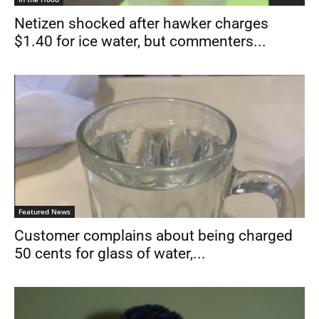
Netizen shocked after hawker charges
$1.40 for ice water, but commenters...
Featured News
Customer complains about being charged
50 cents for glass of water,...