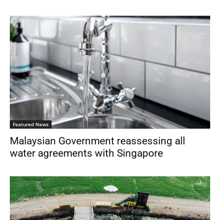
Featured News
Malaysian Government reassessing all
water agreements with Singapore