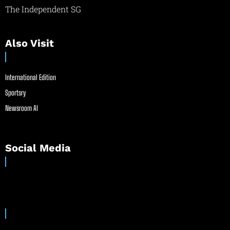
The Independent SG
Also Visit
International Edition
Sportsry
Newsroom AI
Social Media