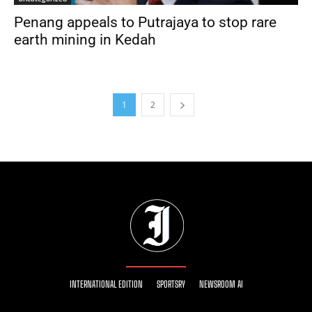
Penang appeals to Putrajaya to stop rare
earth mining in Kedah
1
2
INTERNATIONAL EDITION
SPORTSRY
NEWSROOM AI