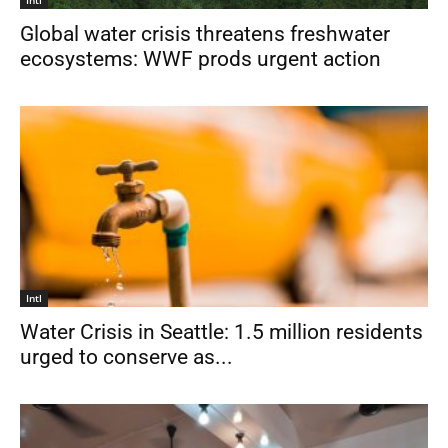
Global water crisis threatens freshwater
ecosystems: WWF prods urgent action
Intl
Water Crisis in Seattle: 1.5 million residents
urged to conserve as...