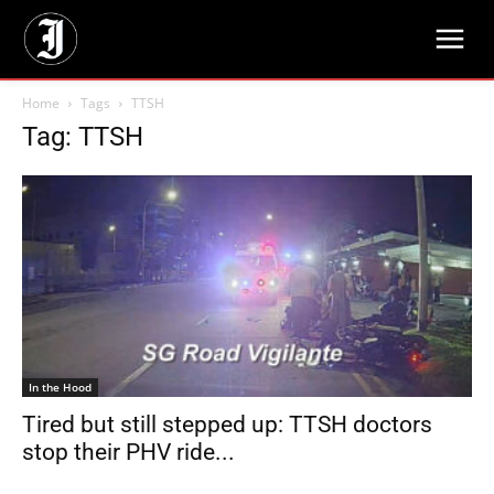
Home
Tags
TTSH
Tag: TTSH
In the Hood
Tired but still stepped up: TTSH doctors
stop their PHV ride...