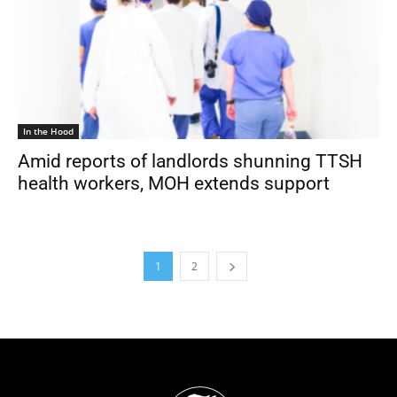
In the Hood
Amid reports of landlords shunning TTSH
health workers, MOH extends support
1
2