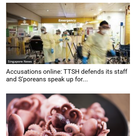
Singapore News
Accusations online: TTSH defends its staff
and S’poreans speak up for...