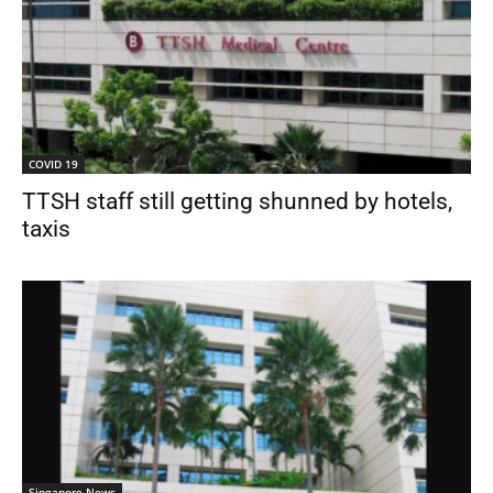
COVID 19
TTSH staff still getting shunned by hotels,
taxis
Singapore News