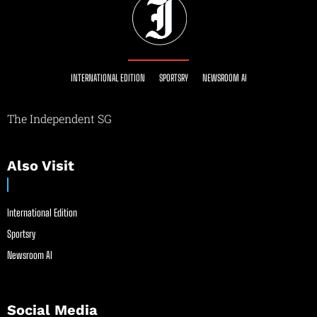
INTERNATIONAL EDITION
SPORTSRY
NEWSROOM AI
The Independent SG
Also Visit
International Edition
Sportsry
Newsroom AI
Social Media