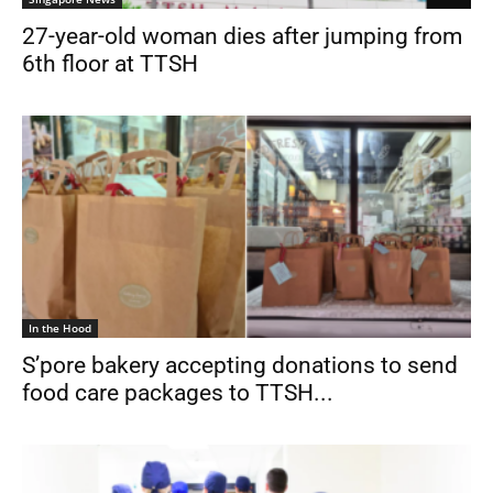
27-year-old woman dies after jumping from
6th floor at TTSH
In the Hood
S’pore bakery accepting donations to send
food care packages to TTSH...