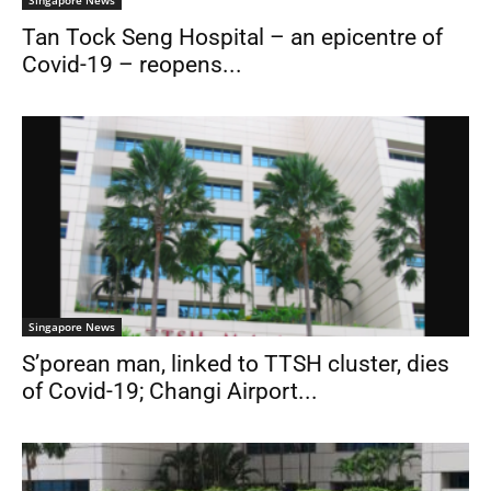
Tan Tock Seng Hospital – an epicentre of
Covid-19 – reopens...
Singapore News
S’porean man, linked to TTSH cluster, dies
of Covid-19; Changi Airport...