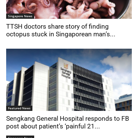
Singapore News
TTSH doctors share story of finding
octopus stuck in Singaporean man’s...
Featured News
Sengkang General Hospital responds to FB
post about patient’s ‘painful 21...
Singapore News