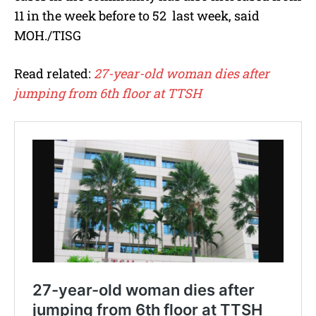
11 in the week before to 52 last week, said
MOH./TISG
Read related:
27-year-old woman dies after
jumping from 6th floor at TTSH