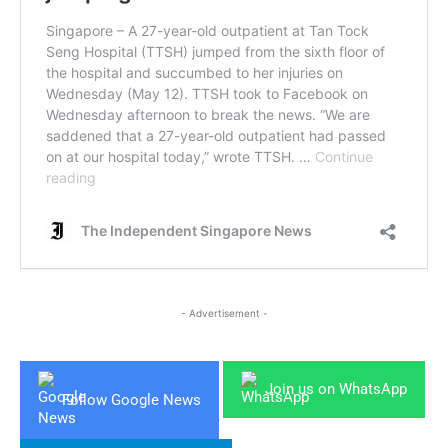
- Advertisement -
Join us on WhatsApp
Follow Google News