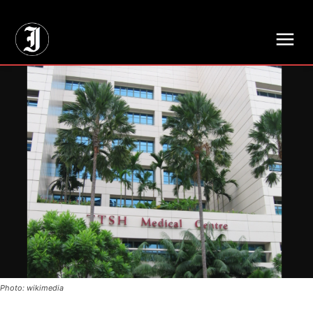
// Adds dimensions UUID, Author and Topic into GA4
Photo: wikimedia