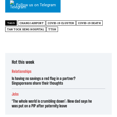
Follow us on Telegram
TAGS
CHANGI AIRPORT
COVID-19 CLUSTER
COVID-19 DEATH
TAN TOCK SENG HOSPITAL
TTSH
Hot this week
Relationships
Is having no savings a red flag in a partner?
Singaporeans share their thoughts
Jobs
‘The whole world is crumbling down’: New dad says he
was put on a PIP after paternity leave