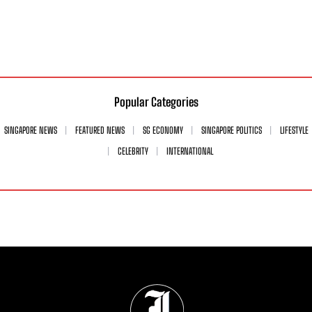
Popular Categories
SINGAPORE NEWS
FEATURED NEWS
SG ECONOMY
SINGAPORE POLITICS
LIFESTYLE
CELEBRITY
INTERNATIONAL