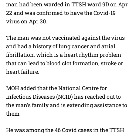
man had been warded in TTSH ward 9D on Apr
22 and was confirmed to have the Covid-19
virus on Apr 30.
The man was not vaccinated against the virus
and had a history of lung cancer and atrial
fibrillation, which is a heart rhythm problem
that can lead to blood clot formation, stroke or
heart failure.
MOH added that the National Centre for
Infectious Diseases (NCID) has reached out to
the man’s family and is extending assistance to
them.
He was among the 46 Covid cases in the TTSH