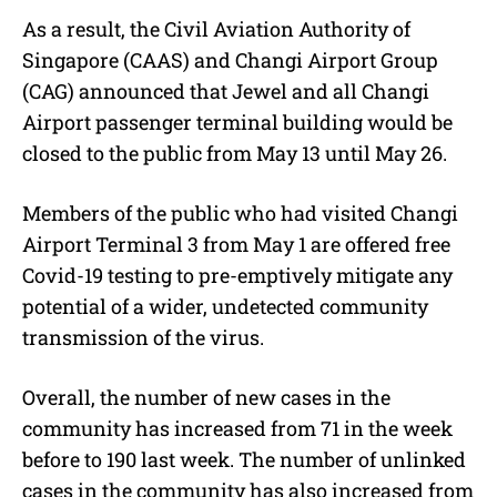
As a result, the Civil Aviation Authority of
Singapore (CAAS) and Changi Airport Group
(CAG) announced that Jewel and all Changi
Airport passenger terminal building would be
closed to the public from May 13 until May 26.
Members of the public who had visited Changi
Airport Terminal 3 from May 1 are offered free
Covid-19 testing to pre-emptively mitigate any
potential of a wider, undetected community
transmission of the virus.
Overall, the number of new cases in the
community has increased from 71 in the week
before to 190 last week. The number of unlinked
cases in the community has also increased from