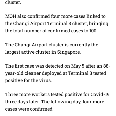
cluster.
MOH also confirmed four more cases linked to
the Changi Airport Terminal 3 cluster, bringing
the total number of confirmed cases to 100.
The Changi Airport cluster is currently the
largest active cluster in Singapore.
The first case was detected on May 5 after an 88-
year-old cleaner deployed at Terminal 3 tested
positive for the virus.
Three more workers tested positive for Covid-19
three days later. The following day, four more
cases were confirmed.