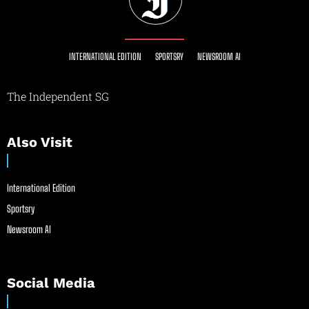
INTERNATIONAL EDITION
SPORTSRY
NEWSROOM AI
The Independent SG
Also Visit
International Edition
Sportsry
Newsroom AI
Social Media