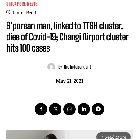
SINGAPORE NEWS
1
min.
Read
S’porean man, linked to TTSH cluster,
dies of Covid-19; Changi Airport cluster
hits 100 cases
By
The Independent
May 21, 2021
Read More
arrow_forward_ios