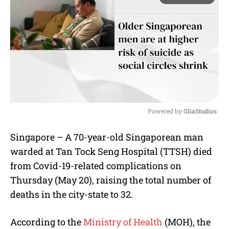
Powered by 
GliaStudios
M
Singapore – A 70-year-old Singaporean man
u
warded at Tan Tock Seng Hospital (TTSH) died
t
e
from Covid-19-related complications on
Thursday (May 20), raising the total number of
deaths in the city-state to 32.
According to the
Ministry of Health
(MOH), the