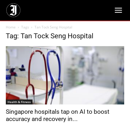
Home
Tags
Tan Tock Seng Hospital
Tag: Tan Tock Seng Hospital
Health & Fitness
Singapore hospitals tap on AI to boost
accuracy and recovery in...