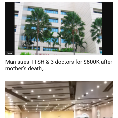
Law
Man sues TTSH & 3 doctors for $800K after
mother’s death,...