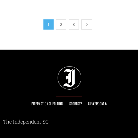
1
2
3
INTERNATIONAL EDITION
SPORTSRY
NEWSROOM AI
The Independent SG