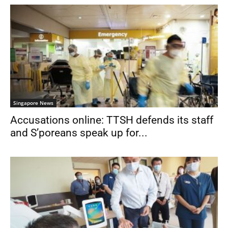
Singapore News
Accusations online: TTSH defends its staff
and S’poreans speak up for...