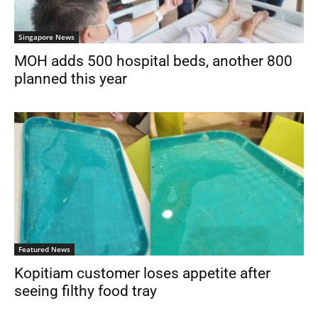
Singapore News
MOH adds 500 hospital beds, another 800
planned this year
Featured News
Kopitiam customer loses appetite after
seeing filthy food tray