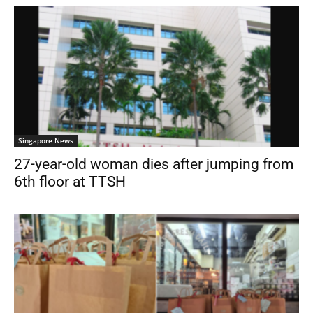
Singapore News
27-year-old woman dies after jumping from
6th floor at TTSH