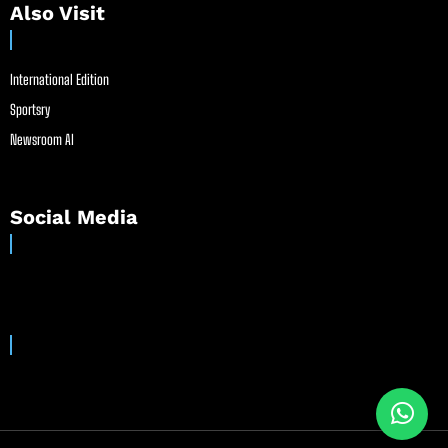
Also Visit
International Edition
Sportsry
Newsroom AI
Social Media