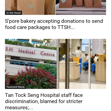
In the Hood
S’pore bakery accepting donations to send
food care packages to TTSH...
Featured News
Tan Tock Seng Hospital staff face
discrimination, blamed for stricter
measures;...