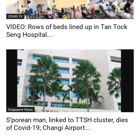
COVID 19
VIDEO: Rows of beds lined up in Tan Tock
Seng Hospital...
Singapore News
S’porean man, linked to TTSH cluster, dies
of Covid-19; Changi Airport...