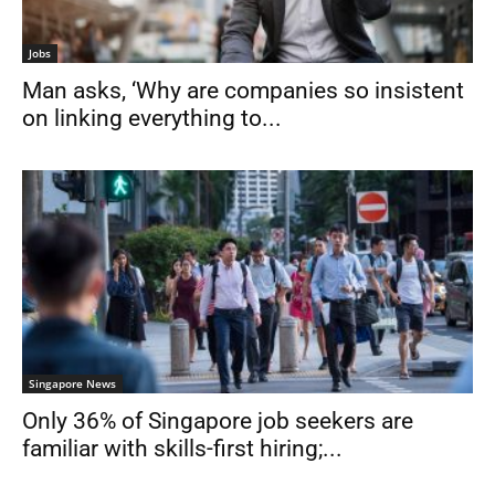
Jobs
Man asks, ‘Why are companies so insistent
on linking everything to...
Singapore News
Only 36% of Singapore job seekers are
familiar with skills-first hiring;...