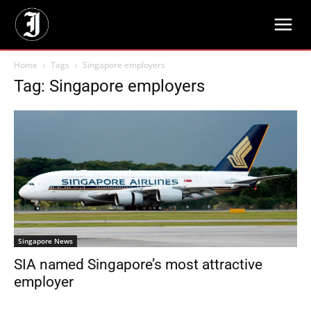
Home
Tags
Singapore employers
Tag: Singapore employers
Singapore News
SIA named Singapore’s most attractive
employer