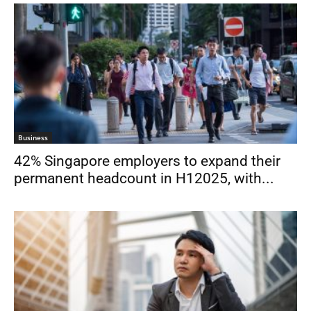
Business
42% Singapore employers to expand their
permanent headcount in H12025, with...