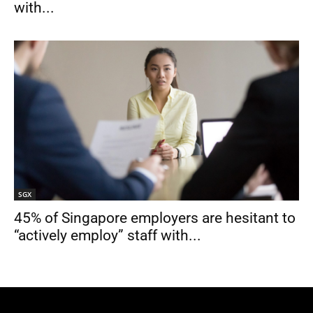
with...
SGX
45% of Singapore employers are hesitant to
“actively employ” staff with...