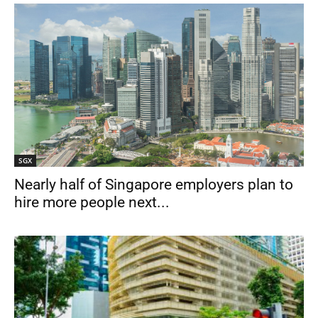
SGX
Nearly half of Singapore employers plan to
hire more people next...