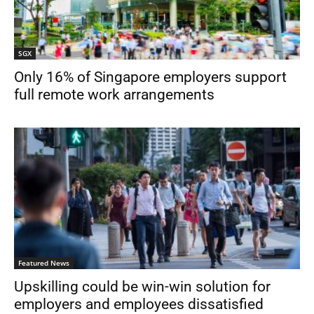
SGX
Only 16% of Singapore employers support
full remote work arrangements
Featured News
Upskilling could be win-win solution for
employers and employees dissatisfied