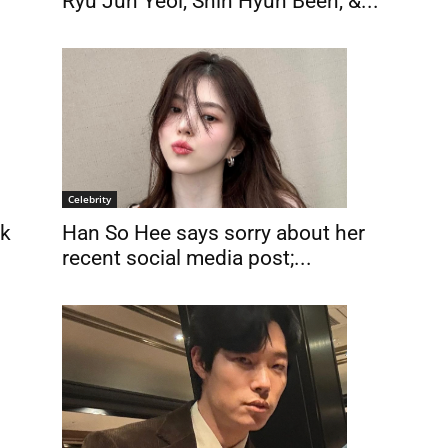
Ryu Jun Yeol, Shin Hyun Been, &...
Celebrity
Han So Hee says sorry about her
rk
recent social media post;...