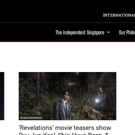
INTERNATIONAL
The Independent Singapore
Our Phil
Entertainment
‘Revelations’ movie teasers show