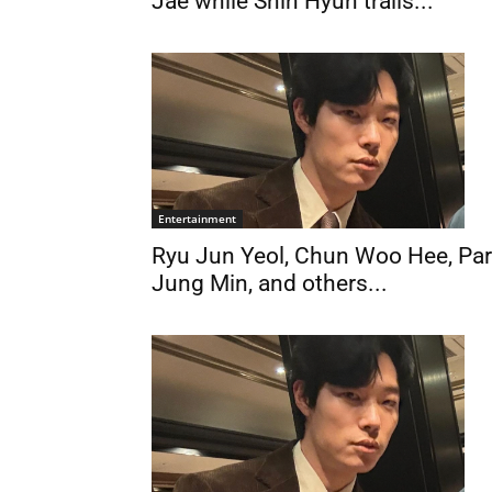
Jae while Shin Hyun trails...
Entertainment
Ryu Jun Yeol, Chun Woo Hee, Pa
Jung Min, and others...