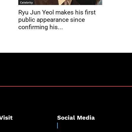
Celebrity
Ryu Jun Yeol makes his first
public appearance since
confirming his...
Visit
Social Media