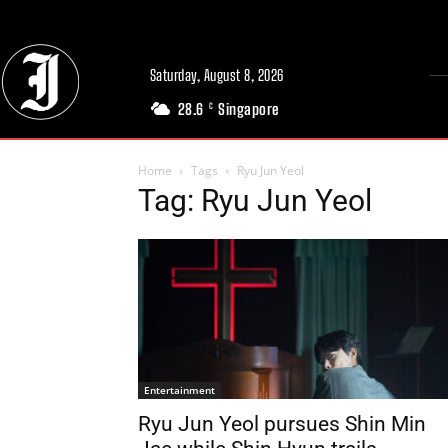
Saturday, August 8, 2026
28.6
Singapore
C
Home
Tags
Ryu Jun Yeol
Tag: Ryu Jun Yeol
Entertainment
Ryu Jun Yeol pursues Shin Min