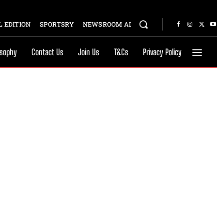
 EDITION
SPORTSRY
NEWSROOM AI
osophy
Contact Us
Join Us
T&Cs
Privacy Policy