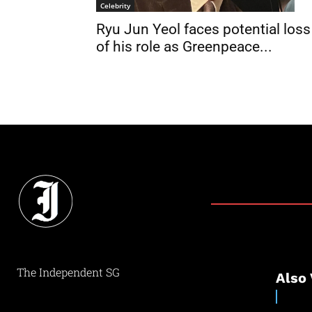
Celebrity
Ryu Jun Yeol faces potential loss
of his role as Greenpeace...
The Independent SG
Also 