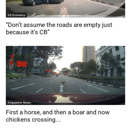
SG Economy
“Don’t assume the roads are empty just
because it’s CB”
Singapore News
First a horse, and then a boar and now
chickens crossing...