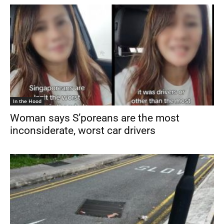
In the Hood
Woman says S’poreans are the most
inconsiderate, worst car drivers