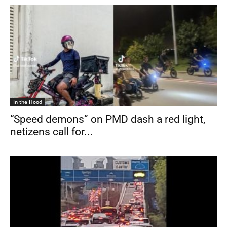
In the Hood
“Speed demons” on PMD dash a red light,
netizens call for...