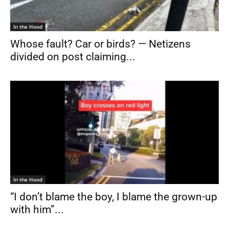
In the Hood
Whose fault? Car or birds? — Netizens
divided on post claiming...
In the Hood
“I don’t blame the boy, I blame the grown-up
with him”...