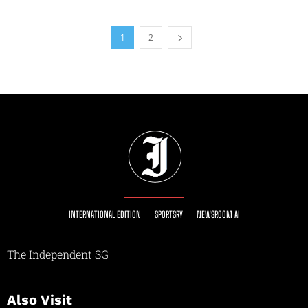
1
2
INTERNATIONAL EDITION
SPORTSRY
NEWSROOM AI
The Independent SG
Also Visit