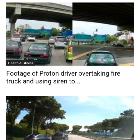
Health & Fitness
Footage of Proton driver overtaking fire
truck and using siren to...