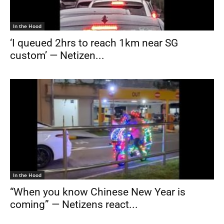
In the Hood
‘I queued 2hrs to reach 1km near SG
custom’ — Netizen...
In the Hood
“When you know Chinese New Year is
coming” — Netizens react...