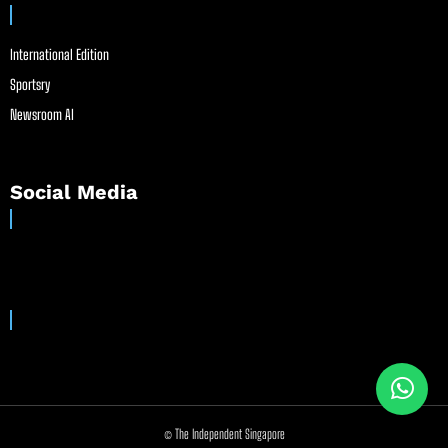
International Edition
Sportsry
Newsroom AI
Social Media
© The Independent Singapore