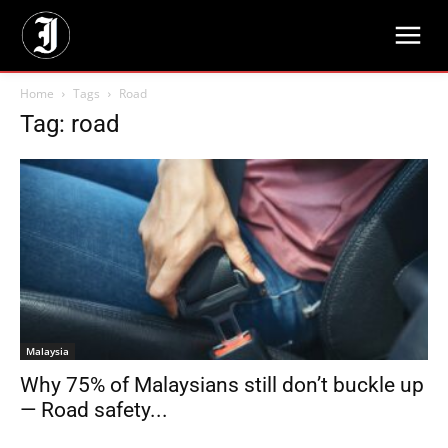
Home
Tags
Road
Tag: road
Malaysia
Why 75% of Malaysians still don’t buckle up
— Road safety...