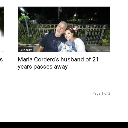
Celebrity
s
Maria Cordero’s husband of 21
years passes away
Page 1 of 2