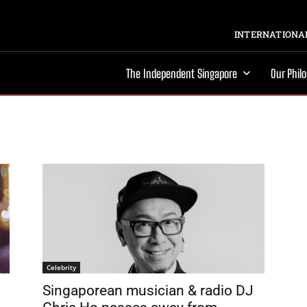
INTERNATIONAL
The Independent Singapore
Our Phil
Celebrity
Singaporean musician & radio DJ