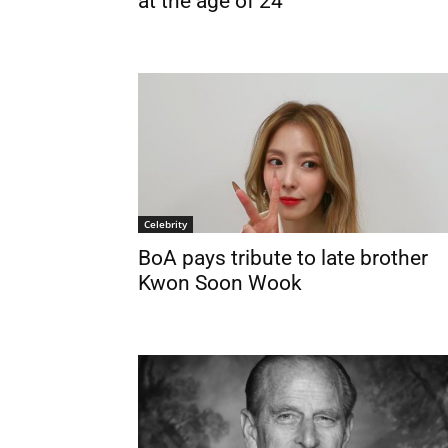
at the age of 24
Celebrity
BoA pays tribute to late brother
Kwon Soon Wook