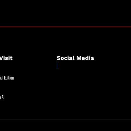
Visit
Social Media
al Edition
 AI