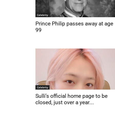
Celebrity
Prince Philip passes away at age
99
Celebrity
Sulli’s official home page to be
closed, just over a year...