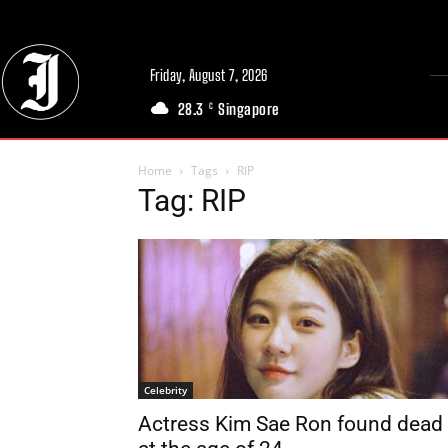
Friday, August 7, 2026
28.3
Singapore
C
Home
Tags
RIP
Tag: RIP
Celebrity
Actress Kim Sae Ron found dead