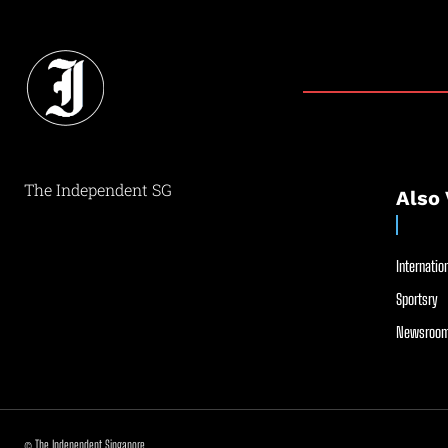
The Independent SG
Also 
Internation
Sportsry
Newsroom
© The Independent Singapore