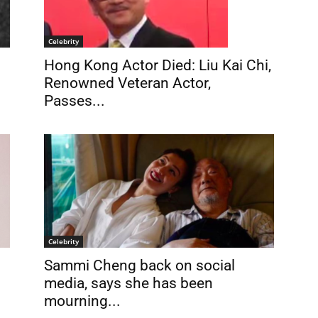
Celebrity
Hong Kong Actor Died: Liu Kai Chi,
Renowned Veteran Actor,
Passes...
Celebrity
Sammi Cheng back on social
media, says she has been
mourning...