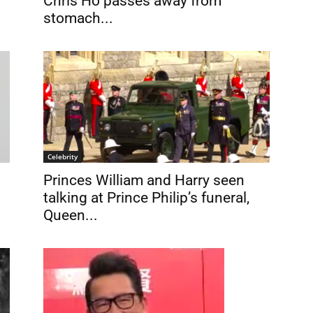
Chris Ho passes away from
stomach...
Celebrity
Princes William and Harry seen
talking at Prince Philip’s funeral,
Queen...