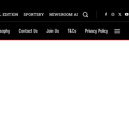
 EDITION
SPORTSRY
NEWSROOM AI
osophy
Contact Us
Join Us
T&Cs
Privacy Policy