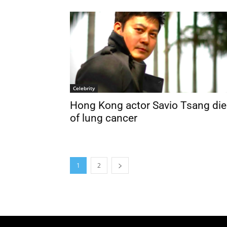
Celebrity
Hong Kong actor Savio Tsang die
of lung cancer
1
2