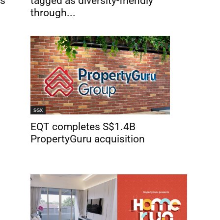
rs
tagged as diversity-friendly
through...
SGX
EQT completes S$1.4B
PropertyGuru acquisition