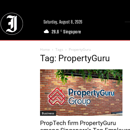
Saturday, August 8, 2026
28.6
Singapore
C
Home
Tags
PropertyGuru
Tag: PropertyGuru
Business
PropTech firm PropertyGuru