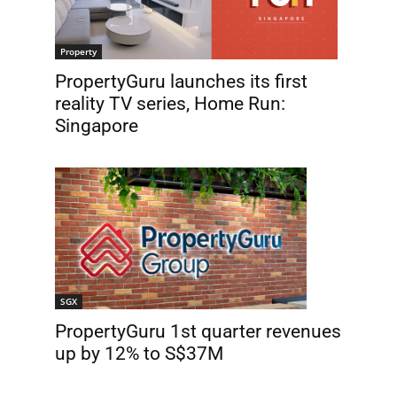
Property
PropertyGuru launches its first
reality TV series, Home Run:
Singapore
SGX
PropertyGuru 1st quarter revenues
up by 12% to S$37M