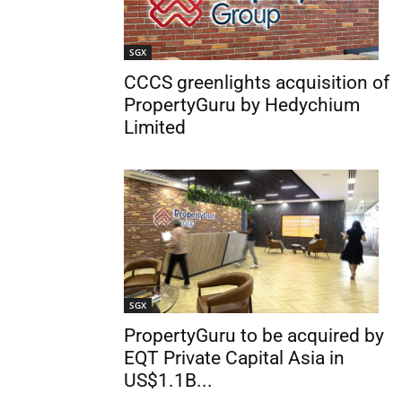
SGX
CCCS greenlights acquisition of
PropertyGuru by Hedychium
Limited
SGX
PropertyGuru to be acquired by
EQT Private Capital Asia in
US$1.1B...