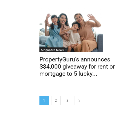
Singapore News
PropertyGuru’s announces
S$4,000 giveaway for rent or
mortgage to 5 lucky...
1
2
3