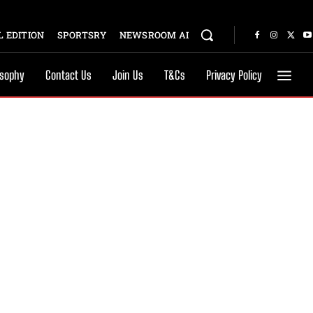
 EDITION
SPORTSRY
NEWSROOM AI
osophy
Contact Us
Join Us
T&Cs
Privacy Policy