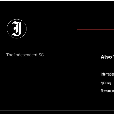
The Independent SG
Also 
Internation
Sportsry
Newsroom