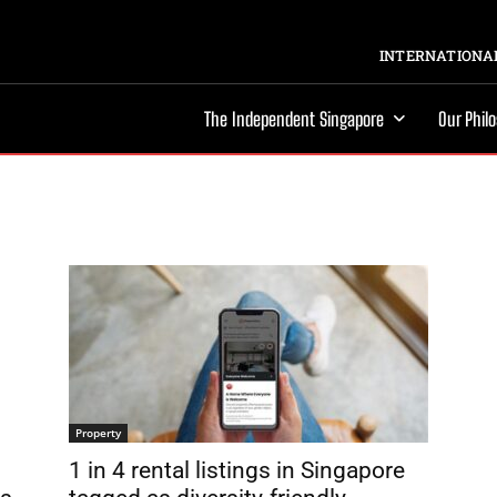
INTERNATIONAL
The Independent Singapore
Our Phil
Property
1 in 4 rental listings in Singapore