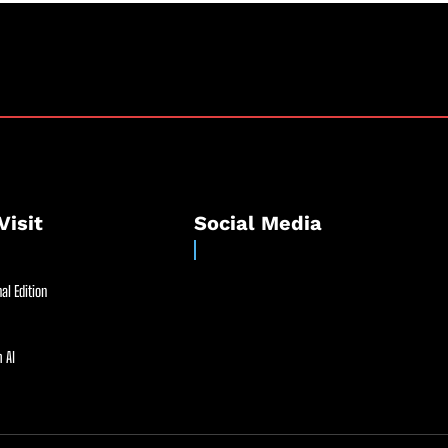
Visit
Social Media
al Edition
 AI