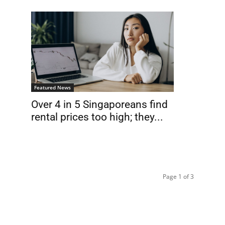
Featured News
Over 4 in 5 Singaporeans find
rental prices too high; they...
Page 1 of 3