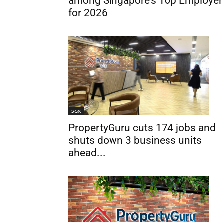
among Singapore’s Top Employe
for 2026
SGX
PropertyGuru cuts 174 jobs and
shuts down 3 business units
ahead...