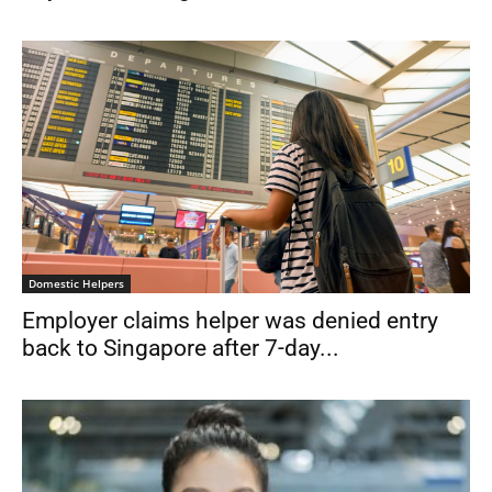
Domestic Helpers
Employer claims helper was denied entry
back to Singapore after 7-day...