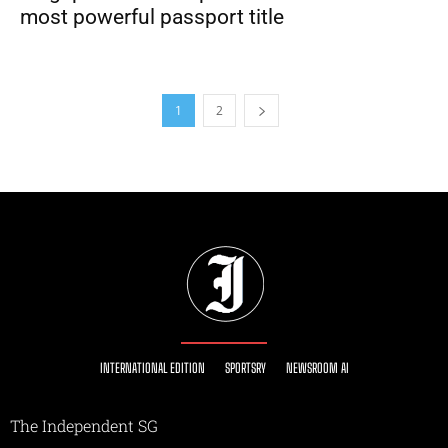
most powerful passport title
1
2
INTERNATIONAL EDITION
SPORTSRY
NEWSROOM AI
The Independent SG