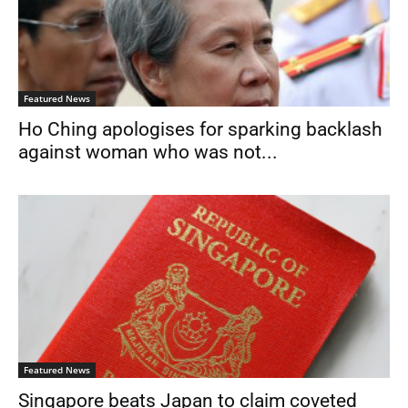
Featured News
Ho Ching apologises for sparking backlash
against woman who was not...
Featured News
Singapore beats Japan to claim coveted