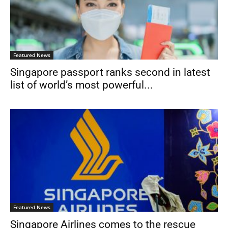
Featured News
Singapore passport ranks second in latest
list of world’s most powerful...
Featured News
Singapore Airlines comes to the rescue