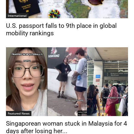
International
U.S. passport falls to 9th place in global
mobility rankings
Featured News
Singaporean woman stuck in Malaysia for 4
days after losing her...