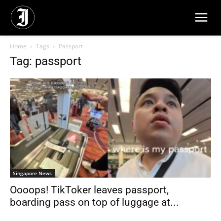
Home
Tags
Passport
Tag: passport
Singapore News
Oooops! TikToker leaves passport,
boarding pass on top of luggage at...