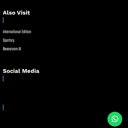
Also Visit
International Edition
Sportsry
Newsroom AI
Social Media