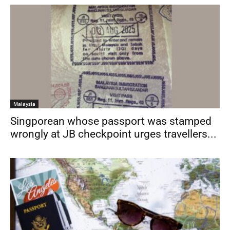
Malaysia
Singporean whose passport was stamped
wrongly at JB checkpoint urges travellers...