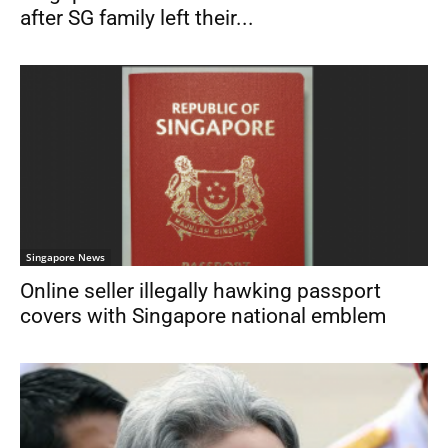
after SG family left their...
Singapore News
Online seller illegally hawking passport
covers with Singapore national emblem