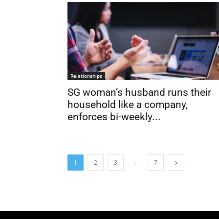
Relationships
SG woman’s husband runs their
household like a company,
enforces bi-weekly...
...
1
2
3
7