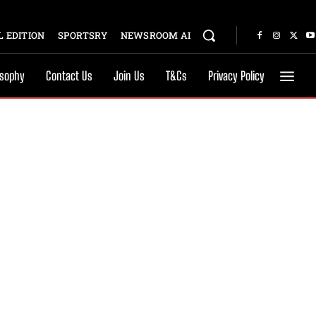
 EDITION
SPORTSRY
NEWSROOM AI
osophy
Contact Us
Join Us
T&Cs
Privacy Policy