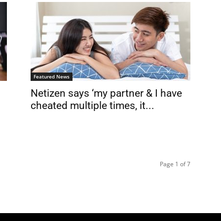
Featured News
Netizen says ‘my partner & I have
cheated multiple times, it...
Page 1 of 7