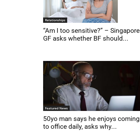
Relationships
“Am I too sensitive?” – Singapore
GF asks whether BF should...
Featured News
50yo man says he enjoys coming
to office daily, asks why...