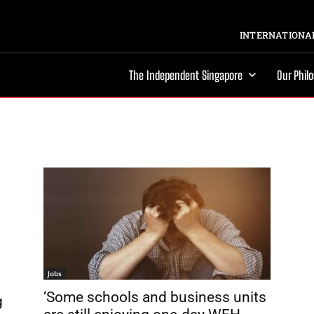
INTERNATIONAL
The Independent Singapore
Our Phil
Jobs
‘Some schools and business units
g