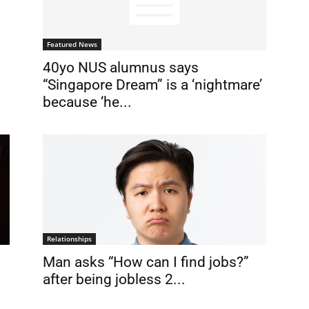
Featured News
40yo NUS alumnus says
“Singapore Dream” is a ‘nightmare’
because ‘he...
Relationships
Man asks “How can I find jobs?”
after being jobless 2...