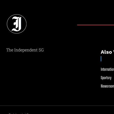
The Independent SG
Also 
Internation
Sportsry
Newsroom