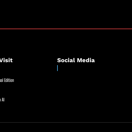
Visit
Social Media
al Edition
 AI