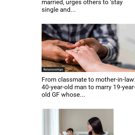
married, urges others to ‘stay
single and...
Relationships
From classmate to mother-in-law
40-year-old man to marry 19-year
old GF whose...