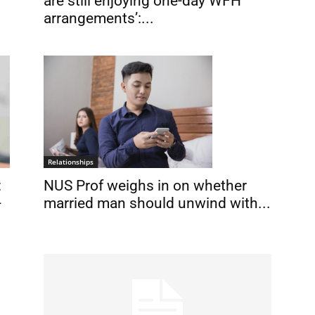
are still enjoying one-day WFH
arrangements’:...
Relationships
NUS Prof weighs in on whether
:
married man should unwind with...
-