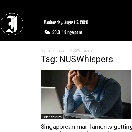
Wednesday, August 5, 2026
28.9
Singapore
C
Home
Tags
NUSWhispers
Tag: NUSWhispers
Relationships
Singaporean man laments gettin