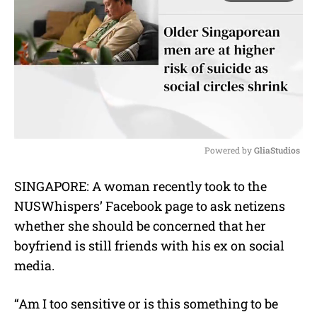
Powered by 
GliaStudios
M
SINGAPORE:
A woman recently took to the
u
NUSWhispers’ Facebook page to ask netizens
t
e
whether she should be concerned that her
boyfriend is still friends with his ex on social
media.
“Am I too sensitive or is this something to be