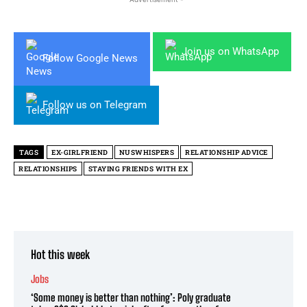
Join us on WhatsApp
Follow Google News
Follow us on Telegram
TAGS
EX-GIRLFRIEND
NUSWHISPERS
RELATIONSHIP ADVICE
RELATIONSHIPS
STAYING FRIENDS WITH EX
Hot this week
Jobs
‘Some money is better than nothing’: Poly graduate