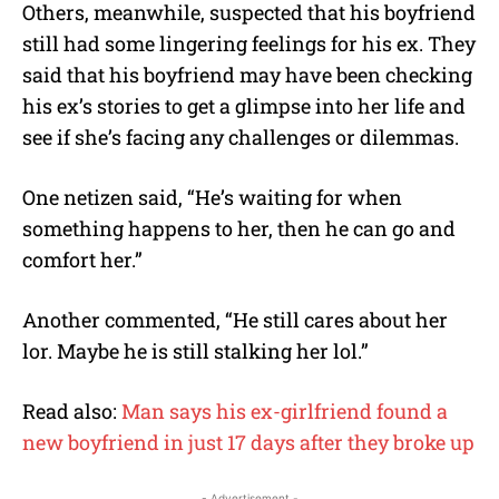
Others, meanwhile, suspected that his boyfriend
still had some lingering feelings for his ex. They
said that his boyfriend may have been checking
his ex’s stories to get a glimpse into her life and
see if she’s facing any challenges or dilemmas.
One netizen said, “He’s waiting for when
something happens to her, then he can go and
comfort her.”
Another commented, “He still cares about her
lor. Maybe he is still stalking her lol.”
Read also:
Man says his ex-girlfriend found a
new boyfriend in just 17 days after they broke up
- Advertisement -