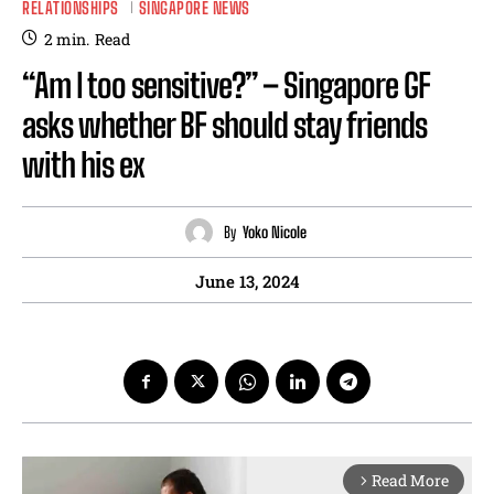
RELATIONSHIPS
SINGAPORE NEWS
2
min.
Read
“Am I too sensitive?” – Singapore GF
asks whether BF should stay friends
with his ex
By
Yoko Nicole
June 13, 2024
Read More
arrow_forward_ios