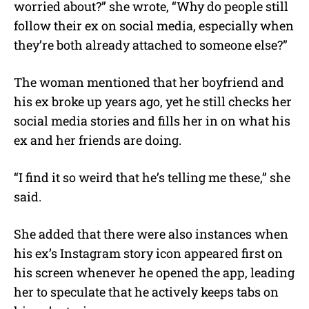
worried about?” she wrote, “Why do people still
follow their ex on social media, especially when
they’re both already attached to someone else?”
The woman mentioned that her boyfriend and
his ex broke up years ago, yet he still checks her
social media stories and fills her in on what his
ex and her friends are doing.
“I find it so weird that he’s telling me these,” she
said.
She added that there were also instances when
his ex’s Instagram story icon appeared first on
his screen whenever he opened the app, leading
her to speculate that he actively keeps tabs on