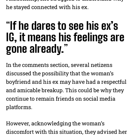
he stayed connected with his ex.
“
If he dares to see his ex’s
IG, it means his feelings are
gone already.
”
In the comments section, several netizens
discussed the possibility that the woman’s
boyfriend and his ex may have had a respectful
and amicable breakup. This could be why they
continue to remain friends on social media
platforms.
However, acknowledging the woman’s
discomfort with this situation, they advised her