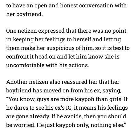
to have an open and honest conversation with
her boyfriend.
One netizen expressed that there was no point
in keeping her feelings to herself and letting
them make her suspicious of him, so it is best to
confront it head on and let him know she is
uncomfortable with his actions.
Another netizen also reassured her that her
boyfriend has moved on from his ex, saying,
“You know, guys are more kaypoh than girls. If
he dares to see his ex’s IG, it means his feelings
are gone already. If he avoids, then you should
be worried. He just kaypoh only, nothing else.”