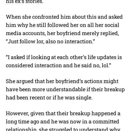
his ex’s stories.
When she confronted him about this and asked
him why he still followed her on all her social
media accounts, her boyfriend merely replied,
“Just follow lor, also no interaction.”
“I asked if looking at each other’s life updates is
considered interaction and he said no, lol.”
She argued that her boyfriend’s actions might
have been more understandable if their breakup
had been recent or if he was single.
However, given that their breakup happened a
long time ago and he was now in a committed
relationship, she struggled to understand why