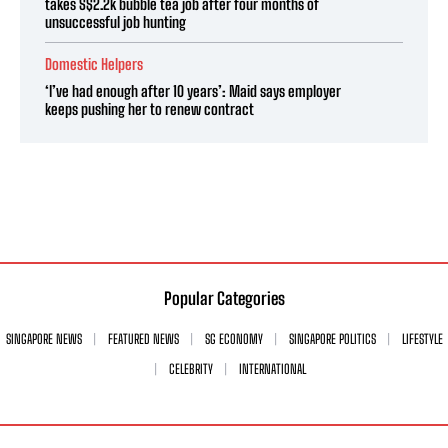
takes S$2.2k bubble tea job after four months of
unsuccessful job hunting
Domestic Helpers
‘I’ve had enough after 10 years’: Maid says employer
keeps pushing her to renew contract
Popular Categories
SINGAPORE NEWS
FEATURED NEWS
SG ECONOMY
SINGAPORE POLITICS
LIFESTYLE
CELEBRITY
INTERNATIONAL