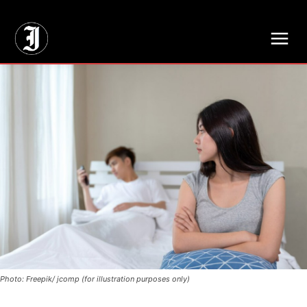
// Adds dimensions UUID, Author and Topic into GA4
Photo: Freepik/ jcomp (for illustration purposes only)