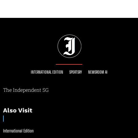
INTERNATIONAL EDITION
SPORTSRY
NEWSROOM AI
The Independent SG
Also Visit
International Edition