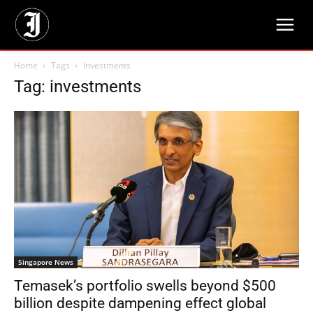
Home
Tags
Investments
Tag: investments
Singapore News
Temasek’s portfolio swells beyond $500
billion despite dampening effect global