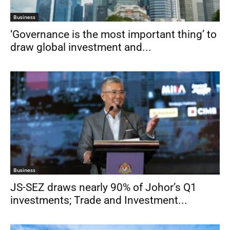
Business
‘Governance is the most important thing’ to
draw global investment and...
Business
JS-SEZ draws nearly 90% of Johor’s Q1
investments; Trade and Investment...