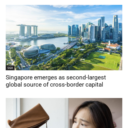
SGX
Singapore emerges as second-largest
global source of cross-border capital