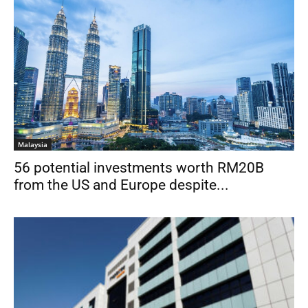
Malaysia
56 potential investments worth RM20B
from the US and Europe despite...