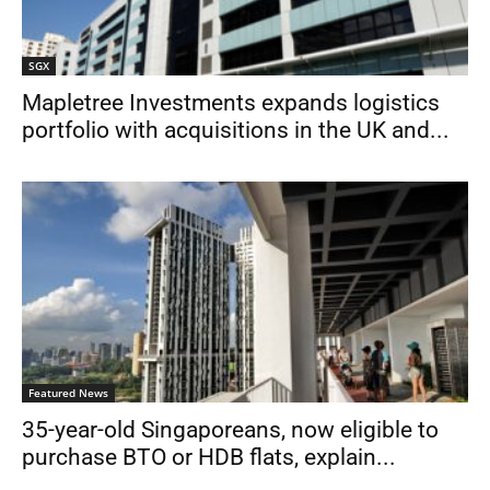
SGX
Mapletree Investments expands logistics
portfolio with acquisitions in the UK and...
Featured News
35-year-old Singaporeans, now eligible to
purchase BTO or HDB flats, explain...