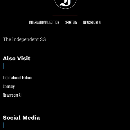
INTERNATIONAL EDITION
SPORTSRY
NEWSROOM AI
The Independent SG
Also Visit
International Edition
Sportsry
Newsroom AI
Social Media