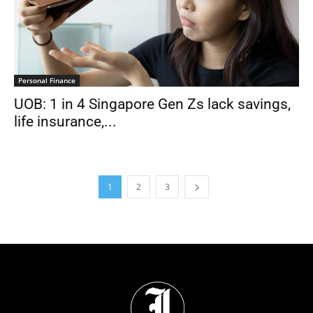
Personal Finance
UOB: 1 in 4 Singapore Gen Zs lack savings,
life insurance,...
1
2
3