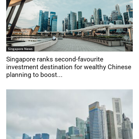
Singapore News
Singapore ranks second-favourite
investment destination for wealthy Chinese
planning to boost...