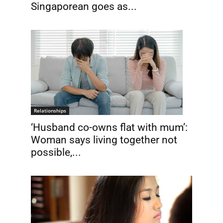
Singaporean goes as...
Relationships
‘Husband co-owns flat with mum’:
Woman says living together not
possible,...