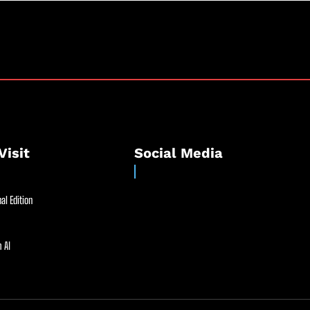
Visit
Social Media
al Edition
 AI