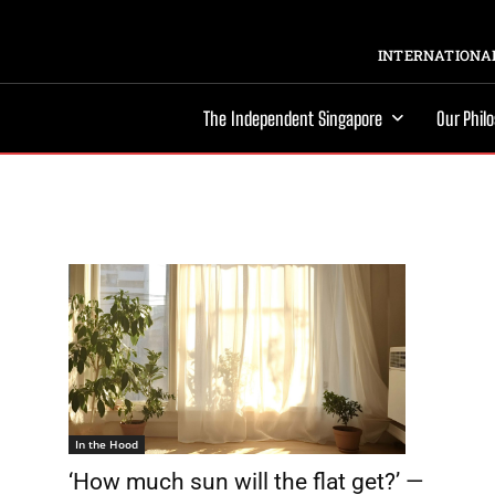
INTERNATIONAL
The Independent Singapore
Our Phil
In the Hood
‘How much sun will the flat get?’ —