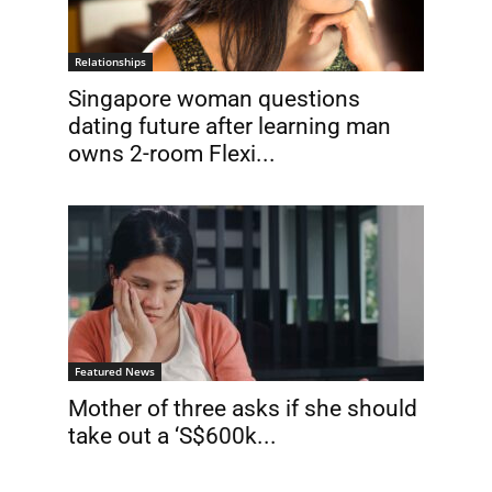
Relationships
Singapore woman questions
dating future after learning man
owns 2-room Flexi...
Featured News
Mother of three asks if she should
take out a ‘S$600k...