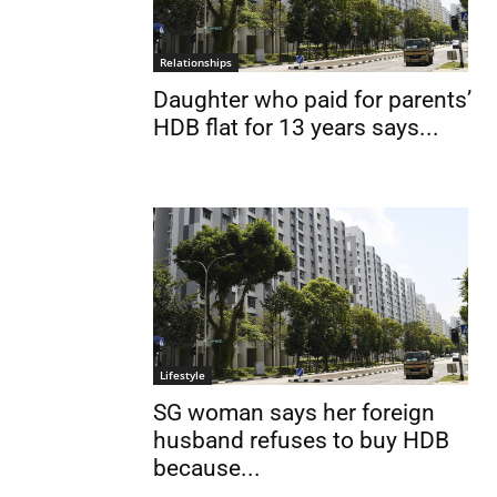
Relationships
Daughter who paid for parents’
HDB flat for 13 years says...
Lifestyle
SG woman says her foreign
husband refuses to buy HDB
because...