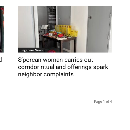
Singapore News
d
S’porean woman carries out
corridor ritual and offerings spark
neighbor complaints
Page 1 of 4