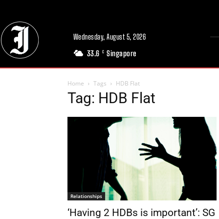
Wednesday, August 5, 2026
33.6
Singapore
C
Home
Tags
HDB Flat
Tag: HDB Flat
Relationships
‘Having 2 HDBs is important’: SG