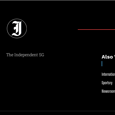
The Independent SG
Also 
Internation
Sportsry
Newsroom