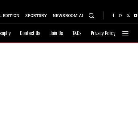
 EDITION
SPORTSRY
NEWSROOM AI
osophy
Contact Us
Join Us
T&Cs
Privacy Policy