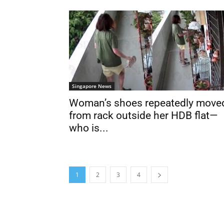
Singapore News
Woman’s shoes repeatedly move
from rack outside her HDB flat—
who is...
1
2
3
4