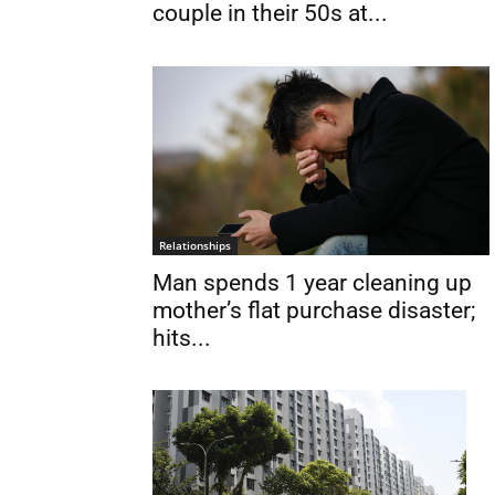
couple in their 50s at...
Relationships
Man spends 1 year cleaning up
mother’s flat purchase disaster;
hits...