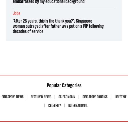
embarrassed by my educational background’
Jobs
‘After 25 years, this is the thank you?’: Singapore
woman outraged after father was put on a PIP following
decades of service
Popular Categories
SINGAPORE NEWS
FEATURED NEWS
SG ECONOMY
SINGAPORE POLITICS
LIFESTYLE
CELEBRITY
INTERNATIONAL