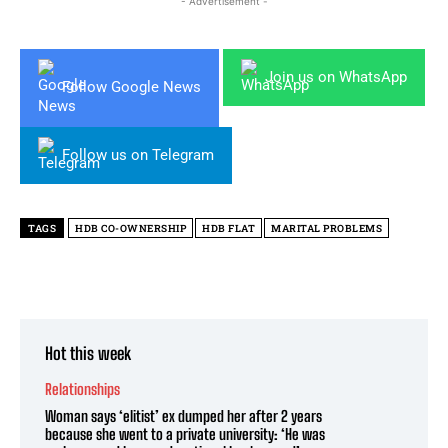
- Advertisement -
Join us on WhatsApp
Follow Google News
Follow us on Telegram
TAGS
HDB CO-OWNERSHIP
HDB FLAT
MARITAL PROBLEMS
Hot this week
Relationships
Woman says ‘elitist’ ex dumped her after 2 years
because she went to a private university: ‘He was