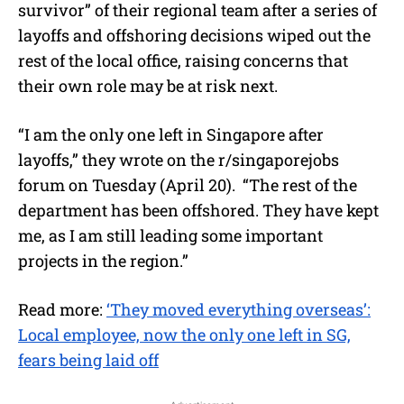
survivor” of their regional team after a series of
layoffs and offshoring decisions wiped out the
rest of the local office, raising concerns that
their own role may be at risk next.
“I am the only one left in Singapore after
layoffs,” they wrote on the r/singaporejobs
forum on Tuesday (April 20). “The rest of the
department has been offshored. They have kept
me, as I am still leading some important
projects in the region.”
Read more:
‘They moved everything overseas’:
Local employee, now the only one left in SG,
fears being laid off