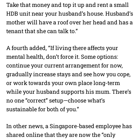
Take that money and top it up and rent a small
HDB unit near your husband’s house. Husband’s
mother will have a roof over her head and has a
tenant that she can talk to.”
A fourth added, “If living there affects your
mental health, don’t force it. Some options:
continue your current arrangement for now,
gradually increase stays and see how you cope,
or work towards your own place long-term
while your husband supports his mum. There’s
no one “correct” setup—choose what’s
sustainable for both of you.”
In other news, a Singapore-based employee has
shared online that they are now the “only