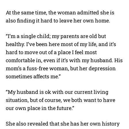
At the same time, the woman admitted she is
also finding it hard to leave her own home.
“I’m a single child; my parents are old but
healthy. I’ve been here most of my life, and it’s
hard to move out of a place I feel most
comfortable in, even if it’s with my husband. His
mom’s a fuss-free woman, but her depression
sometimes affects me.”
“My husband is ok with our current living
situation, but of course, we both want to have
our own place in the future.”
She also revealed that she has her own history