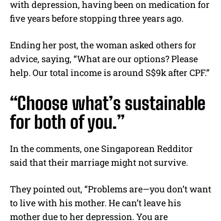
with depression, having been on medication for
five years before stopping three years ago.
Ending her post, the woman asked others for
advice, saying, “What are our options? Please
help. Our total income is around S$9k after CPF.”
“Choose what’s sustainable
for both of you.”
In the comments, one Singaporean Redditor
said that their marriage might not survive.
They pointed out, “Problems are—you don’t want
to live with his mother. He can’t leave his
mother due to her depression. You are