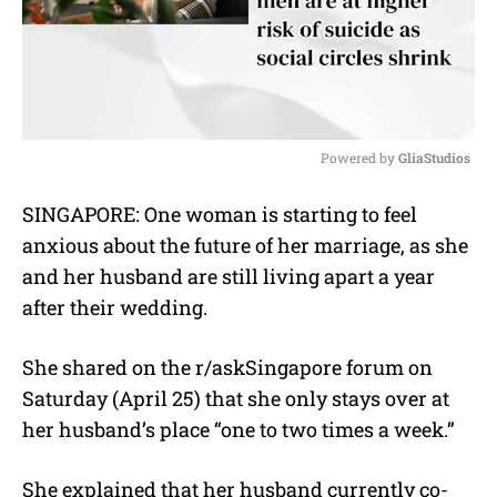
Powered by 
GliaStudios
M
SINGAPORE: One woman is starting to feel
u
anxious about the future of her marriage, as she
t
e
and her husband are still living apart a year
after their wedding.
She shared on the r/askSingapore forum on
Saturday (April 25) that she only stays over at
her husband’s place “one to two times a week.”
She explained that her husband currently co-