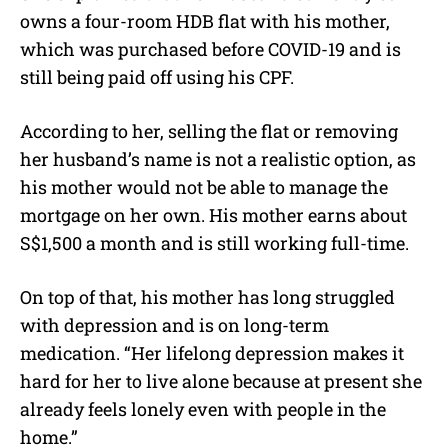
owns a four-room HDB flat with his mother,
which was purchased before COVID-19 and is
still being paid off using his CPF.
According to her, selling the flat or removing
her husband’s name is not a realistic option, as
his mother would not be able to manage the
mortgage on her own. His mother earns about
S$1,500 a month and is still working full-time.
On top of that, his mother has long struggled
with depression and is on long-term
medication. “Her lifelong depression makes it
hard for her to live alone because at present she
already feels lonely even with people in the
home.”