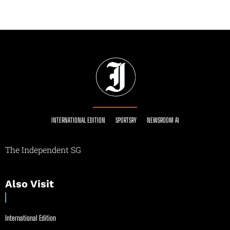
INTERNATIONAL EDITION
SPORTSRY
NEWSROOM AI
The Independent SG
Also Visit
International Edition