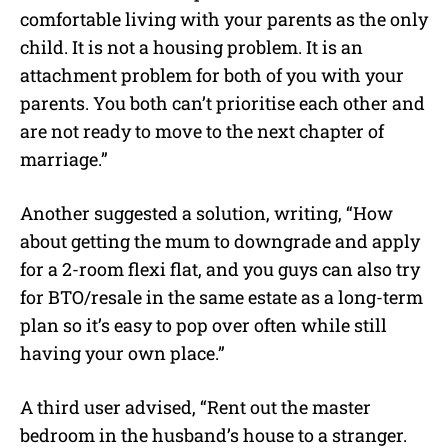
comfortable living with your parents as the only
child. It is not a housing problem. It is an
attachment problem for both of you with your
parents. You both can’t prioritise each other and
are not ready to move to the next chapter of
marriage.”
Another suggested a solution, writing, “How
about getting the mum to downgrade and apply
for a 2-room flexi flat, and you guys can also try
for BTO/resale in the same estate as a long-term
plan so it’s easy to pop over often while still
having your own place.”
A third user advised, “Rent out the master
bedroom in the husband’s house to a stranger.