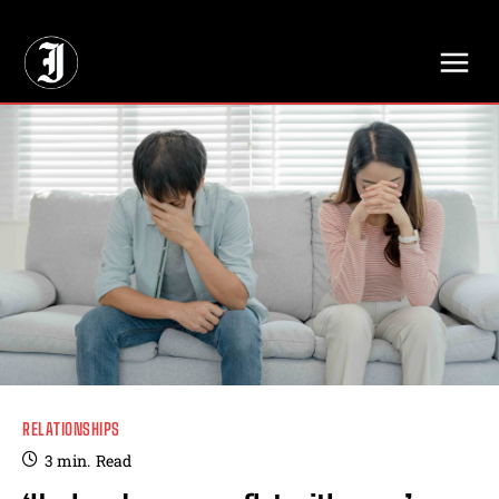
// Adds dimensions UUID, Author and Topic into GA4
RELATIONSHIPS
3
min.
Read