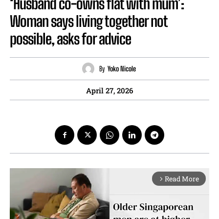
‘Husband co-owns flat with mum’:
Woman says living together not
possible, asks for advice
By
Yoko Nicole
April 27, 2026
Read More
arrow_forward_ios