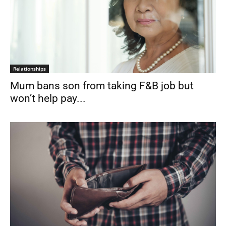
Relationships
Mum bans son from taking F&B job but
won’t help pay...