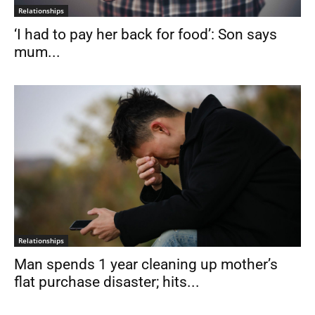
Relationships
‘I had to pay her back for food’: Son says
mum...
Relationships
Man spends 1 year cleaning up mother’s
flat purchase disaster; hits...