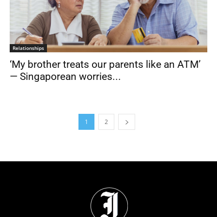
Relationships
‘My brother treats our parents like an ATM’
— Singaporean worries...
1
2