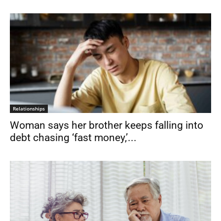
Relationships
Woman says her brother keeps falling into
debt chasing ‘fast money,’...