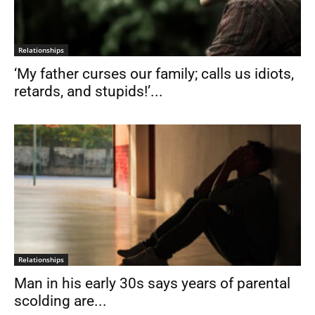
Relationships
‘My father curses our family; calls us idiots,
retards, and stupids!’...
Relationships
Man in his early 30s says years of parental
scolding are...