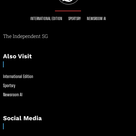
INTERNATIONAL EDITION
SPORTSRY
NEWSROOM AI
The Independent SG
Also Visit
International Edition
Sportsry
Newsroom AI
Social Media