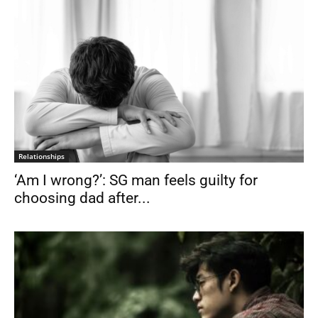
Relationships
‘Am I wrong?’: SG man feels guilty for
choosing dad after...