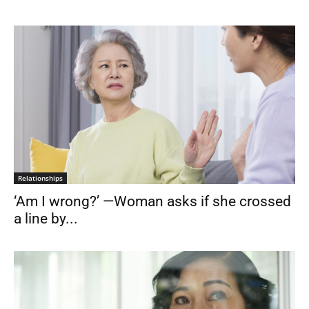
Relationships
‘Am I wrong?’ —Woman asks if she crossed
a line by...