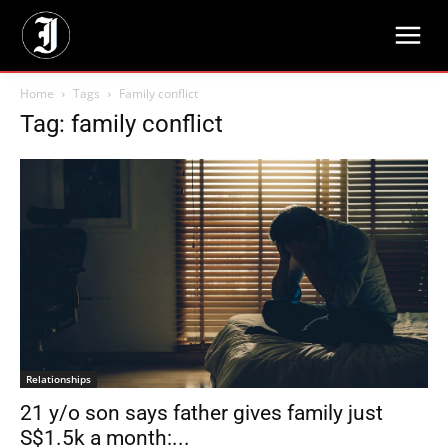
Home
Tags
Family conflict
Tag: family conflict
Relationships
21 y/o son says father gives family just
S$1.5k a month:...