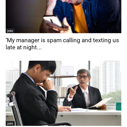
Jobs
‘My manager is spam calling and texting us
late at night...
Jobs