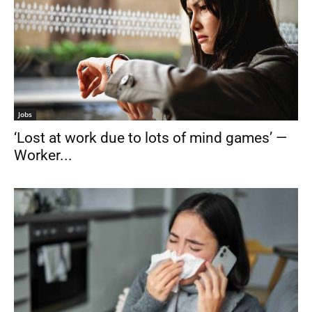
Jobs
‘Lost at work due to lots of mind games’ —
Worker...