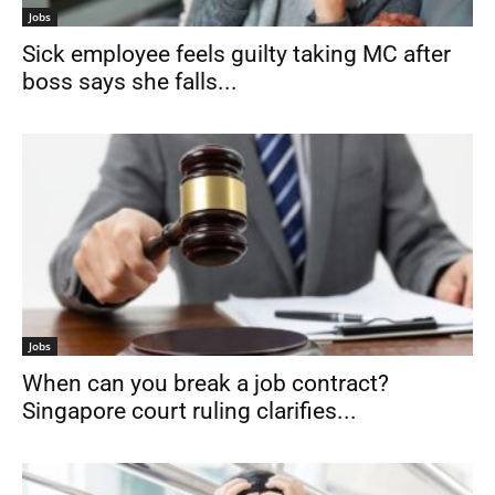
Jobs
Sick employee feels guilty taking MC after
boss says she falls...
Jobs
When can you break a job contract?
Singapore court ruling clarifies...