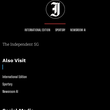
INTERNATIONAL EDITION
SPORTSRY
NEWSROOM AI
The Independent SG
Also Visit
International Edition
Sportsry
Newsroom AI