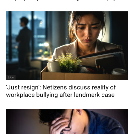
Jobs
‘Just resign’: Netizens discuss reality of
workplace bullying after landmark case