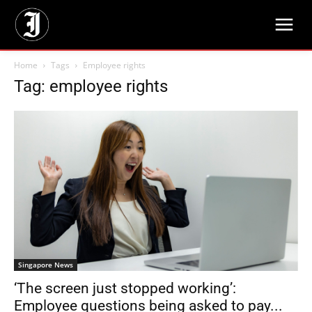
Home
Tags
Employee rights
Tag: employee rights
Singapore News
‘The screen just stopped working’:
Employee questions being asked to pay...