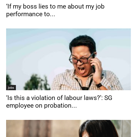
‘If my boss lies to me about my job
performance to...
Jobs
‘Is this a violation of labour laws?’: SG
employee on probation...