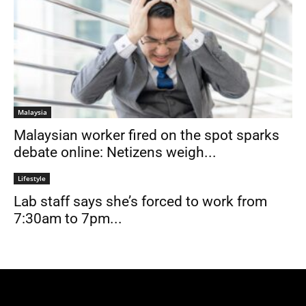
Malaysia
Malaysian worker fired on the spot sparks
debate online: Netizens weigh...
Lifestyle
Lab staff says she’s forced to work from
7:30am to 7pm...