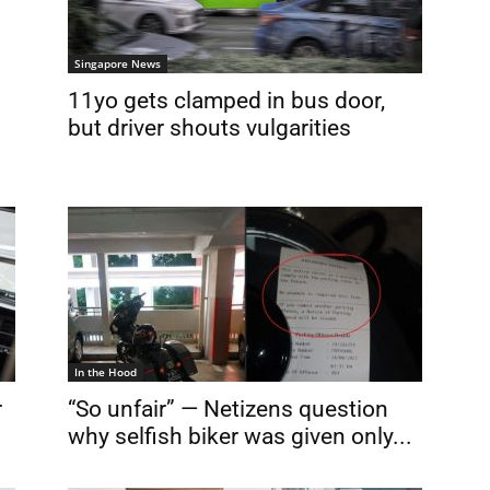
Singapore News
11yo gets clamped in bus door,
but driver shouts vulgarities
In the Hood
r
“So unfair” — Netizens question
why selfish biker was given only...