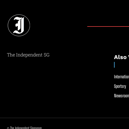
The Independent SG
Also 
Internation
Sportsry
Newsroom
© The Independent Singapore