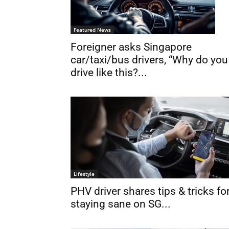
Featured News
Foreigner asks Singapore
car/taxi/bus drivers, “Why do you
drive like this?...
Lifestyle
PHV driver shares tips & tricks fo
staying sane on SG...