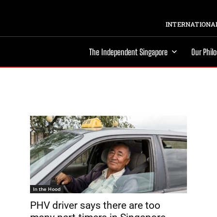
INTERNATIONAL
The Independent Singapore
Our Phil
In the Hood
PHV driver says there are too