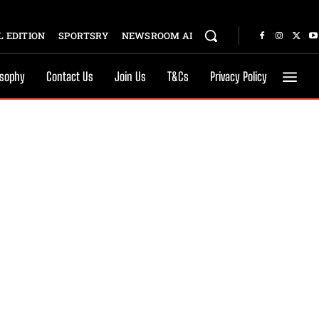
 EDITION
SPORTSRY
NEWSROOM AI
osophy
Contact Us
Join Us
T&Cs
Privacy Policy