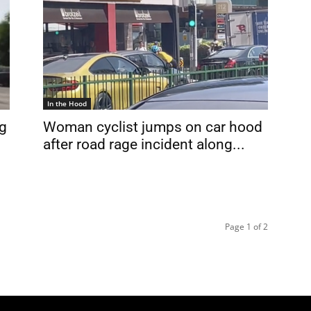
In the Hood
ng
Woman cyclist jumps on car hood
after road rage incident along...
Page 1 of 2