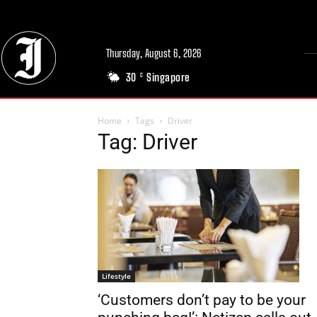
Thursday, August 6, 2026
30
Singapore
C
Home
Tags
Driver
Tag: Driver
Lifestyle
‘Customers don’t pay to be your