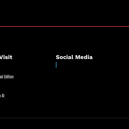
Visit
Social Media
al Edition
 AI