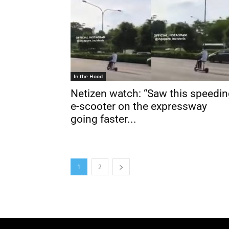
In the Hood
Netizen watch: “Saw this speedi
e-scooter on the expressway
going faster...
1
2