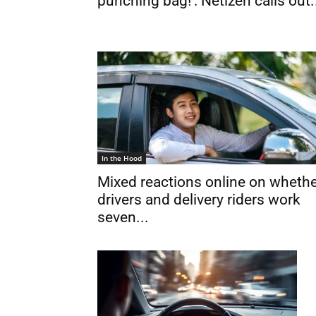
punching bag!’: Netizen calls out.
In the Hood
Mixed reactions online on wheth
drivers and delivery riders work
seven...