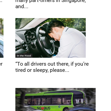
many part-timers in Singapore,
..
and...
In the Hood
“To all drivers out there, if you’re
er
tired or sleepy, please...