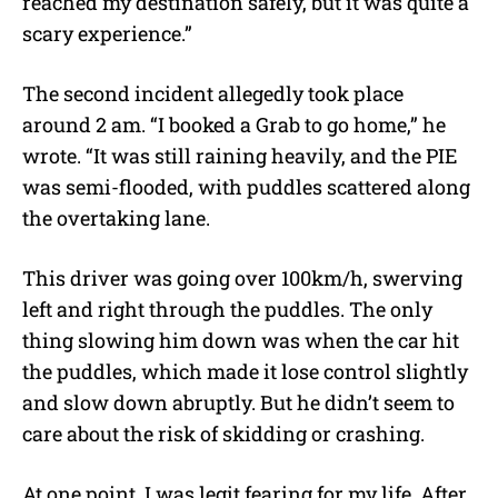
reached my destination safely, but it was quite a
scary experience.”
The second incident allegedly took place
around 2 am. “I booked a Grab to go home,” he
wrote. “It was still raining heavily, and the PIE
was semi-flooded, with puddles scattered along
the overtaking lane.
This driver was going over 100km/h, swerving
left and right through the puddles. The only
thing slowing him down was when the car hit
the puddles, which made it lose control slightly
and slow down abruptly. But he didn’t seem to
care about the risk of skidding or crashing.
At one point, I was legit fearing for my life. After