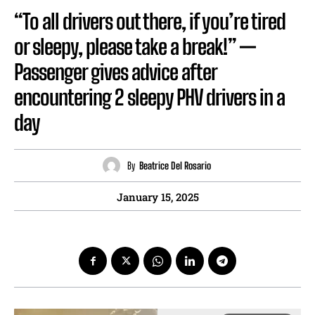
“To all drivers out there, if you’re tired
or sleepy, please take a break!” —
Passenger gives advice after
encountering 2 sleepy PHV drivers in a
day
By
Beatrice Del Rosario
January 15, 2025