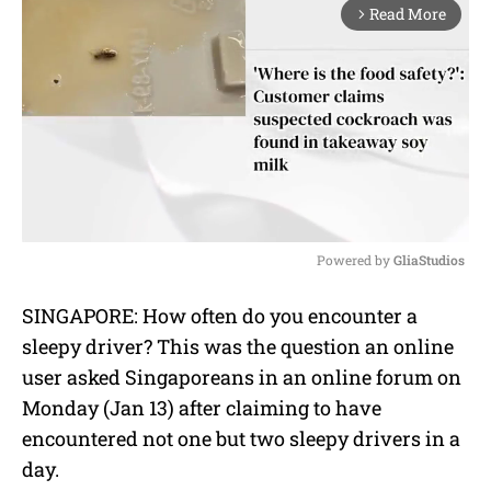
Read More
arrow_forward_ios
Powered by 
GliaStudios
M
SINGAPORE: How often do you encounter a
u
sleepy driver? This was the question an online
t
e
user asked Singaporeans in an online forum on
Monday (Jan 13) after claiming to have
encountered not one but two sleepy drivers in a
day.