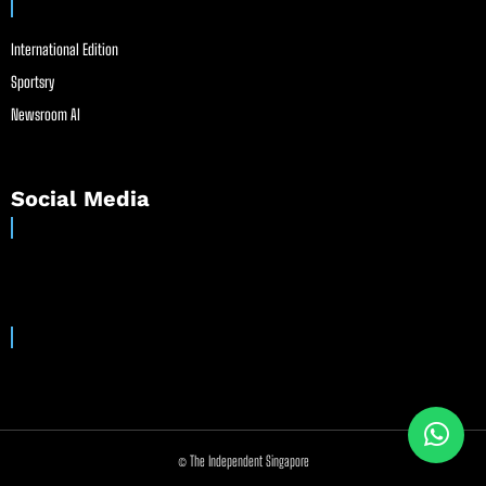
International Edition
Sportsry
Newsroom AI
Social Media
© The Independent Singapore