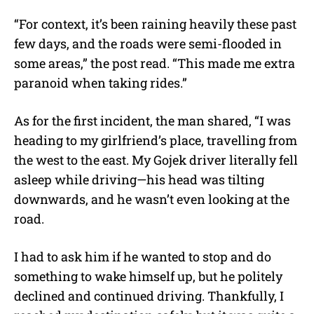
“For context, it’s been raining heavily these past
few days, and the roads were semi-flooded in
some areas,” the post read. “This made me extra
paranoid when taking rides.”
As for the first incident, the man shared, “I was
heading to my girlfriend’s place, travelling from
the west to the east. My Gojek driver literally fell
asleep while driving—his head was tilting
downwards, and he wasn’t even looking at the
road.
I had to ask him if he wanted to stop and do
something to wake himself up, but he politely
declined and continued driving. Thankfully, I