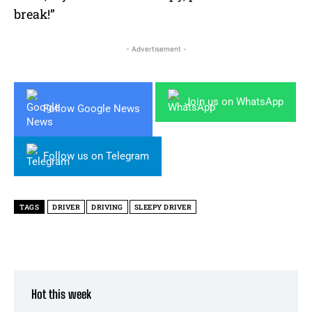
break!”
- Advertisement -
Join us on WhatsApp
Follow Google News
Follow us on Telegram
TAGS
DRIVER
DRIVING
SLEEPY DRIVER
Hot this week