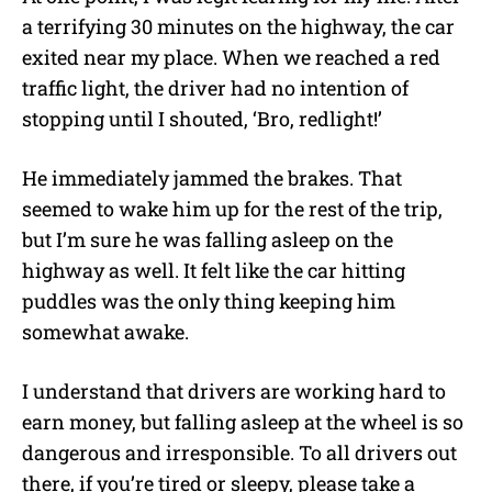
a terrifying 30 minutes on the highway, the car
exited near my place. When we reached a red
traffic light, the driver had no intention of
stopping until I shouted, ‘Bro, redlight!’
He immediately jammed the brakes. That
seemed to wake him up for the rest of the trip,
but I’m sure he was falling asleep on the
highway as well. It felt like the car hitting
puddles was the only thing keeping him
somewhat awake.
I understand that drivers are working hard to
earn money, but falling asleep at the wheel is so
dangerous and irresponsible. To all drivers out
there, if you’re tired or sleepy, please take a