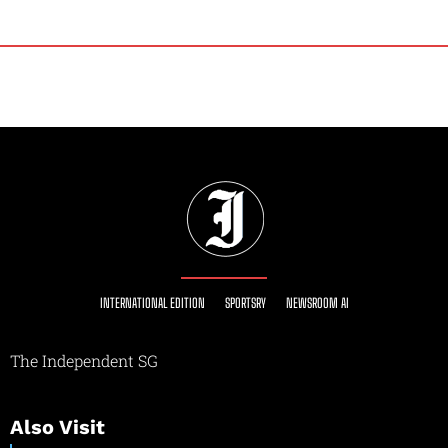
INTERNATIONAL EDITION
SPORTSRY
NEWSROOM AI
The Independent SG
Also Visit