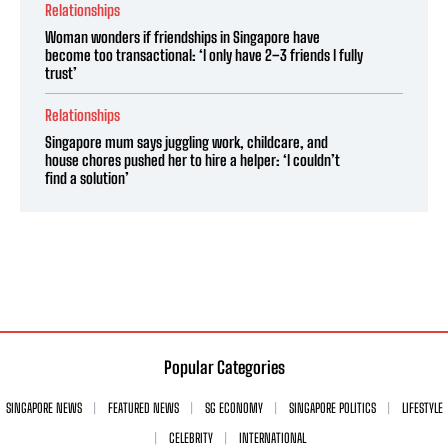
Relationships
Woman wonders if friendships in Singapore have
become too transactional: ‘I only have 2–3 friends I fully
trust’
Relationships
Singapore mum says juggling work, childcare, and
house chores pushed her to hire a helper: ‘I couldn’t
find a solution’
Popular Categories
SINGAPORE NEWS
FEATURED NEWS
SG ECONOMY
SINGAPORE POLITICS
LIFESTYLE
CELEBRITY
INTERNATIONAL