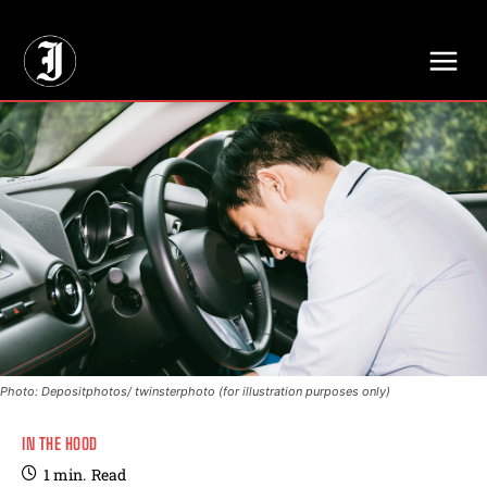
// Adds dimensions UUID, Author and Topic into GA4
Photo: Depositphotos/ twinsterphoto (for illustration purposes only)
IN THE HOOD
1
min.
Read