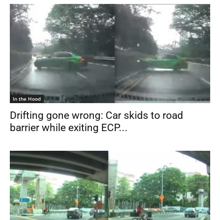
In the Hood
Drifting gone wrong: Car skids to road
barrier while exiting ECP...