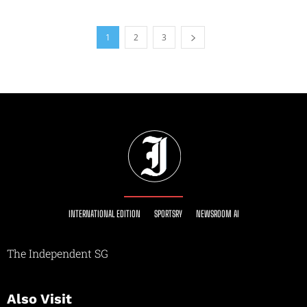
1
2
3
INTERNATIONAL EDITION
SPORTSRY
NEWSROOM AI
The Independent SG
Also Visit