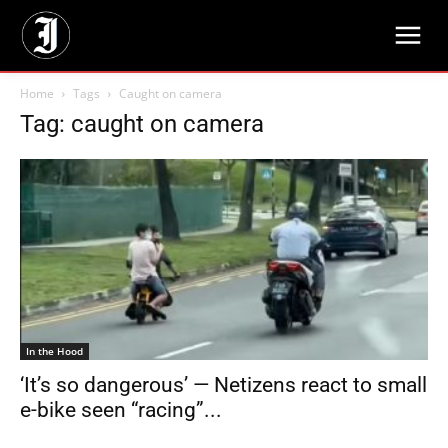
Home
Tags
Caught on camera
Tag: caught on camera
In the Hood
‘It’s so dangerous’ — Netizens react to small
e-bike seen “racing”...