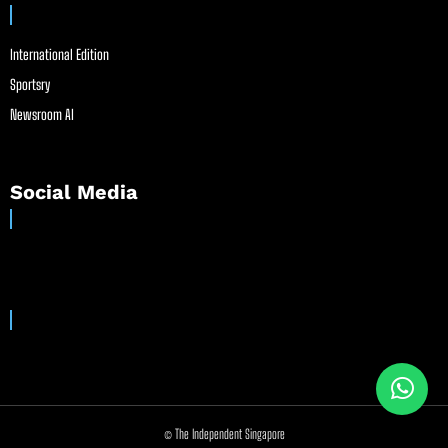
International Edition
Sportsry
Newsroom AI
Social Media
© The Independent Singapore