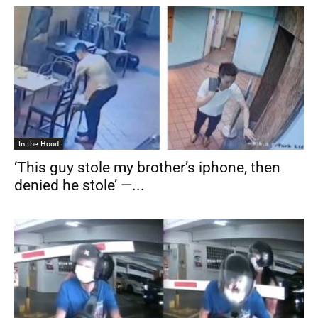
In the Hood
‘This guy stole my brother’s iphone, then
denied he stole’ —...