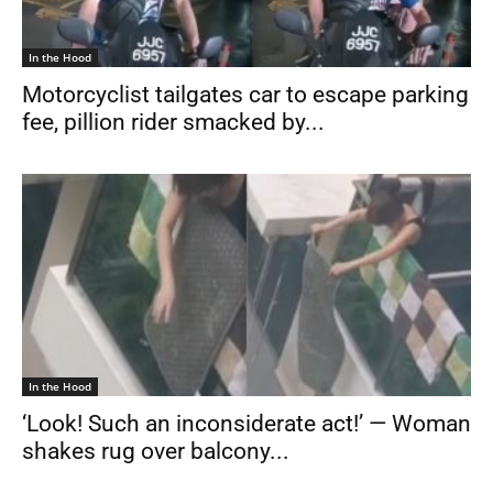
In the Hood
Motorcyclist tailgates car to escape parking
fee, pillion rider smacked by...
In the Hood
‘Look! Such an inconsiderate act!’ — Woman
shakes rug over balcony...