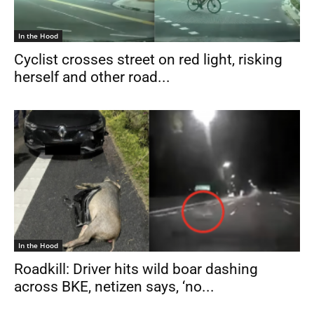
In the Hood
Cyclist crosses street on red light, risking
herself and other road...
In the Hood
Roadkill: Driver hits wild boar dashing
across BKE, netizen says, ‘no...