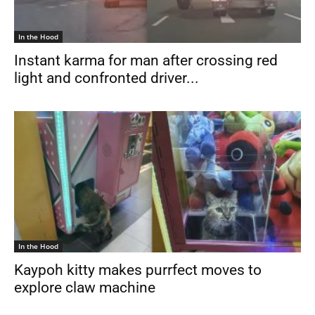
In the Hood
Instant karma for man after crossing red
light and confronted driver...
In the Hood
Kaypoh kitty makes purrfect moves to
explore claw machine