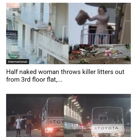
International
Half naked woman throws killer litters out
from 3rd floor flat,...