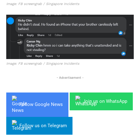
Image: FB screengrab / Singapore Incidents
Image: FB screengrab / Singapore Incidents
- Advertisement -
Join us on WhatsApp
Follow Google News
Follow us on Telegram