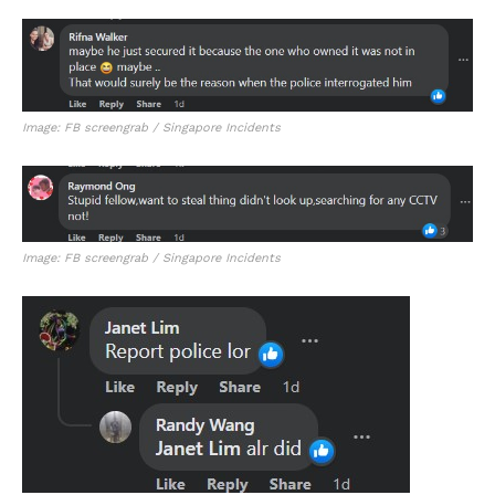
Image: FB screengrab / Singapore Incidents
Image: FB screengrab / Singapore Incidents