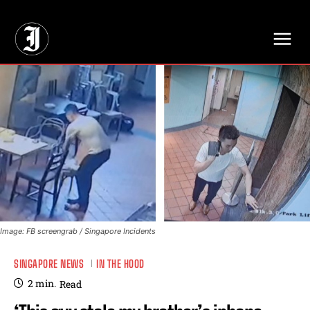
// Adds dimensions UUID, Author and Topic into GA4
Image: FB screengrab / Singapore Incidents
SINGAPORE NEWS
IN THE HOOD
2
min.
Read