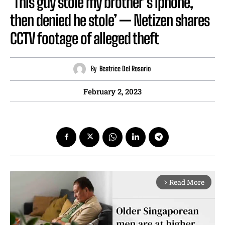
‘This guy stole my brother’s iphone,
then denied he stole’ — Netizen shares
CCTV footage of alleged theft
By
Beatrice Del Rosario
February 2, 2023
Read More
arrow_forward_ios