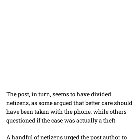
The post, in turn, seems to have divided
netizens, as some argued that better care should
have been taken with the phone, while others
questioned if the case was actually a theft.
A handful of netizens urged the post author to