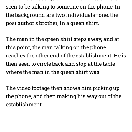
seen to be talking to someone on the phone. In
the background are two individuals–one, the
post author’s brother, in a green shirt.
The man in the green shirt steps away, and at
this point, the man talking on the phone
reaches the other end of the establishment. He is
then seen to circle back and stop at the table
where the man in the green shirt was.
The video footage then shows him picking up
the phone, and then making his way out of the
establishment.