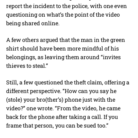
report the incident to the police, with one even
questioning on what’s the point of the video
being shared online.
A few others argued that the man in the green
shirt should have been more mindful of his
belongings, as leaving them around “invites
thieves to steal.”
Still, a few questioned the theft claim, offering a
different perspective. “How can you say he
(stole) your bro(ther’s) phone just with the
video?” one wrote. “From the video, he came
back for the phone after taking a call. If you
frame that person, you can be sued too.”