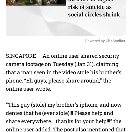
Powered by 
GliaStudios
M
SINGAPORE — An online user shared security
u
camera footage on Tuesday (Jan 31), claiming
t
e
that a man seen in the video stole his brother’s
phone. “Eh guys, please share around,” the
online user wrote.
“This guy (stole) my brother’s iphone, and now
denies that he (ever stole)!!! Please help and
share everywhere… thanks for your help!!!” the
online user added. The post also mentioned that