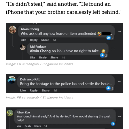
“He didn’t steal,” said another. “He found an
iPhone that your brother carelessly left behind.”
Image: FB screengrab / Singapore Incidents
Image: FB screengrab / Singapore Incidents