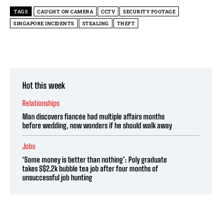
TAGS
CAUGHT ON CAMERA
CCTV
SECURITY FOOTAGE
SINGAPORE INCIDENTS
STEALING
THEFT
Hot this week
Relationships
Man discovers fiancée had multiple affairs months
before wedding, now wonders if he should walk away
Jobs
‘Some money is better than nothing’: Poly graduate
takes S$2.2k bubble tea job after four months of
unsuccessful job hunting