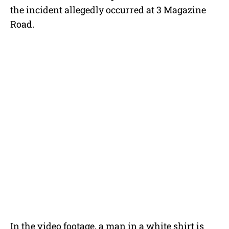
the incident allegedly occurred at 3 Magazine
Road.
In the video footage, a man in a white shirt is