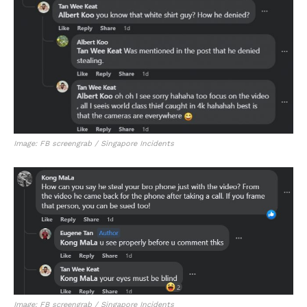
Image: FB screengrab / Singapore Incidents
Image: FB screengrab / Singapore Incidents