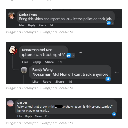
Image: FB screengrab / Singapore Incidents
Image: FB screengrab / Singapore Incidents
Image: FB screengrab / Singapore Incidents