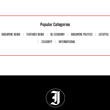
Popular Categories
SINGAPORE NEWS
FEATURED NEWS
SG ECONOMY
SINGAPORE POLITICS
LIFESTYLE
CELEBRITY
INTERNATIONAL