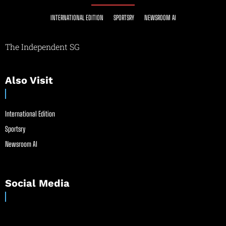
INTERNATIONAL EDITION
SPORTSRY
NEWSROOM AI
The Independent SG
Also Visit
International Edition
Sportsry
Newsroom AI
Social Media