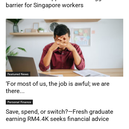
barrier for Singapore workers
Featured News
‘For most of us, the job is awful; we are
there...
Personal Finance
Save, spend, or switch?—Fresh graduate
earning RM4.4K seeks financial advice