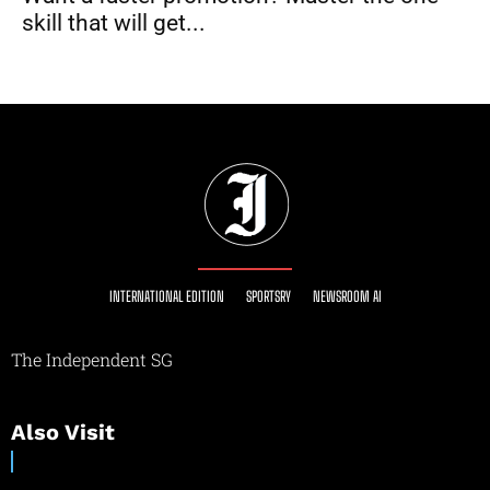
skill that will get...
INTERNATIONAL EDITION
SPORTSRY
NEWSROOM AI
The Independent SG
Also Visit