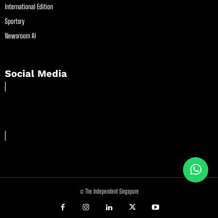
International Edition
Sportsry
Newsroom AI
Social Media
© The Independent Singapore