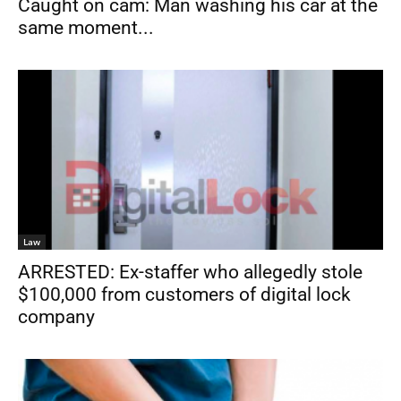
Caught on cam: Man washing his car at the
same moment...
Law
ARRESTED: Ex-staffer who allegedly stole
$100,000 from customers of digital lock
company