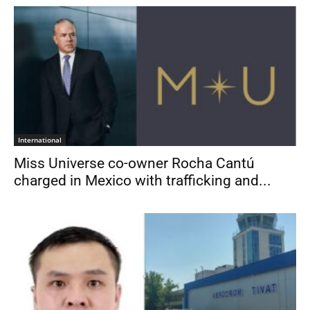
International
Miss Universe co-owner Rocha Cantú
charged in Mexico with trafficking and...