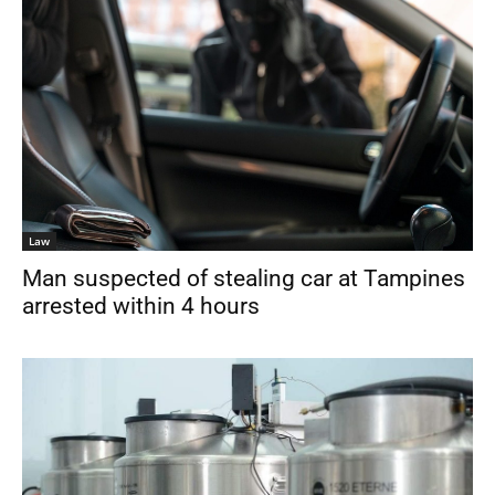
Law
Man suspected of stealing car at Tampines
arrested within 4 hours