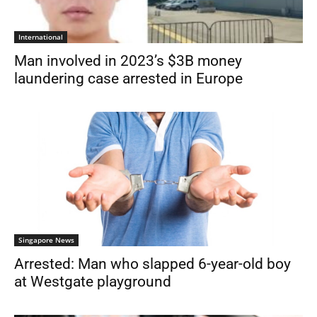
International
Man involved in 2023’s $3B money
laundering case arrested in Europe
Singapore News
Arrested: Man who slapped 6-year-old boy
at Westgate playground