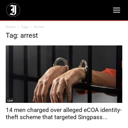
Home
Tags
Arrest
Tag: arrest
Law
14 men charged over alleged eCOA identity-
theft scheme that targeted Singpass...