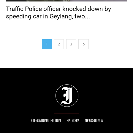
Traffic Police officer knocked down by
speeding car in Geylang, two...
1
2
3
INTERNATIONAL EDITION
SPORTSRY
NEWSROOM AI