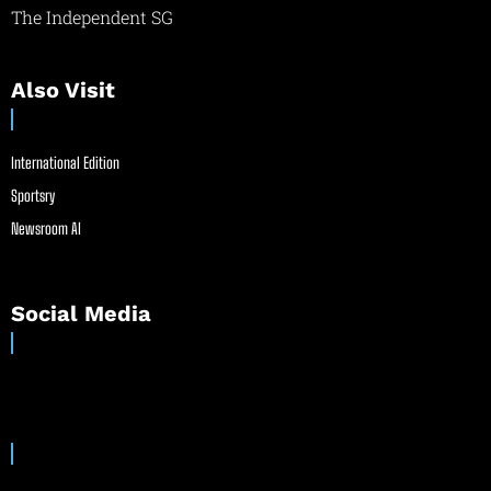
The Independent SG
Also Visit
International Edition
Sportsry
Newsroom AI
Social Media