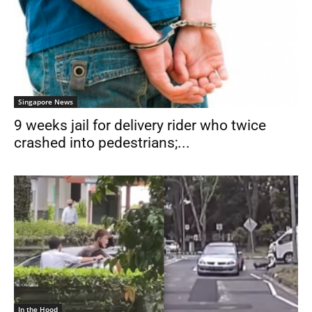
Singapore News
9 weeks jail for delivery rider who twice
crashed into pedestrians;...
In the Hood