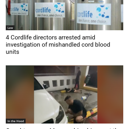
Law
4 Cordlife directors arrested amid
investigation of mishandled cord blood
units
In the Hood