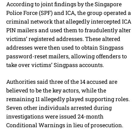
According to joint findings by the Singapore
Police Force (SPF) and ICA, the group operated a
criminal network that allegedly intercepted ICA
PIN mailers and used them to fraudulently alter
victims’ registered addresses. These altered
addresses were then used to obtain Singpass
password-reset mailers, allowing offenders to
take over victims’ Singpass accounts.
Authorities said three of the 14 accused are
believed to be the key actors, while the
remaining 11 allegedly played supporting roles.
Seven other individuals arrested during
investigations were issued 24-month
Conditional Warnings in lieu of prosecution.