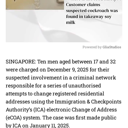
Powered by 
GliaStudios
M
SINGAPORE: Ten men aged between 17 and 32
u
were charged on December 9, 2025 for their
t
e
suspected involvement in a criminal network
responsible for a series of unauthorised
attempts to change registered residential
addresses using the Immigration & Checkpoints
Authority’s (ICA) electronic Change of Address
(eCOA) system. The case was first made public
by ICA on January 11, 2025.