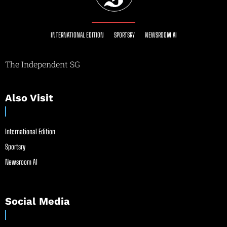
INTERNATIONAL EDITION
SPORTSRY
NEWSROOM AI
The Independent SG
Also Visit
International Edition
Sportsry
Newsroom AI
Social Media