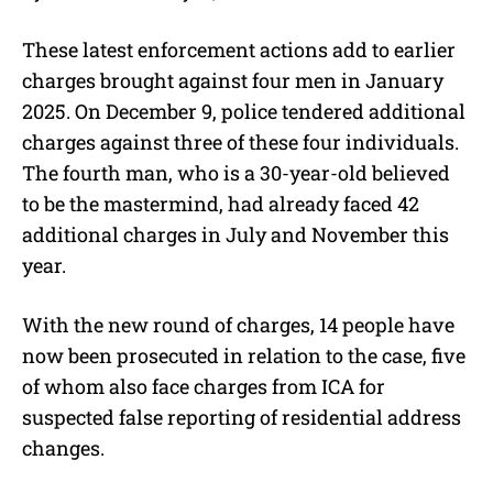
These latest enforcement actions add to earlier
charges brought against four men in January
2025. On December 9, police tendered additional
charges against three of these four individuals.
The fourth man, who is a 30-year-old believed
to be the mastermind, had already faced 42
additional charges in July and November this
year.
With the new round of charges, 14 people have
now been prosecuted in relation to the case, five
of whom also face charges from ICA for
suspected false reporting of residential address
changes.