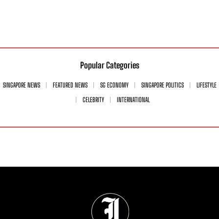
Popular Categories
SINGAPORE NEWS
FEATURED NEWS
SG ECONOMY
SINGAPORE POLITICS
LIFESTYLE
CELEBRITY
INTERNATIONAL