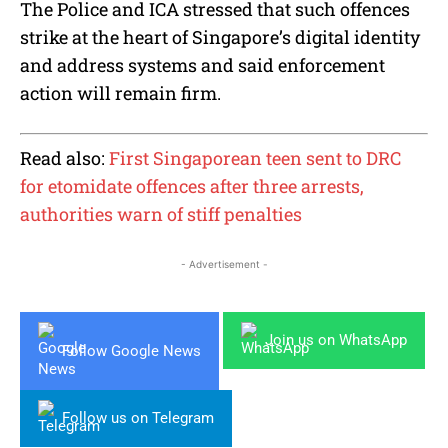
The Police and ICA stressed that such offences
strike at the heart of Singapore’s digital identity
and address systems and said enforcement
action will remain firm.
Read also:
First Singaporean teen sent to DRC
for etomidate offences after three arrests,
authorities warn of stiff penalties
- Advertisement -
Join us on WhatsApp
Follow Google News
Follow us on Telegram