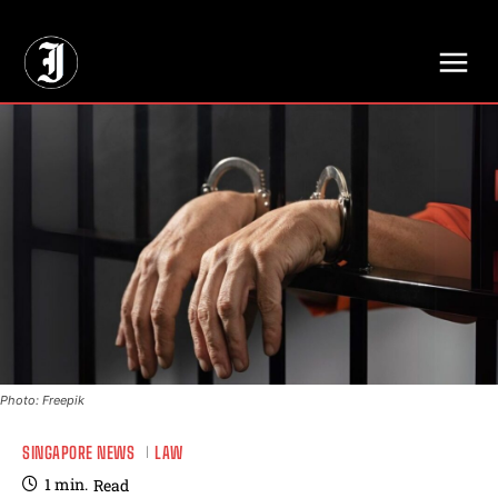
// Adds dimensions UUID, Author and Topic into GA4
Photo: Freepik
SINGAPORE NEWS
LAW
1
min.
Read