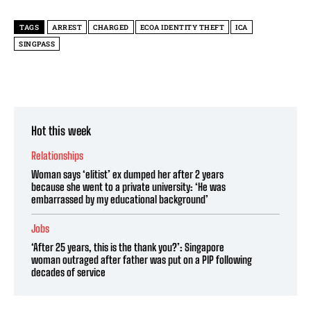
TAGS
ARREST
CHARGED
ECOA IDENTITY THEFT
ICA
SINGPASS
Hot this week
Relationships
Woman says ‘elitist’ ex dumped her after 2 years
because she went to a private university: ‘He was
embarrassed by my educational background’
Jobs
‘After 25 years, this is the thank you?’: Singapore
woman outraged after father was put on a PIP following
decades of service