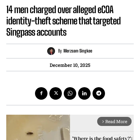
14 men charged over alleged eCOA
identity-theft scheme that targeted
Singpass accounts
By
Merzsam Singkee
December 10, 2025
Read More
arrow_forward_ios