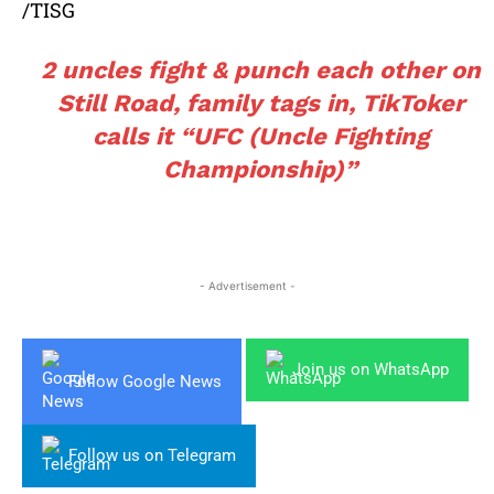
/TISG
2 uncles fight & punch each other on
Still Road, family tags in, TikToker
calls it “UFC (Uncle Fighting
Championship)”
- Advertisement -
Join us on WhatsApp
Follow Google News
Follow us on Telegram