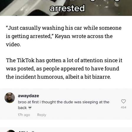
“Just casually washing his car while someone
is getting arrested,” Keyan wrote across the
video.
The TikTok has gotten a lot of attention since it
was posted, as people appeared to have found
the incident humorous, albeit a bit bizarre.