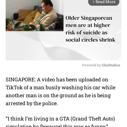
Read More
arrow_forward_ios
Powered by 
GliaStudios
M
SINGAPORE: A video has been uploaded on
u
TikTok of a man busily washing his car while
t
e
another man is on the ground as he is being
arrested by the police.
“I think I’m living in a GTA (Grand Theft Auto)
simulation bc (because) this was so funny,”