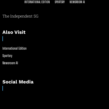
INTERNATIONAL EDITION
SPORTSRY
NEWSROOM AI
The Independent SG
Also Visit
International Edition
Sportsry
Newsroom AI
Social Media