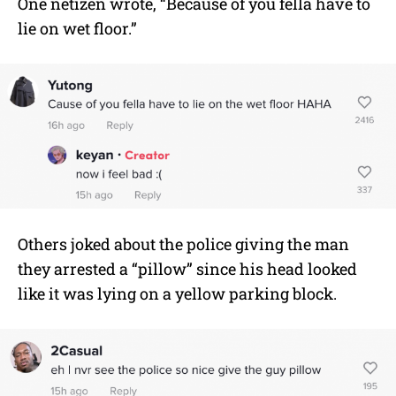
One netizen wrote, “Because of you fella have to
lie on wet floor.”
Others joked about the police giving the man
they arrested a “pillow” since his head looked
like it was lying on a yellow parking block.