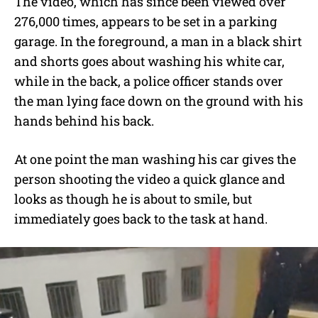
The video, which has since been viewed over
276,000 times, appears to be set in a parking
garage. In the foreground, a man in a black shirt
and shorts goes about washing his white car,
while in the back, a police officer stands over
the man lying face down on the ground with his
hands behind his back.
At one point the man washing his car gives the
person shooting the video a quick glance and
looks as though he is about to smile, but
immediately goes back to the task at hand.