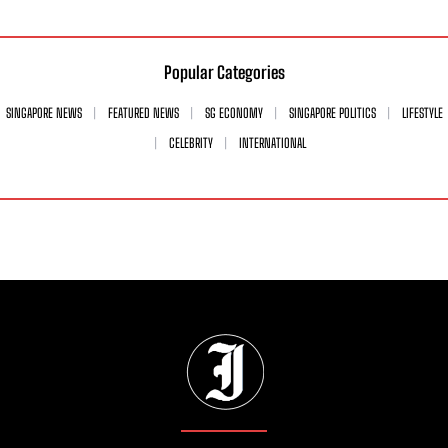
Popular Categories
SINGAPORE NEWS
FEATURED NEWS
SG ECONOMY
SINGAPORE POLITICS
LIFESTYLE
CELEBRITY
INTERNATIONAL