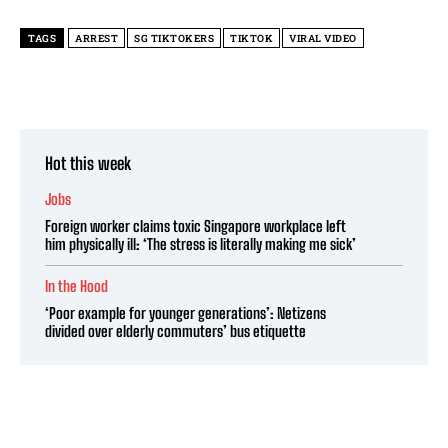
TAGS
ARREST
SG TIKTOKERS
TIKTOK
VIRAL VIDEO
Hot this week
Jobs
Foreign worker claims toxic Singapore workplace left
him physically ill: ‘The stress is literally making me sick’
In the Hood
‘Poor example for younger generations’: Netizens
divided over elderly commuters’ bus etiquette