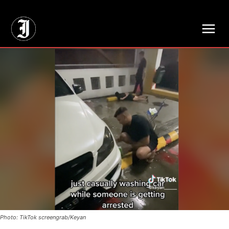
// Adds dimensions UUID, Author and Topic into GA4
Photo: TikTok screengrab/Keyan