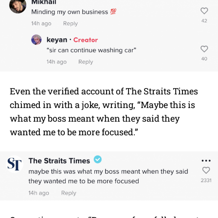
Even the verified account of The Straits Times
chimed in with a joke, writing, “Maybe this is
what my boss meant when they said they
wanted me to be more focused.”