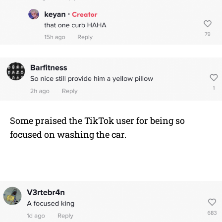
Some praised the TikTok user for being so
focused on washing the car.