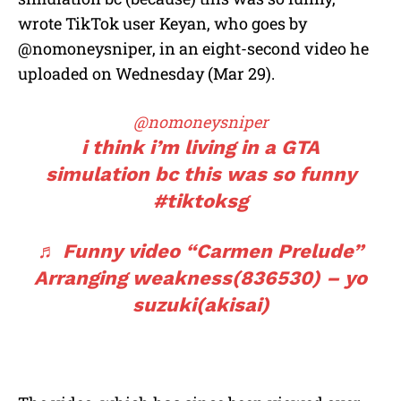
wrote TikTok user Keyan, who goes by
@nomoneysniper, in an eight-second video he
uploaded on Wednesday (Mar 29).
@nomoneysniper
i think i’m living in a GTA
simulation bc this was so funny
#tiktoksg
♬ Funny video “Carmen Prelude”
Arranging weakness(836530) – yo
suzuki(akisai)