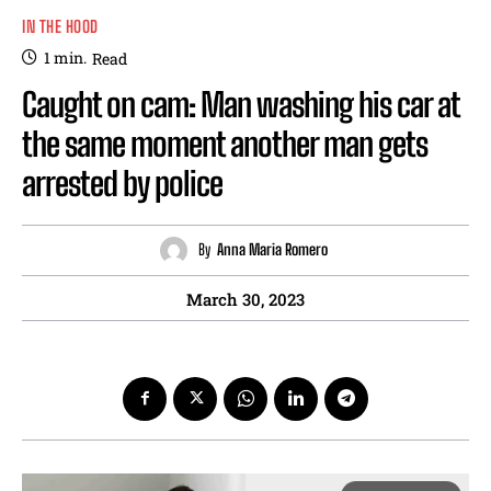
IN THE HOOD
1
min.
Read
Caught on cam: Man washing his car at
the same moment another man gets
arrested by police
By
Anna Maria Romero
March 30, 2023